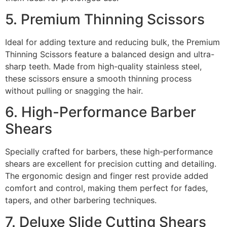
5. Premium Thinning Scissors
Ideal for adding texture and reducing bulk, the Premium
Thinning Scissors feature a balanced design and ultra-
sharp teeth. Made from high-quality stainless steel,
these scissors ensure a smooth thinning process
without pulling or snagging the hair.
6. High-Performance Barber
Shears
Specially crafted for barbers, these high-performance
shears are excellent for precision cutting and detailing.
The ergonomic design and finger rest provide added
comfort and control, making them perfect for fades,
tapers, and other barbering techniques.
7. Deluxe Slide Cutting Shears