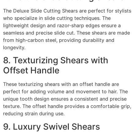
The Deluxe Slide Cutting Shears are perfect for stylists
who specialize in slide cutting techniques. The
lightweight design and razor-sharp edges ensure a
seamless and precise slide cut. These shears are made
from high-carbon steel, providing durability and
longevity.
8. Texturizing Shears with
Offset Handle
These texturizing shears with an offset handle are
perfect for adding volume and movement to hair. The
unique tooth design ensures a consistent and precise
texture. The offset handle provides a comfortable grip,
reducing strain during use.
9. Luxury Swivel Shears