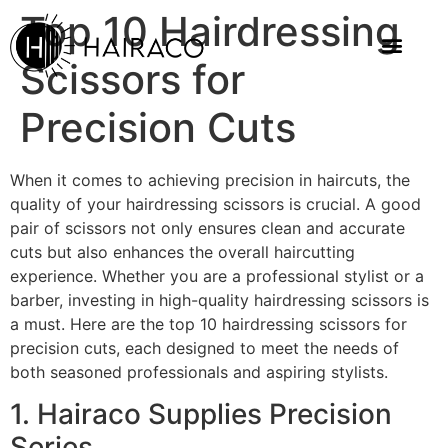
Top 10 Hairdressing
Scissors for
Precision Cuts
When it comes to achieving precision in haircuts, the
quality of your hairdressing scissors is crucial. A good
pair of scissors not only ensures clean and accurate
cuts but also enhances the overall haircutting
experience. Whether you are a professional stylist or a
barber, investing in high-quality hairdressing scissors is
a must. Here are the top 10 hairdressing scissors for
precision cuts, each designed to meet the needs of
both seasoned professionals and aspiring stylists.
1. Hairaco Supplies Precision
Series