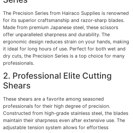
The Precision Series from Hairaco Supplies is renowned
for its superior craftsmanship and razor-sharp blades.
Made from premium Japanese steel, these scissors
offer unparalleled sharpness and durability. The
ergonomic design reduces strain on your hands, making
it ideal for long hours of use. Perfect for both wet and
dry cuts, the Precision Series is a top choice for many
professionals.
2. Professional Elite Cutting
Shears
These shears are a favorite among seasoned
professionals for their high degree of precision.
Constructed from high-grade stainless steel, the blades
maintain their sharpness even after extensive use. The
adjustable tension system allows for effortless