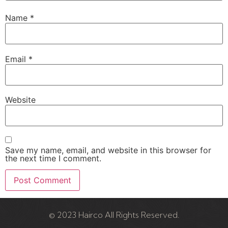
Name
*
Email
*
Website
Save my name, email, and website in this browser for
the next time I comment.
© 2023 Hairco All Rights Reserved.