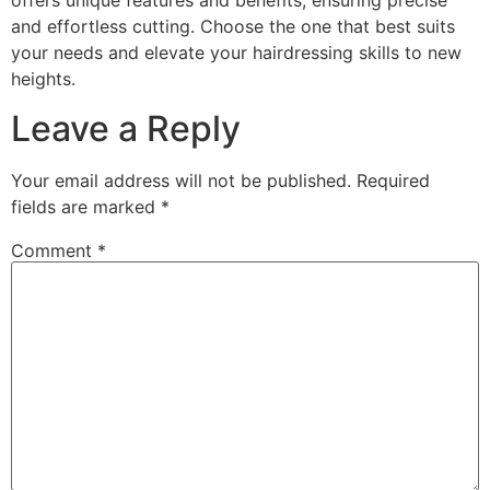
offers unique features and benefits, ensuring precise
and effortless cutting. Choose the one that best suits
your needs and elevate your hairdressing skills to new
heights.
Leave a Reply
Your email address will not be published.
Required
fields are marked
*
Comment
*