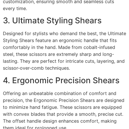
customization, ensuring smooth and seamless cuts
every time.
3. Ultimate Styling Shears
Designed for stylists who demand the best, the Ultimate
Styling Shears feature an ergonomic handle that fits
comfortably in the hand. Made from cobalt-infused
steel, these scissors are extremely sharp and long-
lasting. They are perfect for intricate cuts, layering, and
scissor-over-comb techniques.
4. Ergonomic Precision Shears
Offering an unbeatable combination of comfort and
precision, the Ergonomic Precision Shears are designed
to minimize hand fatigue. These scissors are equipped
with convex blades that provide a smooth, precise cut.
The offset handle design enhances comfort, making
them ideal for prolonged use.