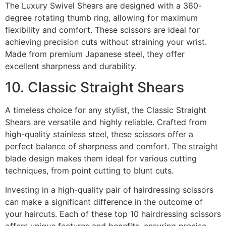
The Luxury Swivel Shears are designed with a 360-
degree rotating thumb ring, allowing for maximum
flexibility and comfort. These scissors are ideal for
achieving precision cuts without straining your wrist.
Made from premium Japanese steel, they offer
excellent sharpness and durability.
10. Classic Straight Shears
A timeless choice for any stylist, the Classic Straight
Shears are versatile and highly reliable. Crafted from
high-quality stainless steel, these scissors offer a
perfect balance of sharpness and comfort. The straight
blade design makes them ideal for various cutting
techniques, from point cutting to blunt cuts.
Investing in a high-quality pair of hairdressing scissors
can make a significant difference in the outcome of
your haircuts. Each of these top 10 hairdressing scissors