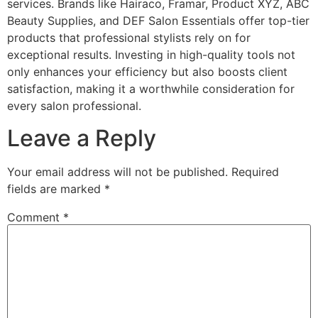
services. Brands like Hairaco, Framar, Product XYZ, ABC
Beauty Supplies, and DEF Salon Essentials offer top-tier
products that professional stylists rely on for
exceptional results. Investing in high-quality tools not
only enhances your efficiency but also boosts client
satisfaction, making it a worthwhile consideration for
every salon professional.
Leave a Reply
Your email address will not be published.
Required
fields are marked
*
Comment
*