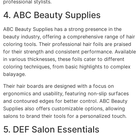
professional stylists.
4. ABC Beauty Supplies
ABC Beauty Supplies has a strong presence in the
beauty industry, offering a comprehensive range of hair
coloring tools. Their professional hair foils are praised
for their strength and consistent performance. Available
in various thicknesses, these foils cater to different
coloring techniques, from basic highlights to complex
balayage.
Their hair boards are designed with a focus on
ergonomics and usability, featuring non-slip surfaces
and contoured edges for better control. ABC Beauty
Supplies also offers customizable options, allowing
salons to brand their tools for a personalized touch.
5. DEF Salon Essentials