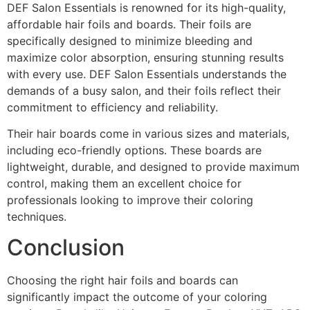
DEF Salon Essentials is renowned for its high-quality,
affordable hair foils and boards. Their foils are
specifically designed to minimize bleeding and
maximize color absorption, ensuring stunning results
with every use. DEF Salon Essentials understands the
demands of a busy salon, and their foils reflect their
commitment to efficiency and reliability.
Their hair boards come in various sizes and materials,
including eco-friendly options. These boards are
lightweight, durable, and designed to provide maximum
control, making them an excellent choice for
professionals looking to improve their coloring
techniques.
Conclusion
Choosing the right hair foils and boards can
significantly impact the outcome of your coloring