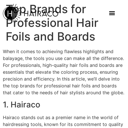
Top Brands for
Professional Hair
Foils and Boards
When it comes to achieving flawless highlights and
balayage, the tools you use can make all the difference.
For professionals, high-quality hair foils and boards are
essentials that elevate the coloring process, ensuring
precision and efficiency. In this article, we’ll delve into
the top brands for professional hair foils and boards
that cater to the needs of hair stylists around the globe.
1. Hairaco
Hairaco stands out as a premier name in the world of
hairdressing tools, known for its commitment to quality