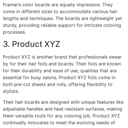
Framar’s color boards are equally impressive. They
come in different sizes to accommodate various hair
lengths and techniques. The boards are lightweight yet
sturdy, providing reliable support for intricate coloring
processes.
3. Product XYZ
Product XYZ is another brand that professionals swear
by for their hair foils and boards. Their foils are known
for their durability and ease of use, qualities that are
essential for busy salons. Product XYZ foils come in
both pre-cut sheets and rolls, offering flexibility to
stylists.
Their hair boards are designed with unique features like
adjustable handles and heat-resistant surfaces, making
them versatile tools for any coloring job. Product XYZ
continually innovates to meet the evolving needs of