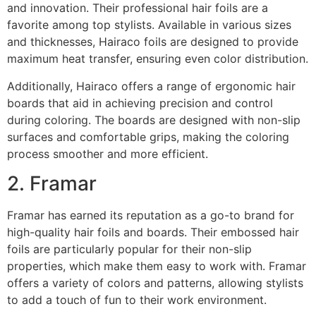
and innovation. Their professional hair foils are a
favorite among top stylists. Available in various sizes
and thicknesses, Hairaco foils are designed to provide
maximum heat transfer, ensuring even color distribution.
Additionally, Hairaco offers a range of ergonomic hair
boards that aid in achieving precision and control
during coloring. The boards are designed with non-slip
surfaces and comfortable grips, making the coloring
process smoother and more efficient.
2. Framar
Framar has earned its reputation as a go-to brand for
high-quality hair foils and boards. Their embossed hair
foils are particularly popular for their non-slip
properties, which make them easy to work with. Framar
offers a variety of colors and patterns, allowing stylists
to add a touch of fun to their work environment.