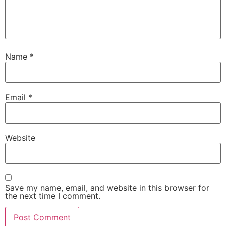
Name
*
Email
*
Website
Save my name, email, and website in this browser for
the next time I comment.