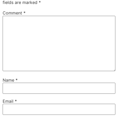
fields are marked
*
Comment
*
Name
*
Email
*