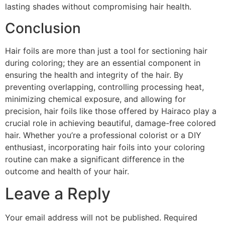
lasting shades without compromising hair health.
Conclusion
Hair foils are more than just a tool for sectioning hair
during coloring; they are an essential component in
ensuring the health and integrity of the hair. By
preventing overlapping, controlling processing heat,
minimizing chemical exposure, and allowing for
precision, hair foils like those offered by Hairaco play a
crucial role in achieving beautiful, damage-free colored
hair. Whether you’re a professional colorist or a DIY
enthusiast, incorporating hair foils into your coloring
routine can make a significant difference in the
outcome and health of your hair.
Leave a Reply
Your email address will not be published.
Required