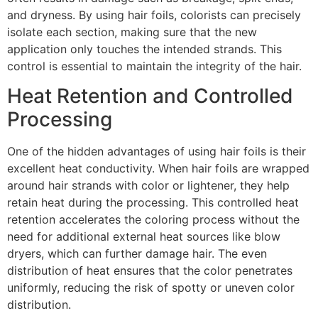
and dryness. By using hair foils, colorists can precisely
isolate each section, making sure that the new
application only touches the intended strands. This
control is essential to maintain the integrity of the hair.
Heat Retention and Controlled
Processing
One of the hidden advantages of using hair foils is their
excellent heat conductivity. When hair foils are wrapped
around hair strands with color or lightener, they help
retain heat during the processing. This controlled heat
retention accelerates the coloring process without the
need for additional external heat sources like blow
dryers, which can further damage hair. The even
distribution of heat ensures that the color penetrates
uniformly, reducing the risk of spotty or uneven color
distribution.