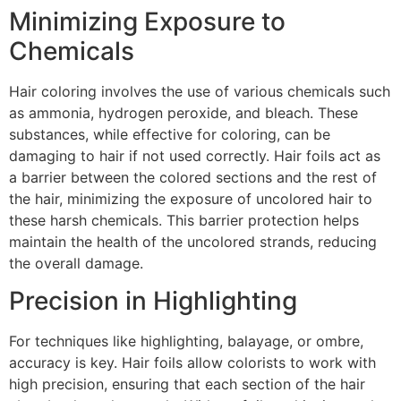
Minimizing Exposure to
Chemicals
Hair coloring involves the use of various chemicals such
as ammonia, hydrogen peroxide, and bleach. These
substances, while effective for coloring, can be
damaging to hair if not used correctly. Hair foils act as
a barrier between the colored sections and the rest of
the hair, minimizing the exposure of uncolored hair to
these harsh chemicals. This barrier protection helps
maintain the health of the uncolored strands, reducing
the overall damage.
Precision in Highlighting
For techniques like highlighting, balayage, or ombre,
accuracy is key. Hair foils allow colorists to work with
high precision, ensuring that each section of the hair