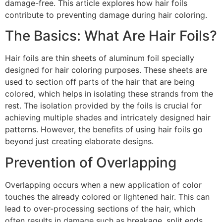
damage-free. This article explores how hair foils
contribute to preventing damage during hair coloring.
The Basics: What Are Hair Foils?
Hair foils are thin sheets of aluminum foil specially
designed for hair coloring purposes. These sheets are
used to section off parts of the hair that are being
colored, which helps in isolating these strands from the
rest. The isolation provided by the foils is crucial for
achieving multiple shades and intricately designed hair
patterns. However, the benefits of using hair foils go
beyond just creating elaborate designs.
Prevention of Overlapping
Overlapping occurs when a new application of color
touches the already colored or lightened hair. This can
lead to over-processing sections of the hair, which
often results in damage such as breakage, split ends,