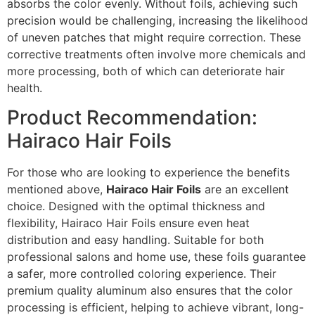
absorbs the color evenly. Without foils, achieving such
precision would be challenging, increasing the likelihood
of uneven patches that might require correction. These
corrective treatments often involve more chemicals and
more processing, both of which can deteriorate hair
health.
Product Recommendation:
Hairaco Hair Foils
For those who are looking to experience the benefits
mentioned above,
Hairaco Hair Foils
are an excellent
choice. Designed with the optimal thickness and
flexibility, Hairaco Hair Foils ensure even heat
distribution and easy handling. Suitable for both
professional salons and home use, these foils guarantee
a safer, more controlled coloring experience. Their
premium quality aluminum also ensures that the color
processing is efficient, helping to achieve vibrant, long-