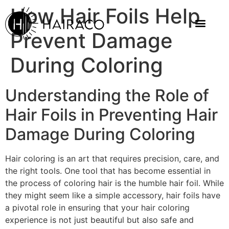
How Hair Foils Help
Prevent Damage
During Coloring
Understanding the Role of
Hair Foils in Preventing Hair
Damage During Coloring
Hair coloring is an art that requires precision, care, and
the right tools. One tool that has become essential in
the process of coloring hair is the humble hair foil. While
they might seem like a simple accessory, hair foils have
a pivotal role in ensuring that your hair coloring
experience is not just beautiful but also safe and