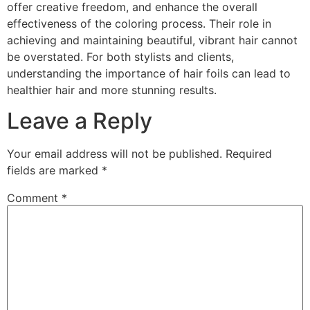
offer creative freedom, and enhance the overall
effectiveness of the coloring process. Their role in
achieving and maintaining beautiful, vibrant hair cannot
be overstated. For both stylists and clients,
understanding the importance of hair foils can lead to
healthier hair and more stunning results.
Leave a Reply
Your email address will not be published.
Required
fields are marked
*
Comment
*