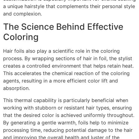
a unique hairstyle that complements their personal style
and complexion.
The Science Behind Effective
Coloring
Hair foils also play a scientific role in the coloring
process. By wrapping sections of hair in foil, the stylist
creates a controlled environment that helps retain heat.
This accelerates the chemical reaction of the coloring
agents, resulting in a more efficient color lift and
absorption.
This thermal capability is particularly beneficial when
working with stubborn or resistant hair types, ensuring
that the desired color is achieved uniformly throughout.
By generating a gentle warmth, foils help to minimize
processing time, reducing potential damage to the hair
and improving the overall health and luster of the