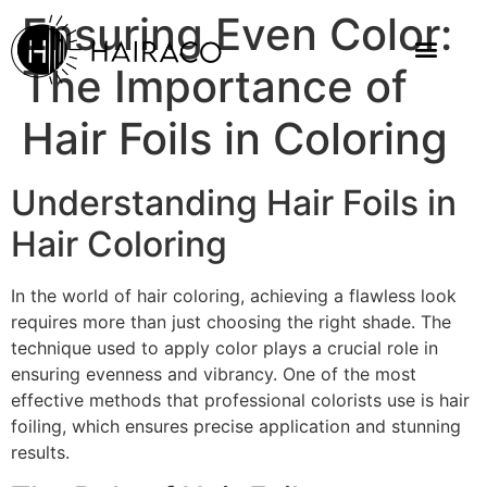
Ensuring Even Color:
The Importance of
Hair Foils in Coloring
Understanding Hair Foils in
Hair Coloring
In the world of hair coloring, achieving a flawless look
requires more than just choosing the right shade. The
technique used to apply color plays a crucial role in
ensuring evenness and vibrancy. One of the most
effective methods that professional colorists use is hair
foiling, which ensures precise application and stunning
results.