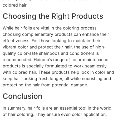
colored hair.
Choosing the Right Products
While hair foils are vital in the coloring process,
choosing complementary products can enhance their
effectiveness. For those looking to maintain their
vibrant color and protect their hair, the use of high-
quality color-safe shampoos and conditioners is
recommended. Hairaco’s range of color maintenance
products is specially formulated to work seamlessly
with colored hair. These products help lock in color and
keep hair looking fresh longer, all while nourishing and
protecting the hair from potential damage.
Conclusion
In summary, hair foils are an essential tool in the world
of hair coloring. They ensure even color application,