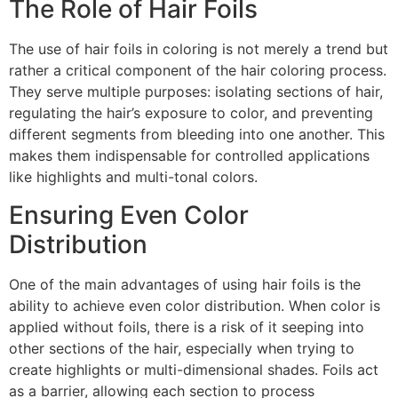
The Role of Hair Foils
The use of hair foils in coloring is not merely a trend but
rather a critical component of the hair coloring process.
They serve multiple purposes: isolating sections of hair,
regulating the hair’s exposure to color, and preventing
different segments from bleeding into one another. This
makes them indispensable for controlled applications
like highlights and multi-tonal colors.
Ensuring Even Color
Distribution
One of the main advantages of using hair foils is the
ability to achieve even color distribution. When color is
applied without foils, there is a risk of it seeping into
other sections of the hair, especially when trying to
create highlights or multi-dimensional shades. Foils act
as a barrier, allowing each section to process