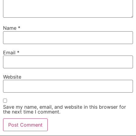
Name
*
Email
*
Website
Save my name, email, and website in this browser for
the next time I comment.