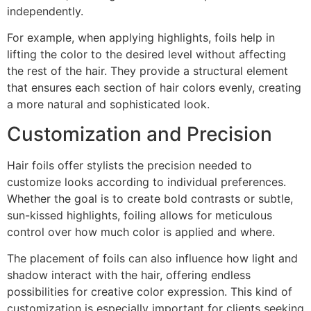
independently.
For example, when applying highlights, foils help in
lifting the color to the desired level without affecting
the rest of the hair. They provide a structural element
that ensures each section of hair colors evenly, creating
a more natural and sophisticated look.
Customization and Precision
Hair foils offer stylists the precision needed to
customize looks according to individual preferences.
Whether the goal is to create bold contrasts or subtle,
sun-kissed highlights, foiling allows for meticulous
control over how much color is applied and where.
The placement of foils can also influence how light and
shadow interact with the hair, offering endless
possibilities for creative color expression. This kind of
customization is especially important for clients seeking