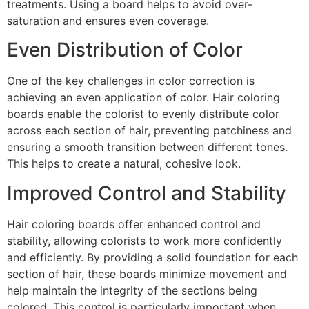
treatments. Using a board helps to avoid over-
saturation and ensures even coverage.
Even Distribution of Color
One of the key challenges in color correction is
achieving an even application of color. Hair coloring
boards enable the colorist to evenly distribute color
across each section of hair, preventing patchiness and
ensuring a smooth transition between different tones.
This helps to create a natural, cohesive look.
Improved Control and Stability
Hair coloring boards offer enhanced control and
stability, allowing colorists to work more confidently
and efficiently. By providing a solid foundation for each
section of hair, these boards minimize movement and
help maintain the integrity of the sections being
colored. This control is particularly important when