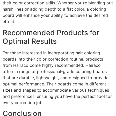
their color correction skills. Whether you’re blending out
harsh lines or adding depth to a flat color, a coloring
board will enhance your ability to achieve the desired
effect.
Recommended Products for
Optimal Results
For those interested in incorporating hair coloring
boards into their color correction routine, products
from Hairaco come highly recommended. Hairaco
offers a range of professional-grade coloring boards
that are durable, lightweight, and designed to provide
optimal performance. Their boards come in different
sizes and shapes to accommodate various techniques
and preferences, ensuring you have the perfect tool for
every correction job.
Conclusion