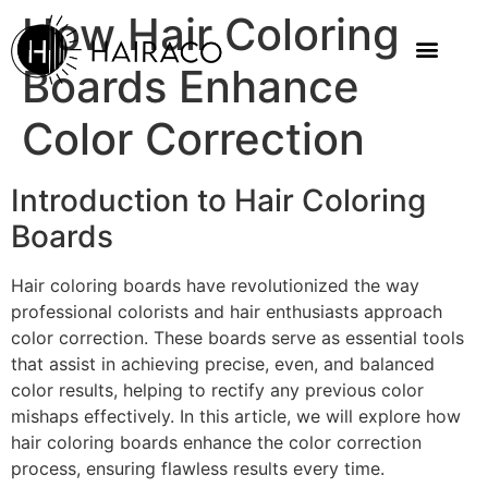
How Hair Coloring
Boards Enhance
Color Correction
Introduction to Hair Coloring
Boards
Hair coloring boards have revolutionized the way
professional colorists and hair enthusiasts approach
color correction. These boards serve as essential tools
that assist in achieving precise, even, and balanced
color results, helping to rectify any previous color
mishaps effectively. In this article, we will explore how
hair coloring boards enhance the color correction
process, ensuring flawless results every time.