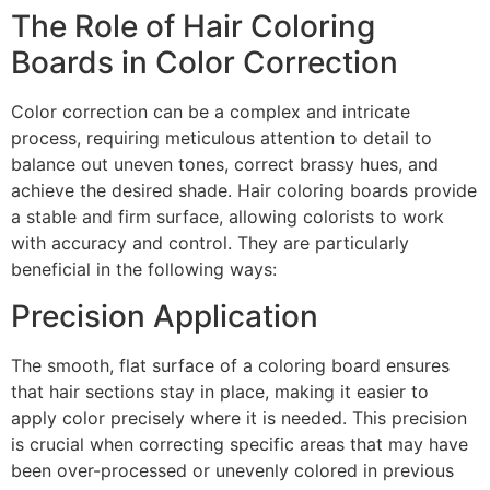
The Role of Hair Coloring
Boards in Color Correction
Color correction can be a complex and intricate
process, requiring meticulous attention to detail to
balance out uneven tones, correct brassy hues, and
achieve the desired shade. Hair coloring boards provide
a stable and firm surface, allowing colorists to work
with accuracy and control. They are particularly
beneficial in the following ways:
Precision Application
The smooth, flat surface of a coloring board ensures
that hair sections stay in place, making it easier to
apply color precisely where it is needed. This precision
is crucial when correcting specific areas that may have
been over-processed or unevenly colored in previous