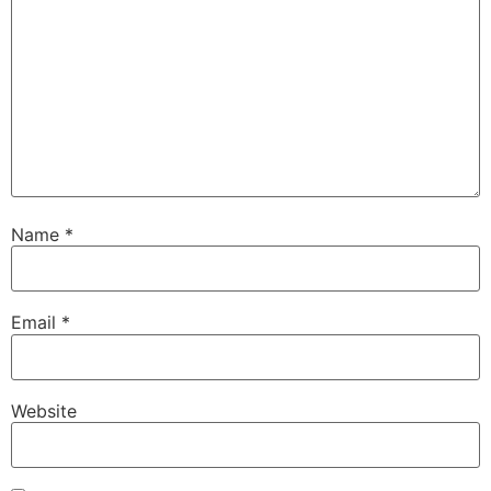
Name
*
Email
*
Website