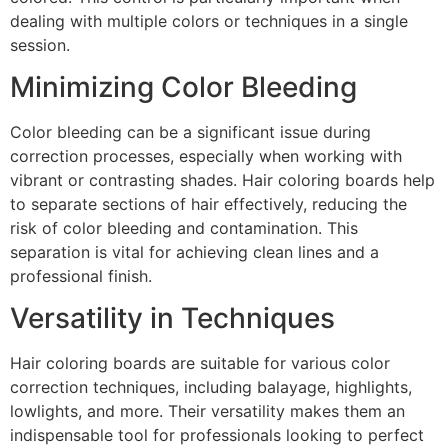
dealing with multiple colors or techniques in a single
session.
Minimizing Color Bleeding
Color bleeding can be a significant issue during
correction processes, especially when working with
vibrant or contrasting shades. Hair coloring boards help
to separate sections of hair effectively, reducing the
risk of color bleeding and contamination. This
separation is vital for achieving clean lines and a
professional finish.
Versatility in Techniques
Hair coloring boards are suitable for various color
correction techniques, including balayage, highlights,
lowlights, and more. Their versatility makes them an
indispensable tool for professionals looking to perfect