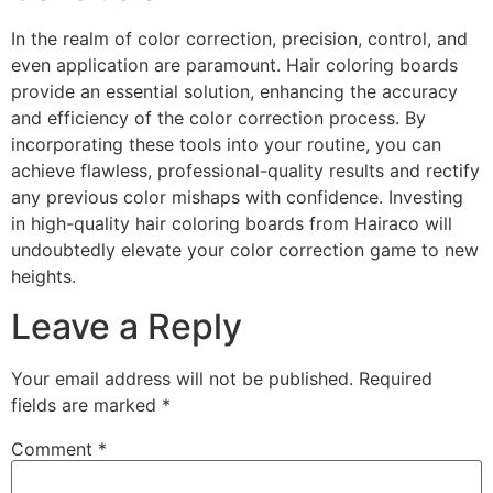
In the realm of color correction, precision, control, and
even application are paramount. Hair coloring boards
provide an essential solution, enhancing the accuracy
and efficiency of the color correction process. By
incorporating these tools into your routine, you can
achieve flawless, professional-quality results and rectify
any previous color mishaps with confidence. Investing
in high-quality hair coloring boards from Hairaco will
undoubtedly elevate your color correction game to new
heights.
Leave a Reply
Your email address will not be published.
Required
fields are marked
*
Comment
*