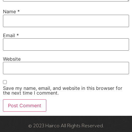
Name
*
Email
*
Website
Save my name, email, and website in this browser for
the next time I comment.
© 2023 Hairco All Rights Reserved.