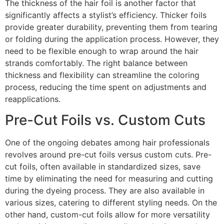
The thickness of the hair foil is another factor that
significantly affects a stylist’s efficiency. Thicker foils
provide greater durability, preventing them from tearing
or folding during the application process. However, they
need to be flexible enough to wrap around the hair
strands comfortably. The right balance between
thickness and flexibility can streamline the coloring
process, reducing the time spent on adjustments and
reapplications.
Pre-Cut Foils vs. Custom Cuts
One of the ongoing debates among hair professionals
revolves around pre-cut foils versus custom cuts. Pre-
cut foils, often available in standardized sizes, save
time by eliminating the need for measuring and cutting
during the dyeing process. They are also available in
various sizes, catering to different styling needs. On the
other hand, custom-cut foils allow for more versatility