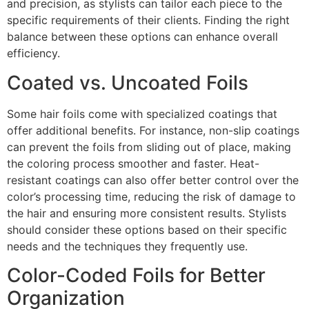
and precision, as stylists can tailor each piece to the
specific requirements of their clients. Finding the right
balance between these options can enhance overall
efficiency.
Coated vs. Uncoated Foils
Some hair foils come with specialized coatings that
offer additional benefits. For instance, non-slip coatings
can prevent the foils from sliding out of place, making
the coloring process smoother and faster. Heat-
resistant coatings can also offer better control over the
color’s processing time, reducing the risk of damage to
the hair and ensuring more consistent results. Stylists
should consider these options based on their specific
needs and the techniques they frequently use.
Color-Coded Foils for Better
Organization