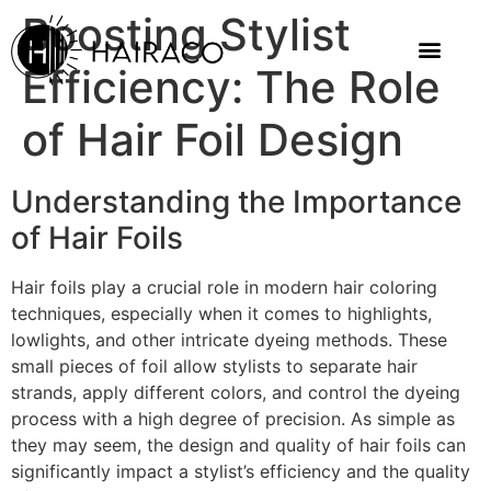
Boosting Stylist
Efficiency: The Role
of Hair Foil Design
Understanding the Importance
of Hair Foils
Hair foils play a crucial role in modern hair coloring
techniques, especially when it comes to highlights,
lowlights, and other intricate dyeing methods. These
small pieces of foil allow stylists to separate hair
strands, apply different colors, and control the dyeing
process with a high degree of precision. As simple as
they may seem, the design and quality of hair foils can
significantly impact a stylist’s efficiency and the quality