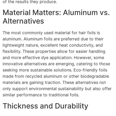
of the results they produce.
Material Matters: Aluminum vs.
Alternatives
The most commonly used material for hair foils is
aluminum. Aluminum foils are preferred due to their
lightweight nature, excellent heat conductivity, and
flexibility. These properties allow for easier handling
and more effective dye application. However, some
innovative alternatives are emerging, catering to those
seeking more sustainable solutions. Eco-friendly foils
made from recycled aluminum or other biodegradable
materials are gaining traction. These alternatives not
only support environmental sustainability but also offer
similar performance to traditional foils.
Thickness and Durability