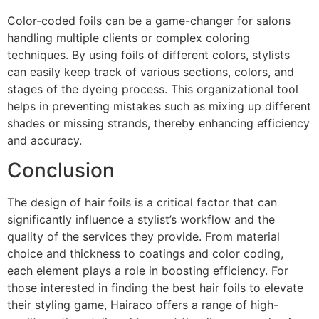
Color-coded foils can be a game-changer for salons
handling multiple clients or complex coloring
techniques. By using foils of different colors, stylists
can easily keep track of various sections, colors, and
stages of the dyeing process. This organizational tool
helps in preventing mistakes such as mixing up different
shades or missing strands, thereby enhancing efficiency
and accuracy.
Conclusion
The design of hair foils is a critical factor that can
significantly influence a stylist’s workflow and the
quality of the services they provide. From material
choice and thickness to coatings and color coding,
each element plays a role in boosting efficiency. For
those interested in finding the best hair foils to elevate
their styling game, Hairaco offers a range of high-