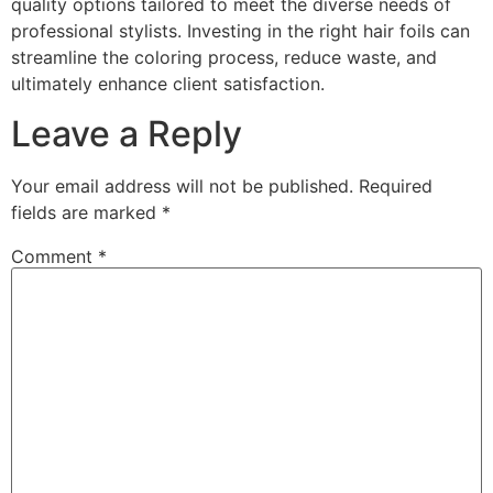
quality options tailored to meet the diverse needs of
professional stylists. Investing in the right hair foils can
streamline the coloring process, reduce waste, and
ultimately enhance client satisfaction.
Leave a Reply
Your email address will not be published.
Required
fields are marked
*
Comment
*