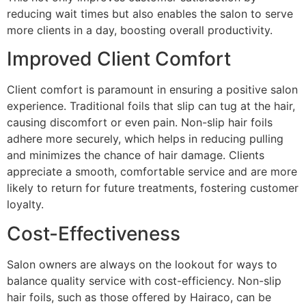
reducing wait times but also enables the salon to serve
more clients in a day, boosting overall productivity.
Improved Client Comfort
Client comfort is paramount in ensuring a positive salon
experience. Traditional foils that slip can tug at the hair,
causing discomfort or even pain. Non-slip hair foils
adhere more securely, which helps in reducing pulling
and minimizes the chance of hair damage. Clients
appreciate a smooth, comfortable service and are more
likely to return for future treatments, fostering customer
loyalty.
Cost-Effectiveness
Salon owners are always on the lookout for ways to
balance quality service with cost-efficiency. Non-slip
hair foils, such as those offered by Hairaco, can be