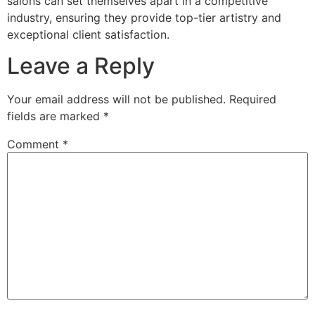
salons can set themselves apart in a competitive
industry, ensuring they provide top-tier artistry and
exceptional client satisfaction.
Leave a Reply
Your email address will not be published.
Required
fields are marked
*
Comment
*