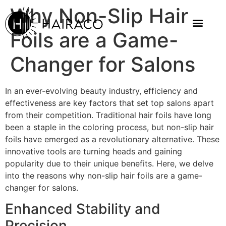
Why Non-Slip Hair
Foils are a Game-
Changer for Salons
In an ever-evolving beauty industry, efficiency and
effectiveness are key factors that set top salons apart
from their competition. Traditional hair foils have long
been a staple in the coloring process, but non-slip hair
foils have emerged as a revolutionary alternative. These
innovative tools are turning heads and gaining
popularity due to their unique benefits. Here, we delve
into the reasons why non-slip hair foils are a game-
changer for salons.
Enhanced Stability and
Precision