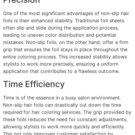
One of the most significant advantages of non-slip hair
foils is their enhanced stability. Traditional foil sheets
often slip and slide during the application process,
leading to uneven color distribution and potential
mistakes. Non-slip foils, on the other hand, offer a firm
grip that ensures the foil stays in place throughout the
entire coloring process. This increased stability allows
stylists to work more precisely, ensuring a uniform
application that contributes to a flawless outcome.
Time Efficiency
Time is of the essence in a busy salon environment.
Non-slip hair foils can drastically cut down the time
required for hair coloring services. The grip provided by
these foils reduces the need for constant adjustments,
allowing stylists to work more quickly and efficiently.
This not only improves customer satisfaction by