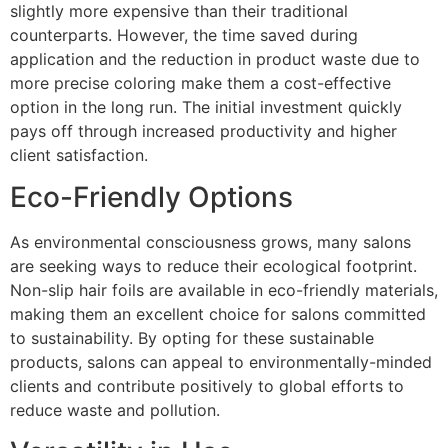
slightly more expensive than their traditional
counterparts. However, the time saved during
application and the reduction in product waste due to
more precise coloring make them a cost-effective
option in the long run. The initial investment quickly
pays off through increased productivity and higher
client satisfaction.
Eco-Friendly Options
As environmental consciousness grows, many salons
are seeking ways to reduce their ecological footprint.
Non-slip hair foils are available in eco-friendly materials,
making them an excellent choice for salons committed
to sustainability. By opting for these sustainable
products, salons can appeal to environmentally-minded
clients and contribute positively to global efforts to
reduce waste and pollution.