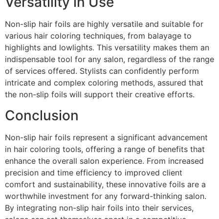
Versatility in Use
Non-slip hair foils are highly versatile and suitable for
various hair coloring techniques, from balayage to
highlights and lowlights. This versatility makes them an
indispensable tool for any salon, regardless of the range
of services offered. Stylists can confidently perform
intricate and complex coloring methods, assured that
the non-slip foils will support their creative efforts.
Conclusion
Non-slip hair foils represent a significant advancement
in hair coloring tools, offering a range of benefits that
enhance the overall salon experience. From increased
precision and time efficiency to improved client
comfort and sustainability, these innovative foils are a
worthwhile investment for any forward-thinking salon.
By integrating non-slip hair foils into their services,