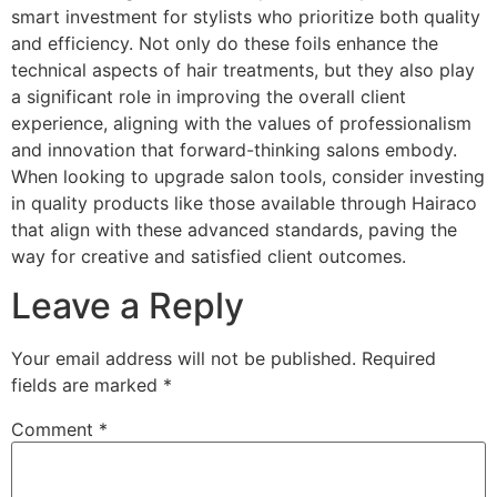
smart investment for stylists who prioritize both quality
and efficiency. Not only do these foils enhance the
technical aspects of hair treatments, but they also play
a significant role in improving the overall client
experience, aligning with the values of professionalism
and innovation that forward-thinking salons embody.
When looking to upgrade salon tools, consider investing
in quality products like those available through Hairaco
that align with these advanced standards, paving the
way for creative and satisfied client outcomes.
Leave a Reply
Your email address will not be published.
Required
fields are marked
*
Comment
*