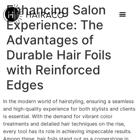
Enhancing Salon
Experience: The
Advantages of
Durable Hair Foils
with Reinforced
Edges
In the modern world of hairstyling, ensuring a seamless
and high-quality experience for both stylists and clients
is essential. With the demand for vibrant color
treatments and detailed hair techniques on the rise,
every tool has its role in achieving impeccable results.
Among these, hair foils stand out as a cornerstone in