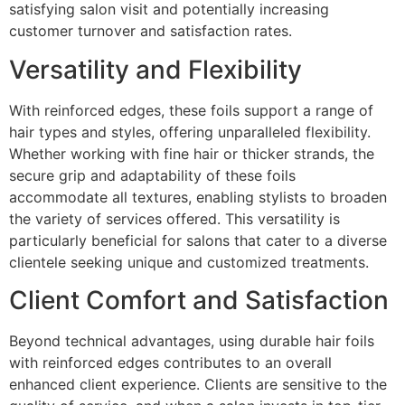
satisfying salon visit and potentially increasing
customer turnover and satisfaction rates.
Versatility and Flexibility
With reinforced edges, these foils support a range of
hair types and styles, offering unparalleled flexibility.
Whether working with fine hair or thicker strands, the
secure grip and adaptability of these foils
accommodate all textures, enabling stylists to broaden
the variety of services offered. This versatility is
particularly beneficial for salons that cater to a diverse
clientele seeking unique and customized treatments.
Client Comfort and Satisfaction
Beyond technical advantages, using durable hair foils
with reinforced edges contributes to an overall
enhanced client experience. Clients are sensitive to the