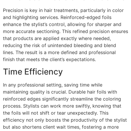
Precision is key in hair treatments, particularly in color
and highlighting services. Reinforced-edged foils
enhance the stylist’s control, allowing for sharper and
more accurate sectioning. This refined precision ensures
that products are applied exactly where needed,
reducing the risk of unintended bleeding and blend
lines. The result is a more defined and professional
finish that meets the client’s expectations.
Time Efficiency
In any professional setting, saving time while
maintaining quality is crucial. Durable hair foils with
reinforced edges significantly streamline the coloring
process. Stylists can work more swiftly, knowing that
the foils will not shift or tear unexpectedly. This
efficiency not only boosts the productivity of the stylist
but also shortens client wait times, fostering a more