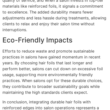
quality of service, and when a salon invests in top-tier
materials like reinforced foils, it signals a commitment
to excellence. The added durability means fewer
adjustments and less hassle during treatments, allowing
clients to relax and enjoy their salon time without
interruptions.
Eco-Friendly Impacts
Efforts to reduce waste and promote sustainable
practices in salons have gained momentum in recent
years. By choosing hair foils that last longer and
perform better, salons can cut down on excessive foil
usage, supporting more environmentally friendly
practices. When salons opt for these durable choices,
they contribute to broader sustainability goals while
maintaining the high standards clients expect.
In conclusion, integrating durable hair foils with
reinforced edges into salon operations represents a