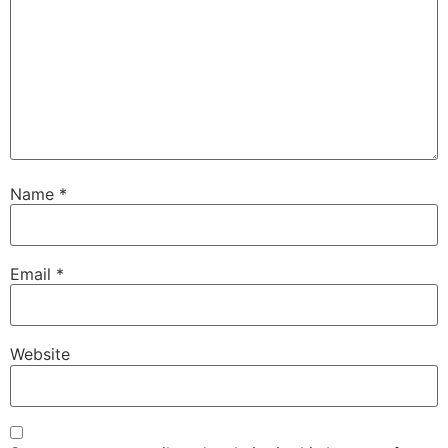
Name
*
Email
*
Website