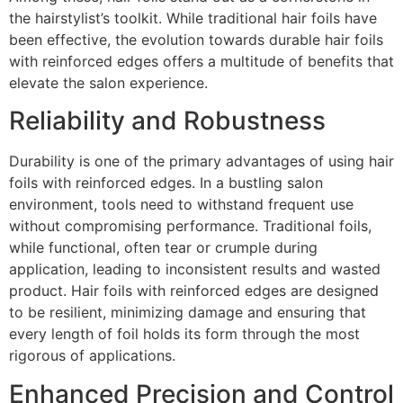
the hairstylist’s toolkit. While traditional hair foils have
been effective, the evolution towards durable hair foils
with reinforced edges offers a multitude of benefits that
elevate the salon experience.
Reliability and Robustness
Durability is one of the primary advantages of using hair
foils with reinforced edges. In a bustling salon
environment, tools need to withstand frequent use
without compromising performance. Traditional foils,
while functional, often tear or crumple during
application, leading to inconsistent results and wasted
product. Hair foils with reinforced edges are designed
to be resilient, minimizing damage and ensuring that
every length of foil holds its form through the most
rigorous of applications.
Enhanced Precision and Control