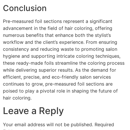
Conclusion
Pre-measured foil sections represent a significant
advancement in the field of hair coloring, offering
numerous benefits that enhance both the stylist’s
workflow and the client’s experience. From ensuring
consistency and reducing waste to promoting salon
hygiene and supporting intricate coloring techniques,
these ready-made foils streamline the coloring process
while delivering superior results. As the demand for
efficient, precise, and eco-friendly salon services
continues to grow, pre-measured foil sections are
poised to play a pivotal role in shaping the future of
hair coloring.
Leave a Reply
Your email address will not be published.
Required