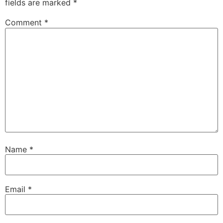
fields are marked
*
Comment
*
Name
*
Email
*