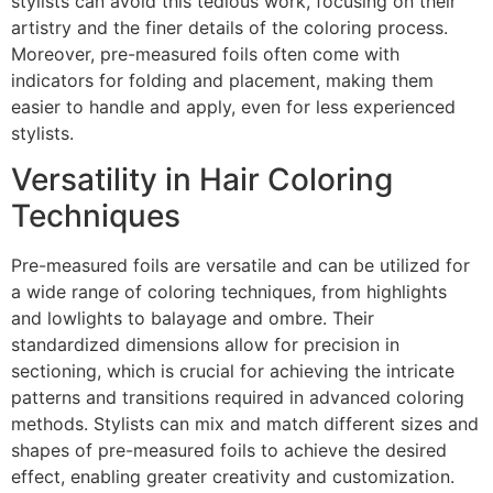
stylists can avoid this tedious work, focusing on their
artistry and the finer details of the coloring process.
Moreover, pre-measured foils often come with
indicators for folding and placement, making them
easier to handle and apply, even for less experienced
stylists.
Versatility in Hair Coloring
Techniques
Pre-measured foils are versatile and can be utilized for
a wide range of coloring techniques, from highlights
and lowlights to balayage and ombre. Their
standardized dimensions allow for precision in
sectioning, which is crucial for achieving the intricate
patterns and transitions required in advanced coloring
methods. Stylists can mix and match different sizes and
shapes of pre-measured foils to achieve the desired
effect, enabling greater creativity and customization.