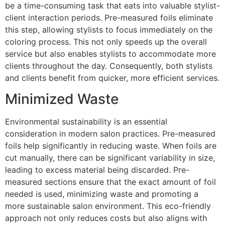
be a time-consuming task that eats into valuable stylist-
client interaction periods. Pre-measured foils eliminate
this step, allowing stylists to focus immediately on the
coloring process. This not only speeds up the overall
service but also enables stylists to accommodate more
clients throughout the day. Consequently, both stylists
and clients benefit from quicker, more efficient services.
Minimized Waste
Environmental sustainability is an essential
consideration in modern salon practices. Pre-measured
foils help significantly in reducing waste. When foils are
cut manually, there can be significant variability in size,
leading to excess material being discarded. Pre-
measured sections ensure that the exact amount of foil
needed is used, minimizing waste and promoting a
more sustainable salon environment. This eco-friendly
approach not only reduces costs but also aligns with