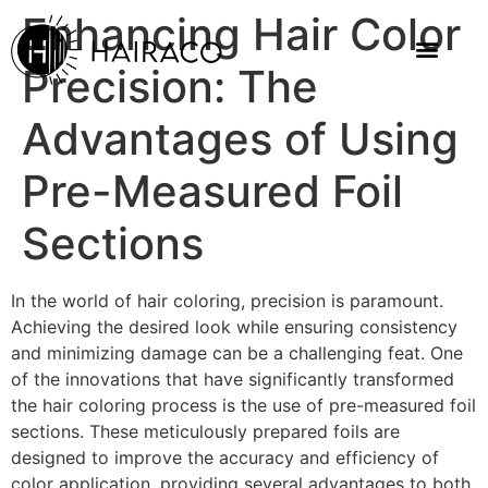
Enhancing Hair Color
Precision: The
Advantages of Using
Pre-Measured Foil
Sections
In the world of hair coloring, precision is paramount.
Achieving the desired look while ensuring consistency
and minimizing damage can be a challenging feat. One
of the innovations that have significantly transformed
the hair coloring process is the use of pre-measured foil
sections. These meticulously prepared foils are
designed to improve the accuracy and efficiency of
color application, providing several advantages to both