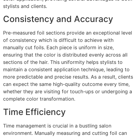
stylists and clients.
Consistency and Accuracy
Pre-measured foil sections provide an exceptional level
of consistency which is difficult to achieve with
manually cut foils. Each piece is uniform in size,
ensuring that the color is distributed evenly across all
sections of the hair. This uniformity helps stylists to
maintain a consistent application technique, leading to
more predictable and precise results. As a result, clients
can expect the same high-quality outcome every time,
whether they are visiting for touch-ups or undergoing a
complete color transformation.
Time Efficiency
Time management is crucial in a bustling salon
environment. Manually measuring and cutting foil can