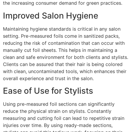
the increasing consumer demand for green practices.
Improved Salon Hygiene
Maintaining hygiene standards is critical in any salon
setting. Pre-measured foils come in sanitized packs,
reducing the risk of contamination that can occur with
manually cut foil sheets. This helps in maintaining a
clean and safe environment for both clients and stylists.
Clients can be assured that their hair is being colored
with clean, uncontaminated tools, which enhances their
overall experience and trust in the salon.
Ease of Use for Stylists
Using pre-measured foil sections can significantly
reduce the physical strain on stylists. Constantly
measuring and cutting foil can lead to repetitive strain
injuries over time. By using ready-made sections,