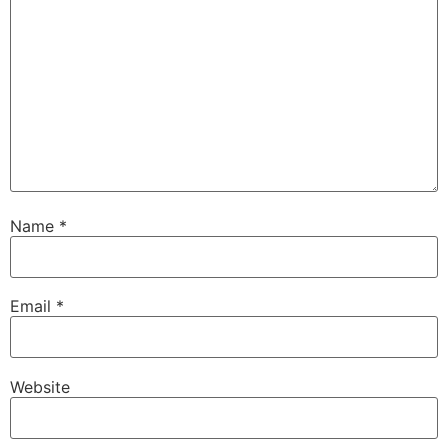
Name
*
Email
*
Website