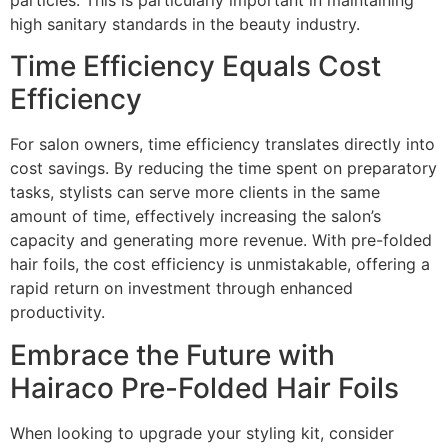
high sanitary standards in the beauty industry.
Time Efficiency Equals Cost
Efficiency
For salon owners, time efficiency translates directly into
cost savings. By reducing the time spent on preparatory
tasks, stylists can serve more clients in the same
amount of time, effectively increasing the salon’s
capacity and generating more revenue. With pre-folded
hair foils, the cost efficiency is unmistakable, offering a
rapid return on investment through enhanced
productivity.
Embrace the Future with
Hairaco Pre-Folded Hair Foils
When looking to upgrade your styling kit, consider