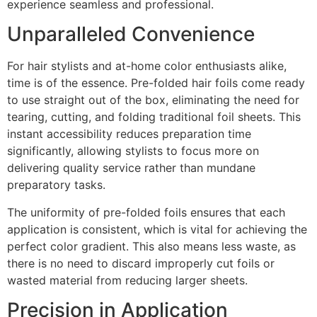
experience seamless and professional.
Unparalleled Convenience
For hair stylists and at-home color enthusiasts alike,
time is of the essence. Pre-folded hair foils come ready
to use straight out of the box, eliminating the need for
tearing, cutting, and folding traditional foil sheets. This
instant accessibility reduces preparation time
significantly, allowing stylists to focus more on
delivering quality service rather than mundane
preparatory tasks.
The uniformity of pre-folded foils ensures that each
application is consistent, which is vital for achieving the
perfect color gradient. This also means less waste, as
there is no need to discard improperly cut foils or
wasted material from reducing larger sheets.
Precision in Application