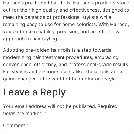
Hairaco’s pre-folded hair foils. Hairaco’s products stand
out for their high quality and effectiveness, designed to
meet the demands of professional stylists while
remaining easy to use for home colorists. With Hairaco,
you embrace reliability, precision, and an effortless
approach to hair styling.
Adopting pre-folded hair foils is a step towards
modernizing hair treatment procedures, embracing
convenience, efficiency, and professional-grade results.
For stylists and at-home users alike, these foils are a
game-changer in the world of hair color and style.
Leave a Reply
Your email address will not be published.
Required
fields are marked
*
Comment
*