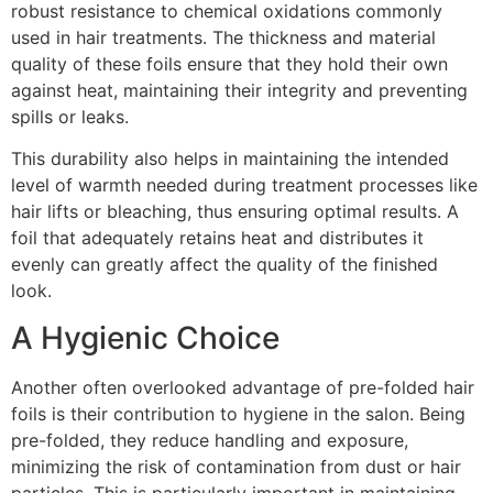
robust resistance to chemical oxidations commonly
used in hair treatments. The thickness and material
quality of these foils ensure that they hold their own
against heat, maintaining their integrity and preventing
spills or leaks.
This durability also helps in maintaining the intended
level of warmth needed during treatment processes like
hair lifts or bleaching, thus ensuring optimal results. A
foil that adequately retains heat and distributes it
evenly can greatly affect the quality of the finished
look.
A Hygienic Choice
Another often overlooked advantage of pre-folded hair
foils is their contribution to hygiene in the salon. Being
pre-folded, they reduce handling and exposure,
minimizing the risk of contamination from dust or hair
particles. This is particularly important in maintaining