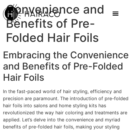
Convenience and
Benefits of Pre-
Folded Hair Foils
Embracing the Convenience
and Benefits of Pre-Folded
Hair Foils
In the fast-paced world of hair styling, efficiency and
precision are paramount. The introduction of pre-folded
hair foils into salons and home styling kits has
revolutionized the way hair coloring and treatments are
applied. Let’s delve into the convenience and myriad
benefits of pre-folded hair foils, making your styling