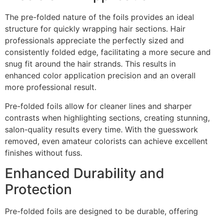
The pre-folded nature of the foils provides an ideal
structure for quickly wrapping hair sections. Hair
professionals appreciate the perfectly sized and
consistently folded edge, facilitating a more secure and
snug fit around the hair strands. This results in
enhanced color application precision and an overall
more professional result.
Pre-folded foils allow for cleaner lines and sharper
contrasts when highlighting sections, creating stunning,
salon-quality results every time. With the guesswork
removed, even amateur colorists can achieve excellent
finishes without fuss.
Enhanced Durability and
Protection
Pre-folded foils are designed to be durable, offering