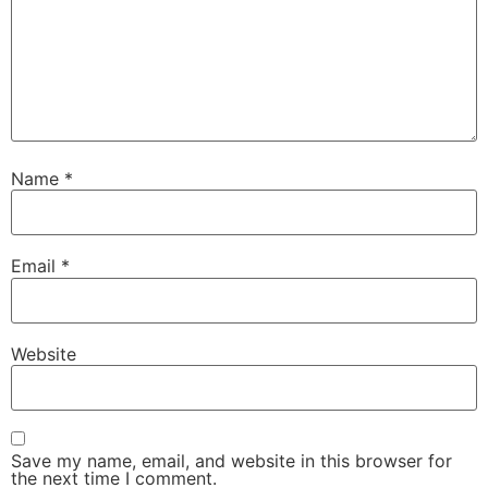
Name
*
Email
*
Website
Save my name, email, and website in this browser for
the next time I comment.