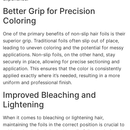
Better Grip for Precision
Coloring
One of the primary benefits of non-slip hair foils is their
superior grip. Traditional foils often slip out of place,
leading to uneven coloring and the potential for messy
applications. Non-slip foils, on the other hand, stay
securely in place, allowing for precise sectioning and
application. This ensures that the color is consistently
applied exactly where it’s needed, resulting in a more
uniform and professional finish.
Improved Bleaching and
Lightening
When it comes to bleaching or lightening hair,
maintaining the foils in the correct position is crucial to