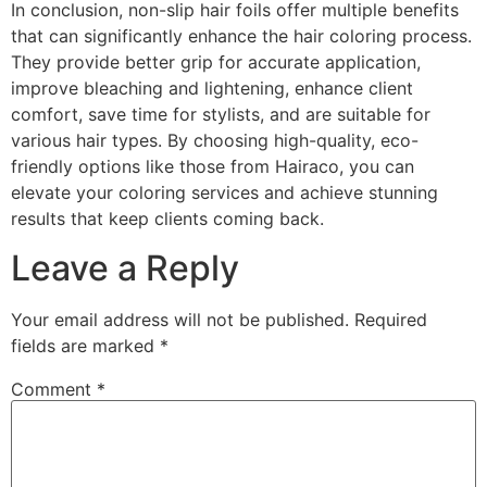
In conclusion, non-slip hair foils offer multiple benefits
that can significantly enhance the hair coloring process.
They provide better grip for accurate application,
improve bleaching and lightening, enhance client
comfort, save time for stylists, and are suitable for
various hair types. By choosing high-quality, eco-
friendly options like those from Hairaco, you can
elevate your coloring services and achieve stunning
results that keep clients coming back.
Leave a Reply
Your email address will not be published.
Required
fields are marked
*
Comment
*