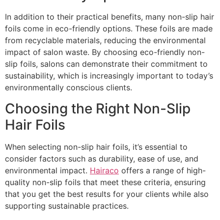
In addition to their practical benefits, many non-slip hair
foils come in eco-friendly options. These foils are made
from recyclable materials, reducing the environmental
impact of salon waste. By choosing eco-friendly non-
slip foils, salons can demonstrate their commitment to
sustainability, which is increasingly important to today’s
environmentally conscious clients.
Choosing the Right Non-Slip
Hair Foils
When selecting non-slip hair foils, it’s essential to
consider factors such as durability, ease of use, and
environmental impact.
Hairaco
offers a range of high-
quality non-slip foils that meet these criteria, ensuring
that you get the best results for your clients while also
supporting sustainable practices.