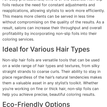
foils reduce the need for constant adjustments and
reapplications, allowing stylists to work more efficiently.
This means more clients can be served in less time
without compromising on the quality of the results. As a
result, salons can increase their throughput and overall
profitability by incorporating non-slip foils into their
coloring services.
Ideal for Various Hair Types
Non-slip hair foils are versatile tools that can be used
on a wide range of hair types and textures, from silky
straight strands to coarse curls. Their ability to stay in
place regardless of the hair’s natural tendencies makes
them a valuable asset in any stylist’s toolkit. Whether
you’re working on fine or thick hair, non-slip foils can
help you achieve precise, beautiful coloring results.
Eco-Friendly Options