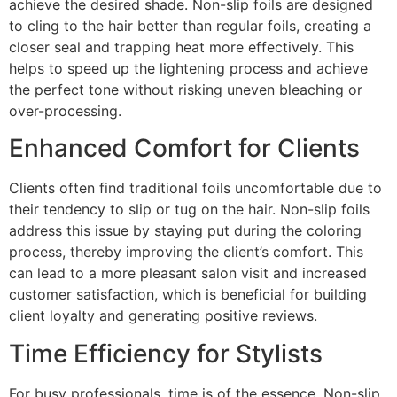
achieve the desired shade. Non-slip foils are designed
to cling to the hair better than regular foils, creating a
closer seal and trapping heat more effectively. This
helps to speed up the lightening process and achieve
the perfect tone without risking uneven bleaching or
over-processing.
Enhanced Comfort for Clients
Clients often find traditional foils uncomfortable due to
their tendency to slip or tug on the hair. Non-slip foils
address this issue by staying put during the coloring
process, thereby improving the client’s comfort. This
can lead to a more pleasant salon visit and increased
customer satisfaction, which is beneficial for building
client loyalty and generating positive reviews.
Time Efficiency for Stylists
For busy professionals, time is of the essence. Non-slip