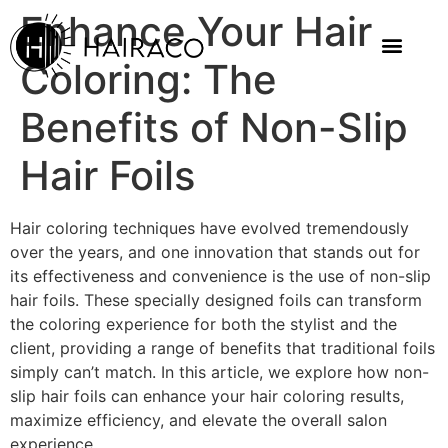
Enhance Your Hair
Coloring: The
Benefits of Non-Slip
Hair Foils
Hair coloring techniques have evolved tremendously
over the years, and one innovation that stands out for
its effectiveness and convenience is the use of non-slip
hair foils. These specially designed foils can transform
the coloring experience for both the stylist and the
client, providing a range of benefits that traditional foils
simply can’t match. In this article, we explore how non-
slip hair foils can enhance your hair coloring results,
maximize efficiency, and elevate the overall salon
experience.