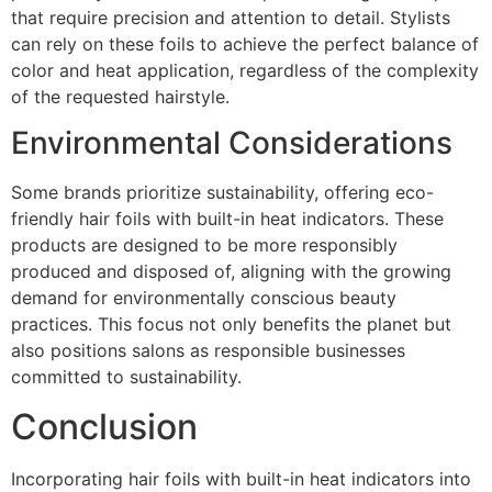
that require precision and attention to detail. Stylists
can rely on these foils to achieve the perfect balance of
color and heat application, regardless of the complexity
of the requested hairstyle.
Environmental Considerations
Some brands prioritize sustainability, offering eco-
friendly hair foils with built-in heat indicators. These
products are designed to be more responsibly
produced and disposed of, aligning with the growing
demand for environmentally conscious beauty
practices. This focus not only benefits the planet but
also positions salons as responsible businesses
committed to sustainability.
Conclusion
Incorporating hair foils with built-in heat indicators into