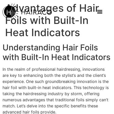
Advantages of Hair
Foils with Built-In
Heat Indicators
Understanding Hair Foils
with Built-In Heat Indicators
In the realm of professional hairdressing, innovations
are key to enhancing both the stylist’s and the client’s
experience. One such groundbreaking innovation is the
hair foil with built-in heat indicators. This technology is
taking the hairdressing industry by storm, offering
numerous advantages that traditional foils simply can’t
match. Let’s delve into the specific benefits these
advanced hair foils provide.