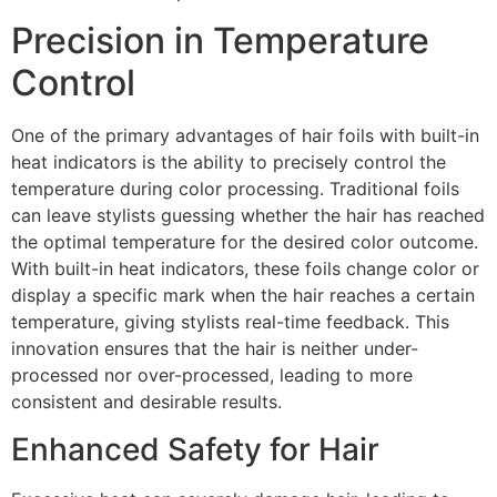
Precision in Temperature
Control
One of the primary advantages of hair foils with built-in
heat indicators is the ability to precisely control the
temperature during color processing. Traditional foils
can leave stylists guessing whether the hair has reached
the optimal temperature for the desired color outcome.
With built-in heat indicators, these foils change color or
display a specific mark when the hair reaches a certain
temperature, giving stylists real-time feedback. This
innovation ensures that the hair is neither under-
processed nor over-processed, leading to more
consistent and desirable results.
Enhanced Safety for Hair