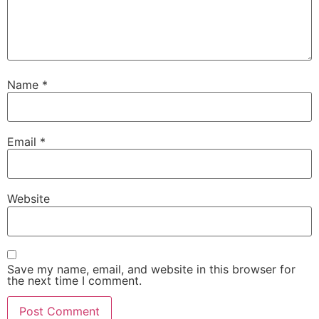
Name
*
Email
*
Website
Save my name, email, and website in this browser for
the next time I comment.