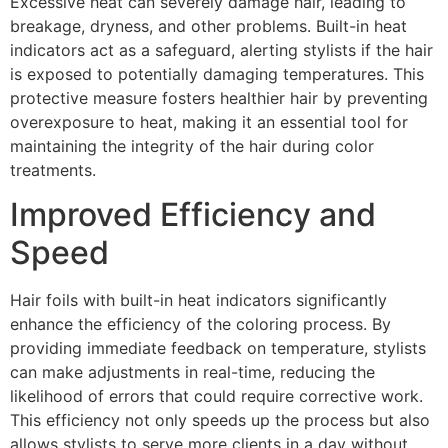
Excessive heat can severely damage hair, leading to
breakage, dryness, and other problems. Built-in heat
indicators act as a safeguard, alerting stylists if the hair
is exposed to potentially damaging temperatures. This
protective measure fosters healthier hair by preventing
overexposure to heat, making it an essential tool for
maintaining the integrity of the hair during color
treatments.
Improved Efficiency and
Speed
Hair foils with built-in heat indicators significantly
enhance the efficiency of the coloring process. By
providing immediate feedback on temperature, stylists
can make adjustments in real-time, reducing the
likelihood of errors that could require corrective work.
This efficiency not only speeds up the process but also
allows stylists to serve more clients in a day without