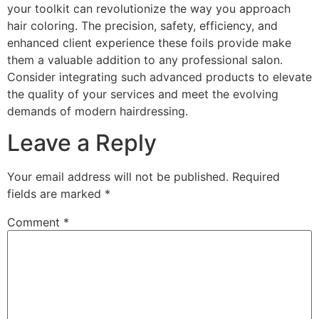
your toolkit can revolutionize the way you approach
hair coloring. The precision, safety, efficiency, and
enhanced client experience these foils provide make
them a valuable addition to any professional salon.
Consider integrating such advanced products to elevate
the quality of your services and meet the evolving
demands of modern hairdressing.
Leave a Reply
Your email address will not be published.
Required
fields are marked
*
Comment
*