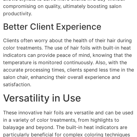
compromising on quality, ultimately boosting salon
productivity.
Better Client Experience
Clients often worry about the health of their hair during
color treatments. The use of hair foils with built-in heat
indicators can provide peace of mind, knowing that the
temperature is monitored continuously. Also, with the
accurate processing times, clients spend less time in the
salon chair, enhancing their overall experience and
satisfaction.
Versatility in Use
These innovative hair foils are versatile and can be used
in a variety of color treatments, from highlights to
balayage and beyond. The built-in heat indicators are
particularly beneficial for complex coloring techniques