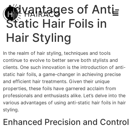
Advantages of Anti-
Static Hair Foils in
Hair Styling
In the realm of hair styling, techniques and tools
continue to evolve to better serve both stylists and
clients. One such innovation is the introduction of anti-
static hair foils, a game-changer in achieving precise
and efficient hair treatments. Given their unique
properties, these foils have garnered acclaim from
professionals and enthusiasts alike. Let’s delve into the
various advantages of using anti-static hair foils in hair
styling.
Enhanced Precision and Control