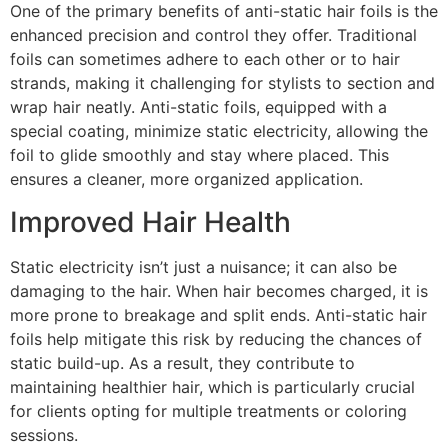
One of the primary benefits of anti-static hair foils is the
enhanced precision and control they offer. Traditional
foils can sometimes adhere to each other or to hair
strands, making it challenging for stylists to section and
wrap hair neatly. Anti-static foils, equipped with a
special coating, minimize static electricity, allowing the
foil to glide smoothly and stay where placed. This
ensures a cleaner, more organized application.
Improved Hair Health
Static electricity isn’t just a nuisance; it can also be
damaging to the hair. When hair becomes charged, it is
more prone to breakage and split ends. Anti-static hair
foils help mitigate this risk by reducing the chances of
static build-up. As a result, they contribute to
maintaining healthier hair, which is particularly crucial
for clients opting for multiple treatments or coloring
sessions.