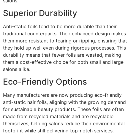
salons.
Superior Durability
Anti-static foils tend to be more durable than their
traditional counterparts. Their enhanced design makes
them more resistant to tearing or ripping, ensuring that
they hold up well even during rigorous processes. This
durability means that fewer foils are wasted, making
them a cost-effective choice for both small and large
salons alike.
Eco-Friendly Options
Many manufacturers are now producing eco-friendly
anti-static hair foils, aligning with the growing demand
for sustainable beauty products. These foils are often
made from recycled materials and are recyclable
themselves, helping salons reduce their environmental
footprint while still delivering top-notch services.