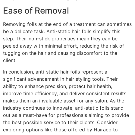
Ease of Removal
Removing foils at the end of a treatment can sometimes
be a delicate task. Anti-static hair foils simplify this
step. Their non-stick properties mean they can be
peeled away with minimal effort, reducing the risk of
tugging on the hair and causing discomfort to the
client.
In conclusion, anti-static hair foils represent a
significant advancement in hair styling tools. Their
ability to enhance precision, protect hair health,
improve time efficiency, and deliver consistent results
makes them an invaluable asset for any salon. As the
industry continues to innovate, anti-static foils stand
out as a must-have for professionals aiming to provide
the best possible service to their clients. Consider
exploring options like those offered by Hairaco to