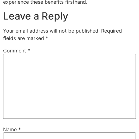
experience these benefits firsthand.
Leave a Reply
Your email address will not be published.
Required
fields are marked
*
Comment
*
Name
*