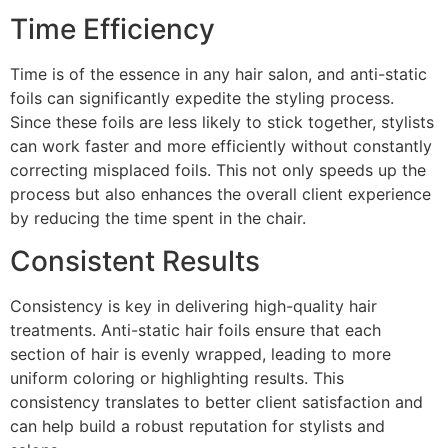
Time Efficiency
Time is of the essence in any hair salon, and anti-static
foils can significantly expedite the styling process.
Since these foils are less likely to stick together, stylists
can work faster and more efficiently without constantly
correcting misplaced foils. This not only speeds up the
process but also enhances the overall client experience
by reducing the time spent in the chair.
Consistent Results
Consistency is key in delivering high-quality hair
treatments. Anti-static hair foils ensure that each
section of hair is evenly wrapped, leading to more
uniform coloring or highlighting results. This
consistency translates to better client satisfaction and
can help build a robust reputation for stylists and