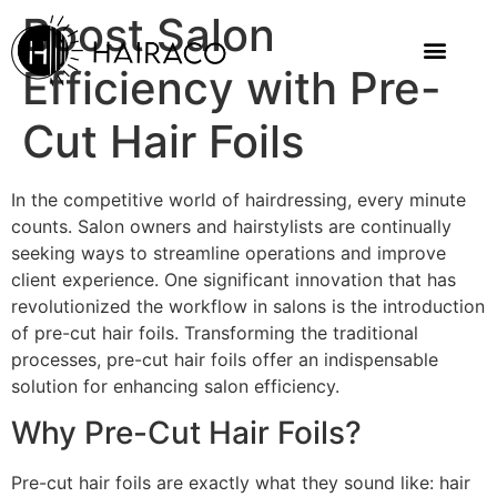
Boost Salon
Efficiency with Pre-
Cut Hair Foils
In the competitive world of hairdressing, every minute
counts. Salon owners and hairstylists are continually
seeking ways to streamline operations and improve
client experience. One significant innovation that has
revolutionized the workflow in salons is the introduction
of pre-cut hair foils. Transforming the traditional
processes, pre-cut hair foils offer an indispensable
solution for enhancing salon efficiency.
Why Pre-Cut Hair Foils?
Pre-cut hair foils are exactly what they sound like: hair