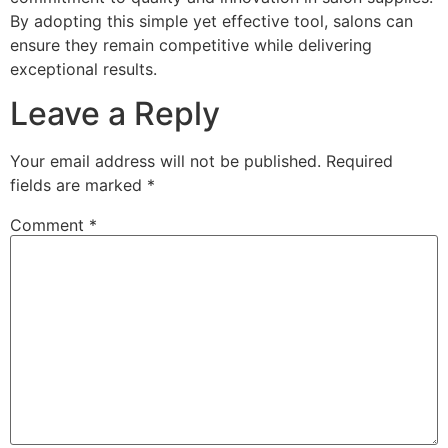
By adopting this simple yet effective tool, salons can
ensure they remain competitive while delivering
exceptional results.
Leave a Reply
Your email address will not be published.
Required
fields are marked
*
Comment
*