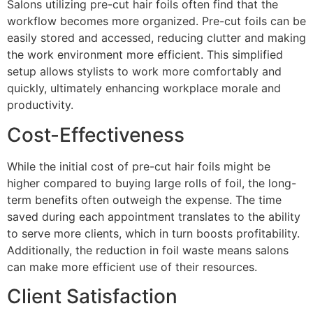
Salons utilizing pre-cut hair foils often find that the
workflow becomes more organized. Pre-cut foils can be
easily stored and accessed, reducing clutter and making
the work environment more efficient. This simplified
setup allows stylists to work more comfortably and
quickly, ultimately enhancing workplace morale and
productivity.
Cost-Effectiveness
While the initial cost of pre-cut hair foils might be
higher compared to buying large rolls of foil, the long-
term benefits often outweigh the expense. The time
saved during each appointment translates to the ability
to serve more clients, which in turn boosts profitability.
Additionally, the reduction in foil waste means salons
can make more efficient use of their resources.
Client Satisfaction