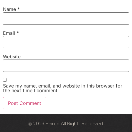
Name
*
Email
*
Website
Save my name, email, and website in this browser for
the next time I comment.
© 2023 Hairco All Rights Reserved.