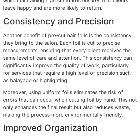
while maintaining high standards ensures that clients
leave happy and are more likely to return.
Consistency and Precision
Another benefit of pre-cut hair foils is the consistency
they bring to the salon. Each foil is cut to precise
measurements, ensuring that every client receives the
same level of care and attention. This consistency can
significantly improve the quality of work, particularly
for services that require a high level of precision such
as balayage or highlighting.
Moreover, using uniform foils eliminates the risk of
errors that can occur when cutting foil by hand. This not
only enhances the final result but also reduces waste,
making the process more environmentally friendly.
Improved Organization