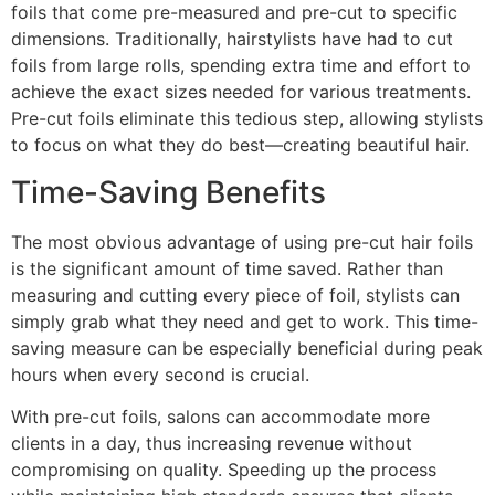
foils that come pre-measured and pre-cut to specific
dimensions. Traditionally, hairstylists have had to cut
foils from large rolls, spending extra time and effort to
achieve the exact sizes needed for various treatments.
Pre-cut foils eliminate this tedious step, allowing stylists
to focus on what they do best—creating beautiful hair.
Time-Saving Benefits
The most obvious advantage of using pre-cut hair foils
is the significant amount of time saved. Rather than
measuring and cutting every piece of foil, stylists can
simply grab what they need and get to work. This time-
saving measure can be especially beneficial during peak
hours when every second is crucial.
With pre-cut foils, salons can accommodate more
clients in a day, thus increasing revenue without
compromising on quality. Speeding up the process