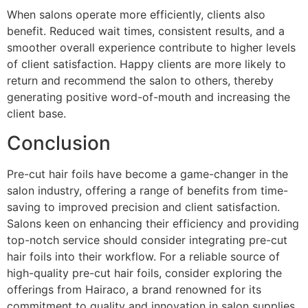
When salons operate more efficiently, clients also
benefit. Reduced wait times, consistent results, and a
smoother overall experience contribute to higher levels
of client satisfaction. Happy clients are more likely to
return and recommend the salon to others, thereby
generating positive word-of-mouth and increasing the
client base.
Conclusion
Pre-cut hair foils have become a game-changer in the
salon industry, offering a range of benefits from time-
saving to improved precision and client satisfaction.
Salons keen on enhancing their efficiency and providing
top-notch service should consider integrating pre-cut
hair foils into their workflow. For a reliable source of
high-quality pre-cut hair foils, consider exploring the
offerings from Hairaco, a brand renowned for its
commitment to quality and innovation in salon supplies.