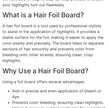
your highlights turn out flawlessly.
What is a Hair Foil Board?
A hair foil board is a tool used by professional stylists
to assist in the application of highlights. It provides a
stable surface for the foil, making it easier to apply the
color evenly and precisely. The board helps to separate
sections of hair smoothly and prevents color from
bleeding onto other strands, ensuring clean, crisp
highlights.
Why Use a Hair Foil Board?
Using a foil board offers several advantages:
Aids in precise and even application of bleach or
dye.
Prevents color bleeding, ensuring clean highlights.