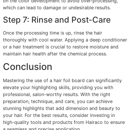
on the color development to avoid over-processing,
which can lead to damage or undesirable results.
Step 7: Rinse and Post-Care
Once the processing time is up, rinse the hair
thoroughly with cool water. Applying a deep conditioner
or a hair treatment is crucial to restore moisture and
maintain hair health after the chemical process.
Conclusion
Mastering the use of a hair foil board can significantly
elevate your highlighting skills, providing you with
professional, salon-worthy results. With the right
preparation, technique, and care, you can achieve
stunning highlights that add dimension and beauty to
your hair. For the best results, consider investing in
high-quality tools and products from Hairaco to ensure
a seamless and precise application.