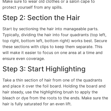
Make sure to wear old clothes or a salon cape to
protect yourself from any spills.
Step 2: Section the Hair
Start by sectioning the hair into manageable parts.
Typically, dividing the hair into four quadrants (top left,
top right, bottom left, bottom right) works best. Secure
these sections with clips to keep them separate. This
will make it easier to focus on one area at a time and
ensure even coverage.
Step 3: Start Highlighting
Take a thin section of hair from one of the quadrants
and place it over the foil board. Holding the board and
hair steady, use the highlighting brush to apply the
bleach or dye from the roots to the ends. Make sure the
hair is fully saturated for an even lift.