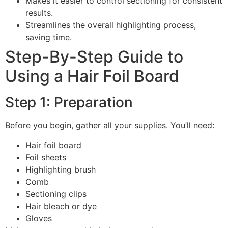
Makes it easier to control sectioning for consistent
results.
Streamlines the overall highlighting process,
saving time.
Step-By-Step Guide to
Using a Hair Foil Board
Step 1: Preparation
Before you begin, gather all your supplies. You’ll need:
Hair foil board
Foil sheets
Highlighting brush
Comb
Sectioning clips
Hair bleach or dye
Gloves