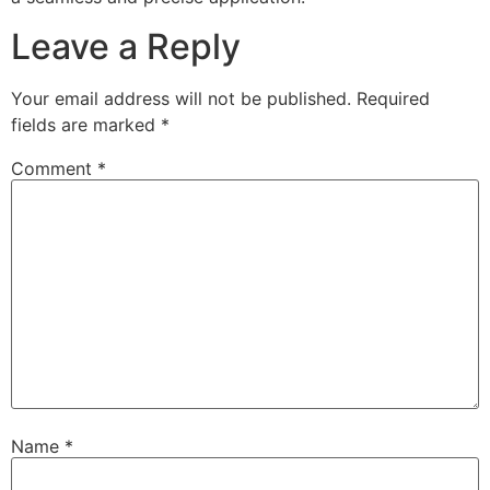
Leave a Reply
Your email address will not be published.
Required
fields are marked
*
Comment
*
Name
*