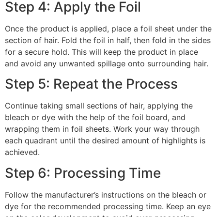
Step 4: Apply the Foil
Once the product is applied, place a foil sheet under the
section of hair. Fold the foil in half, then fold in the sides
for a secure hold. This will keep the product in place
and avoid any unwanted spillage onto surrounding hair.
Step 5: Repeat the Process
Continue taking small sections of hair, applying the
bleach or dye with the help of the foil board, and
wrapping them in foil sheets. Work your way through
each quadrant until the desired amount of highlights is
achieved.
Step 6: Processing Time
Follow the manufacturer’s instructions on the bleach or
dye for the recommended processing time. Keep an eye