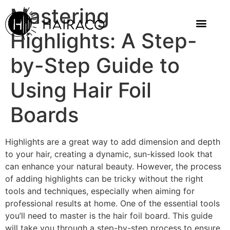
Mastering
Highlights: A Step-
by-Step Guide to
Using Hair Foil
Boards
Highlights are a great way to add dimension and depth
to your hair, creating a dynamic, sun-kissed look that
can enhance your natural beauty. However, the process
of adding highlights can be tricky without the right
tools and techniques, especially when aiming for
professional results at home. One of the essential tools
you’ll need to master is the hair foil board. This guide
will take you through a step-by-step process to ensure