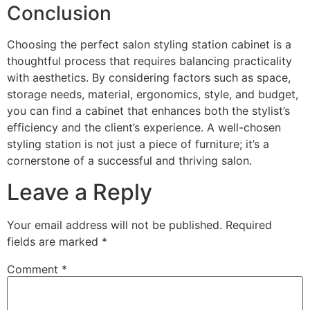
Conclusion
Choosing the perfect salon styling station cabinet is a
thoughtful process that requires balancing practicality
with aesthetics. By considering factors such as space,
storage needs, material, ergonomics, style, and budget,
you can find a cabinet that enhances both the stylist’s
efficiency and the client’s experience. A well-chosen
styling station is not just a piece of furniture; it’s a
cornerstone of a successful and thriving salon.
Leave a Reply
Your email address will not be published.
Required
fields are marked
*
Comment
*