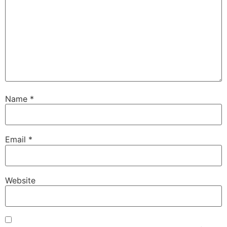
Name
*
Email
*
Website