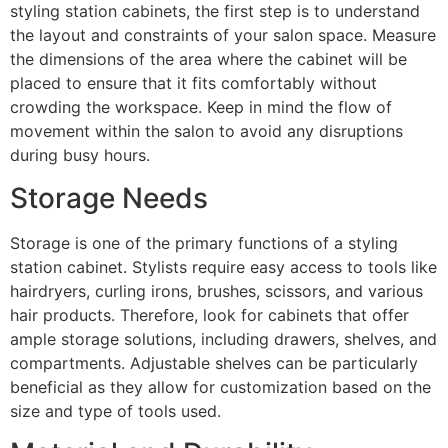
styling station cabinets, the first step is to understand
the layout and constraints of your salon space. Measure
the dimensions of the area where the cabinet will be
placed to ensure that it fits comfortably without
crowding the workspace. Keep in mind the flow of
movement within the salon to avoid any disruptions
during busy hours.
Storage Needs
Storage is one of the primary functions of a styling
station cabinet. Stylists require easy access to tools like
hairdryers, curling irons, brushes, scissors, and various
hair products. Therefore, look for cabinets that offer
ample storage solutions, including drawers, shelves, and
compartments. Adjustable shelves can be particularly
beneficial as they allow for customization based on the
size and type of tools used.