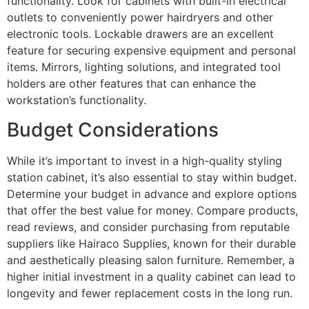
functionality. Look for cabinets with built-in electrical
outlets to conveniently power hairdryers and other
electronic tools. Lockable drawers are an excellent
feature for securing expensive equipment and personal
items. Mirrors, lighting solutions, and integrated tool
holders are other features that can enhance the
workstation’s functionality.
Budget Considerations
While it’s important to invest in a high-quality styling
station cabinet, it’s also essential to stay within budget.
Determine your budget in advance and explore options
that offer the best value for money. Compare products,
read reviews, and consider purchasing from reputable
suppliers like Hairaco Supplies, known for their durable
and aesthetically pleasing salon furniture. Remember, a
higher initial investment in a quality cabinet can lead to
longevity and fewer replacement costs in the long run.