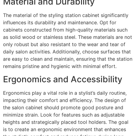
Material and Durability
The material of the styling station cabinet significantly
influences its durability and maintenance. Opt for
cabinets constructed from high-quality materials such
as solid wood or stainless steel. These materials are not
only robust but also resistant to the wear and tear of
daily salon activities. Additionally, choose surfaces that
are easy to clean and maintain, ensuring that the station
remains pristine and hygienic with minimal effort.
Ergonomics and Accessibility
Ergonomics play a vital role in a stylist’s daily routine,
impacting their comfort and efficiency. The design of
the salon cabinet should promote good posture and
minimize strain. Look for features such as adjustable
heights and strategically placed tool holders. The goal
is to create an ergonomic environment that enhances