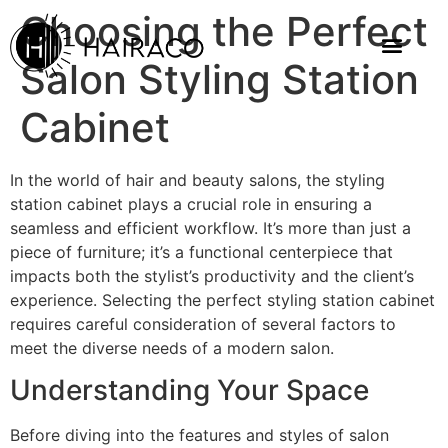
Choosing the Perfect
Salon Styling Station
Cabinet
In the world of hair and beauty salons, the styling
station cabinet plays a crucial role in ensuring a
seamless and efficient workflow. It’s more than just a
piece of furniture; it’s a functional centerpiece that
impacts both the stylist’s productivity and the client’s
experience. Selecting the perfect styling station cabinet
requires careful consideration of several factors to
meet the diverse needs of a modern salon.
Understanding Your Space
Before diving into the features and styles of salon