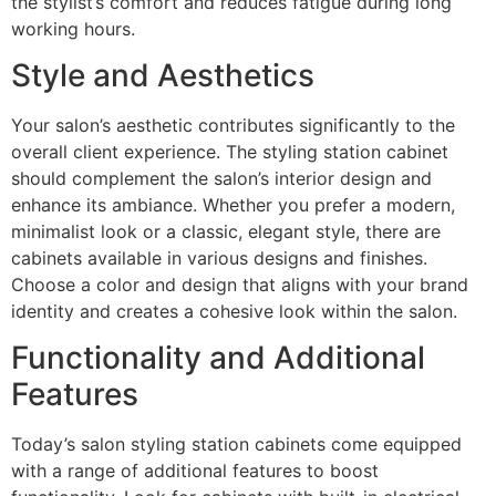
the stylist’s comfort and reduces fatigue during long
working hours.
Style and Aesthetics
Your salon’s aesthetic contributes significantly to the
overall client experience. The styling station cabinet
should complement the salon’s interior design and
enhance its ambiance. Whether you prefer a modern,
minimalist look or a classic, elegant style, there are
cabinets available in various designs and finishes.
Choose a color and design that aligns with your brand
identity and creates a cohesive look within the salon.
Functionality and Additional
Features
Today’s salon styling station cabinets come equipped
with a range of additional features to boost