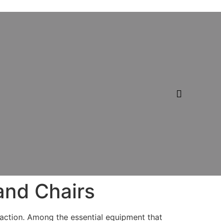
and Chairs
sfaction. Among the essential equipment that