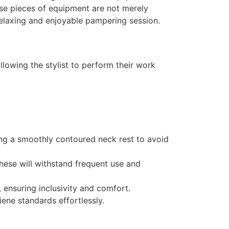
ese pieces of equipment are not merely
 relaxing and enjoyable pampering session.
llowing the stylist to perform their work
ing a smoothly contoured neck rest to avoid
hese will withstand frequent use and
, ensuring inclusivity and comfort.
ene standards effortlessly.