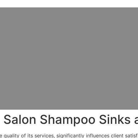
o Salon Shampoo Sinks 
uality of its services, significantly influences client sati