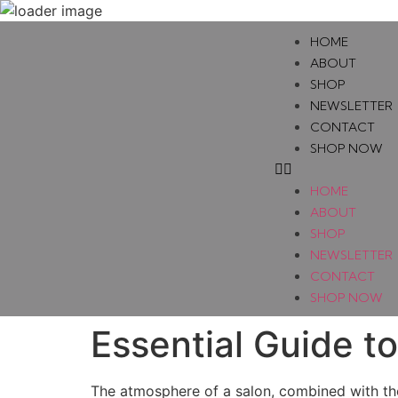
HOME
ABOUT
SHOP
NEWSLETTER
CONTACT
SHOP NOW
HOME
ABOUT
SHOP
NEWSLETTER
CONTACT
SHOP NOW
Essential Guide t
The atmosphere of a salon, combined with the q