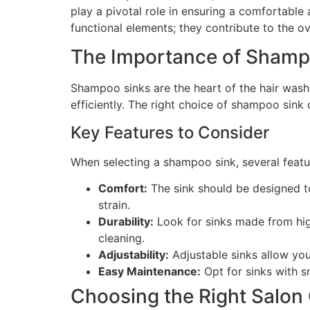
play a pivotal role in ensuring a comfortable
functional elements; they contribute to the o
The Importance of Shamp
Shampoo sinks are the heart of the hair washi
efficiently. The right choice of shampoo sink
Key Features to Consider
When selecting a shampoo sink, several featu
Comfort:
The sink should be designed to
strain.
Durability:
Look for sinks made from high
cleaning.
Adjustability:
Adjustable sinks allow you 
Easy Maintenance:
Opt for sinks with s
Choosing the Right Salon