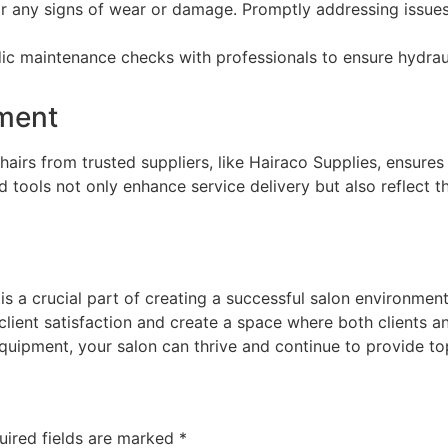
r any signs of wear or damage. Promptly addressing issues
c maintenance checks with professionals to ensure hydraul
pment
airs from trusted suppliers, like Hairaco Supplies, ensures
ed tools not only enhance service delivery but also reflect 
 a crucial part of creating a successful salon environment. 
client satisfaction and create a space where both clients and
quipment, your salon can thrive and continue to provide to
uired fields are marked
*