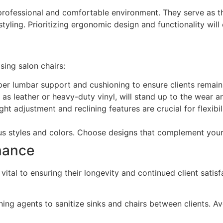
a professional and comfortable environment. They serve as t
styling. Prioritizing ergonomic design and functionality will
ing salon chairs:
er lumbar support and cushioning to ensure clients remai
as leather or heavy-duty vinyl, will stand up to the wear an
ht adjustment and reclining features are crucial for flexib
s styles and colors. Choose designs that complement your 
nance
ital to ensuring their longevity and continued client satisf
ing agents to sanitize sinks and chairs between clients. 