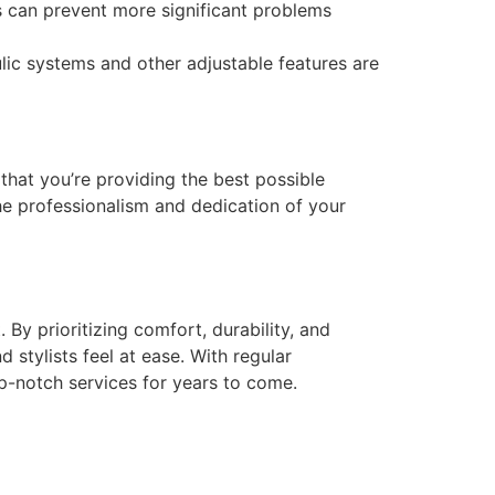
 can prevent more significant problems
ic systems and other adjustable features are
 that you’re providing the best possible
the professionalism and dedication of your
By prioritizing comfort, durability, and
 stylists feel at ease. With regular
p-notch services for years to come.