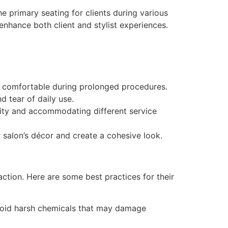
he primary seating for clients during various
 enhance both client and stylist experiences.
n comfortable during prolonged procedures.
d tear of daily use.
ility and accommodating different service
salon’s décor and create a cohesive look.
action. Here are some best practices for their
Avoid harsh chemicals that may damage