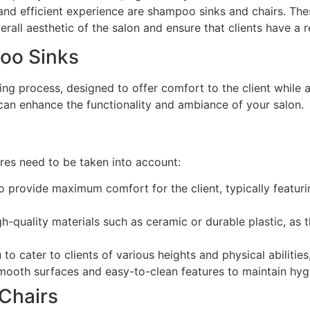
 and efficient experience are shampoo sinks and chairs. Th
verall aesthetic of the salon and ensure that clients have a
oo Sinks
ng process, designed to offer comfort to the client while a
 can enhance the functionality and ambiance of your salon.
res need to be taken into account:
 provide maximum comfort for the client, typically featur
-quality materials such as ceramic or durable plastic, as t
to cater to clients of various heights and physical abilities
mooth surfaces and easy-to-clean features to maintain hygi
 Chairs