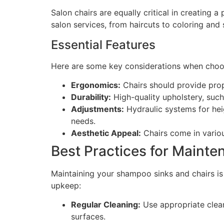
Salon chairs are equally critical in creating 
salon services, from haircuts to coloring and 
Essential Features
Here are some key considerations when choos
Ergonomics:
Chairs should provide prop
Durability:
High-quality upholstery, such 
Adjustments:
Hydraulic systems for heig
needs.
Aesthetic Appeal:
Chairs come in variou
Best Practices for Mainte
Maintaining your shampoo sinks and chairs is v
upkeep:
Regular Cleaning:
Use appropriate clean
surfaces.