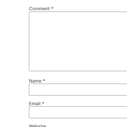
Comment
*
Name
*
Email
*
Website