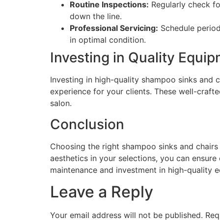
Routine Inspections:
Regularly check fo
down the line.
Professional Servicing:
Schedule periodi
in optimal condition.
Investing in Quality Equi
Investing in high-quality shampoo sinks and ch
experience for your clients. These well-craft
salon.
Conclusion
Choosing the right shampoo sinks and chairs is
aesthetics in your selections, you can ensure 
maintenance and investment in high-quality e
Leave a Reply
Your email address will not be published.
Req