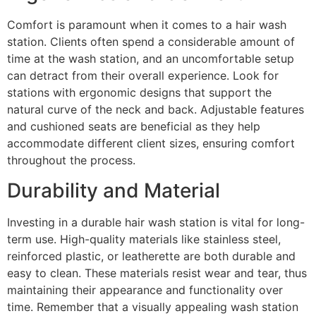
Comfort is paramount when it comes to a hair wash
station. Clients often spend a considerable amount of
time at the wash station, and an uncomfortable setup
can detract from their overall experience. Look for
stations with ergonomic designs that support the
natural curve of the neck and back. Adjustable features
and cushioned seats are beneficial as they help
accommodate different client sizes, ensuring comfort
throughout the process.
Durability and Material
Investing in a durable hair wash station is vital for long-
term use. High-quality materials like stainless steel,
reinforced plastic, or leatherette are both durable and
easy to clean. These materials resist wear and tear, thus
maintaining their appearance and functionality over
time. Remember that a visually appealing wash station