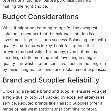
professional plumber before purchase can help in
making the right choice.
Budget Considerations
While it might be tempting to opt for the cheapest
solution, remember that the hair wash station is an
investment in your salon’s success. Balancing cost with
quality and features is key. Look for options that
provide the best value for money, even if it means
spending a little more upfront. Investing in a high-
quality hair wash station can save costs in the long run
by minimizing maintenance and replacement expenses.
Brand and Supplier Reliability
Choosing a reliable brand and supplier ensures you get
a high-quality product backed by excellent after-sales
service. Reputed brands like Hairaco Supplies offer a
range of hair wash stations that combine comfort,