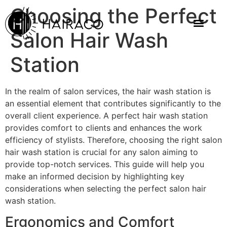
Choosing the Perfect
Salon Hair Wash
Station
In the realm of salon services, the hair wash station is
an essential element that contributes significantly to the
overall client experience. A perfect hair wash station
provides comfort to clients and enhances the work
efficiency of stylists. Therefore, choosing the right salon
hair wash station is crucial for any salon aiming to
provide top-notch services. This guide will help you
make an informed decision by highlighting key
considerations when selecting the perfect salon hair
wash station.
Ergonomics and Comfort