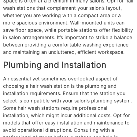
Space is often at a premium in many salons. Opt for hair
wash stations that complement your salon’s layout,
whether you are working with a compact area or a
more spacious environment. Wall-mounted units can
save floor space, while portable stations offer flexibility
in salon arrangements. It’s important to strike a balance
between providing a comfortable washing experience
and maintaining an uncluttered, efficient workspace.
Plumbing and Installation
An essential yet sometimes overlooked aspect of
choosing a hair wash station is the plumbing and
installation requirements. Ensure that the station you
select is compatible with your salon’s plumbing system.
Some hair wash stations require professional
installation, which might incur additional costs. Opt for
models that offer easy installation and maintenance to
avoid operational disruptions. Consulting with a