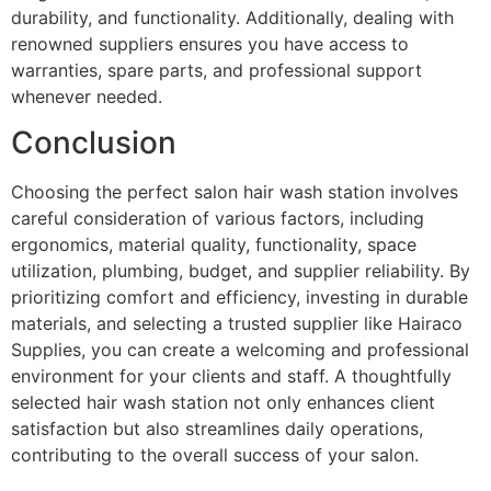
durability, and functionality. Additionally, dealing with
renowned suppliers ensures you have access to
warranties, spare parts, and professional support
whenever needed.
Conclusion
Choosing the perfect salon hair wash station involves
careful consideration of various factors, including
ergonomics, material quality, functionality, space
utilization, plumbing, budget, and supplier reliability. By
prioritizing comfort and efficiency, investing in durable
materials, and selecting a trusted supplier like Hairaco
Supplies, you can create a welcoming and professional
environment for your clients and staff. A thoughtfully
selected hair wash station not only enhances client
satisfaction but also streamlines daily operations,
contributing to the overall success of your salon.