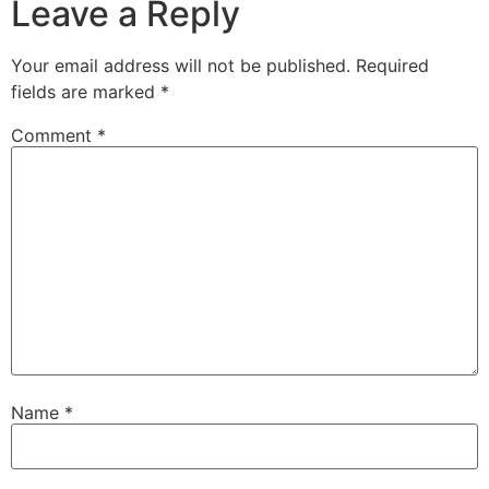
Leave a Reply
Your email address will not be published.
Required
fields are marked
*
Comment
*
Name
*