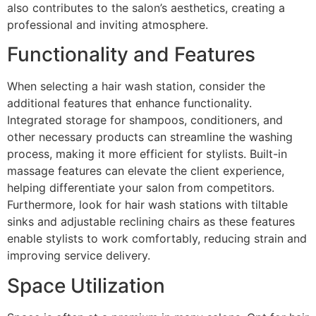
also contributes to the salon’s aesthetics, creating a
professional and inviting atmosphere.
Functionality and Features
When selecting a hair wash station, consider the
additional features that enhance functionality.
Integrated storage for shampoos, conditioners, and
other necessary products can streamline the washing
process, making it more efficient for stylists. Built-in
massage features can elevate the client experience,
helping differentiate your salon from competitors.
Furthermore, look for hair wash stations with tiltable
sinks and adjustable reclining chairs as these features
enable stylists to work comfortably, reducing strain and
improving service delivery.
Space Utilization