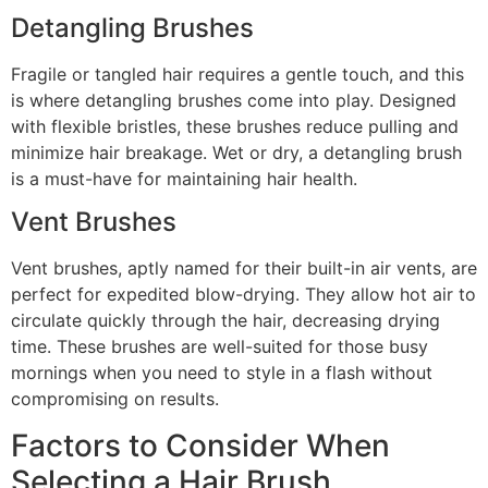
Detangling Brushes
Fragile or tangled hair requires a gentle touch, and this
is where detangling brushes come into play. Designed
with flexible bristles, these brushes reduce pulling and
minimize hair breakage. Wet or dry, a detangling brush
is a must-have for maintaining hair health.
Vent Brushes
Vent brushes, aptly named for their built-in air vents, are
perfect for expedited blow-drying. They allow hot air to
circulate quickly through the hair, decreasing drying
time. These brushes are well-suited for those busy
mornings when you need to style in a flash without
compromising on results.
Factors to Consider When
Selecting a Hair Brush