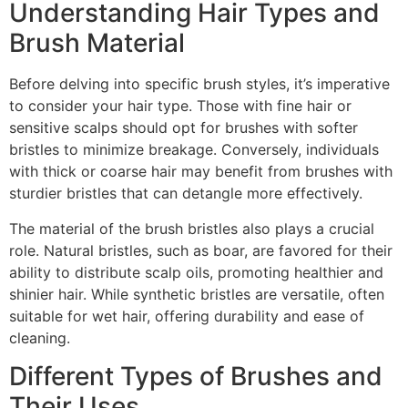
Understanding Hair Types and
Brush Material
Before delving into specific brush styles, it’s imperative
to consider your hair type. Those with fine hair or
sensitive scalps should opt for brushes with softer
bristles to minimize breakage. Conversely, individuals
with thick or coarse hair may benefit from brushes with
sturdier bristles that can detangle more effectively.
The material of the brush bristles also plays a crucial
role. Natural bristles, such as boar, are favored for their
ability to distribute scalp oils, promoting healthier and
shinier hair. While synthetic bristles are versatile, often
suitable for wet hair, offering durability and ease of
cleaning.
Different Types of Brushes and
Their Uses