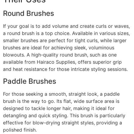
Round Brushes
If your goal is to add volume and create curls or waves,
a round brush is a top choice. Available in various sizes,
smaller brushes are perfect for tight curls, while larger
brushes are ideal for achieving sleek, voluminous
blowouts. A high-quality round brush, such as one
available from Hairaco Supplies, offers superior grip
and heat resistance for those intricate styling sessions.
Paddle Brushes
For those seeking a smooth, straight look, a paddle
brush is the way to go. Its flat, wide surface area is
designed to tackle longer hair, making it ideal for
detangling and quick styling. This brush is particularly
effective for blow-drying straight styles, providing a
polished finish.