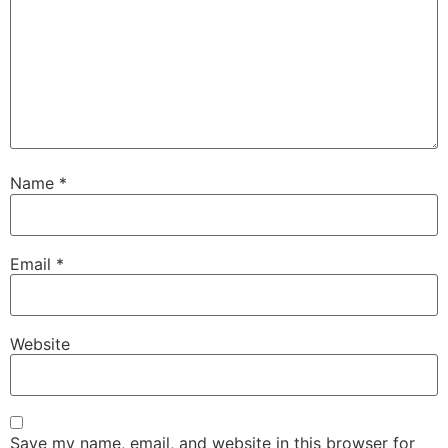
Name
*
Email
*
Website
Save my name, email, and website in this browser for