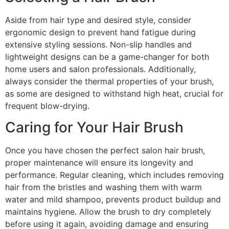
Aside from hair type and desired style, consider
ergonomic design to prevent hand fatigue during
extensive styling sessions. Non-slip handles and
lightweight designs can be a game-changer for both
home users and salon professionals. Additionally,
always consider the thermal properties of your brush,
as some are designed to withstand high heat, crucial for
frequent blow-drying.
Caring for Your Hair Brush
Once you have chosen the perfect salon hair brush,
proper maintenance will ensure its longevity and
performance. Regular cleaning, which includes removing
hair from the bristles and washing them with warm
water and mild shampoo, prevents product buildup and
maintains hygiene. Allow the brush to dry completely
before using it again, avoiding damage and ensuring