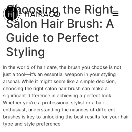
Choosing the Right
Salon Hair Brush: A
Guide to Perfect
Styling
In the world of hair care, the brush you choose is not
just a tool—it’s an essential weapon in your styling
arsenal. While it might seem like a simple decision,
choosing the right salon hair brush can make a
significant difference in achieving a perfect look.
Whether you’re a professional stylist or a hair
enthusiast, understanding the nuances of different
brushes is key to unlocking the best results for your hair
type and style preference.