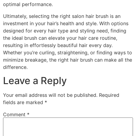
optimal performance.
Ultimately, selecting the right salon hair brush is an
investment in your hair’s health and style. With options
designed for every hair type and styling need, finding
the ideal brush can elevate your hair care routine,
resulting in effortlessly beautiful hair every day.
Whether you’re curling, straightening, or finding ways to
minimize breakage, the right hair brush can make all the
difference.
Leave a Reply
Your email address will not be published.
Required
fields are marked
*
Comment
*