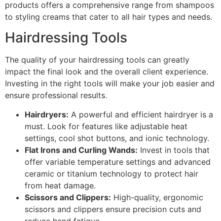
products offers a comprehensive range from shampoos
to styling creams that cater to all hair types and needs.
Hairdressing Tools
The quality of your hairdressing tools can greatly
impact the final look and the overall client experience.
Investing in the right tools will make your job easier and
ensure professional results.
Hairdryers:
A powerful and efficient hairdryer is a
must. Look for features like adjustable heat
settings, cool shot buttons, and ionic technology.
Flat Irons and Curling Wands:
Invest in tools that
offer variable temperature settings and advanced
ceramic or titanium technology to protect hair
from heat damage.
Scissors and Clippers:
High-quality, ergonomic
scissors and clippers ensure precision cuts and
reduce hand fatigue.