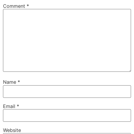
Comment
*
Name
*
Email
*
Website