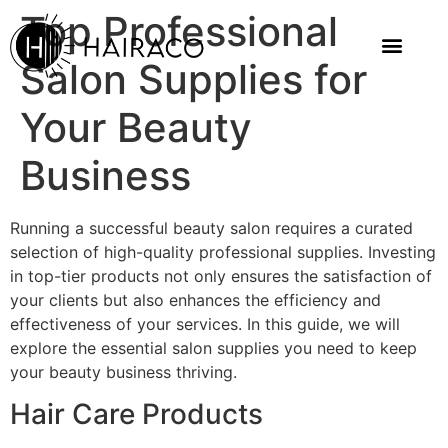
Top Professional
Salon Supplies for
Your Beauty
Business
Running a successful beauty salon requires a curated
selection of high-quality professional supplies. Investing
in top-tier products not only ensures the satisfaction of
your clients but also enhances the efficiency and
effectiveness of your services. In this guide, we will
explore the essential salon supplies you need to keep
your beauty business thriving.
Hair Care Products