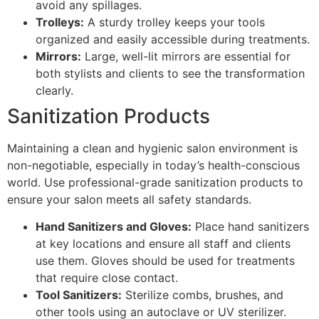
avoid any spillages.
Trolleys:
A sturdy trolley keeps your tools
organized and easily accessible during treatments.
Mirrors:
Large, well-lit mirrors are essential for
both stylists and clients to see the transformation
clearly.
Sanitization Products
Maintaining a clean and hygienic salon environment is
non-negotiable, especially in today’s health-conscious
world. Use professional-grade sanitization products to
ensure your salon meets all safety standards.
Hand Sanitizers and Gloves:
Place hand sanitizers
at key locations and ensure all staff and clients
use them. Gloves should be used for treatments
that require close contact.
Tool Sanitizers:
Sterilize combs, brushes, and
other tools using an autoclave or UV sterilizer.