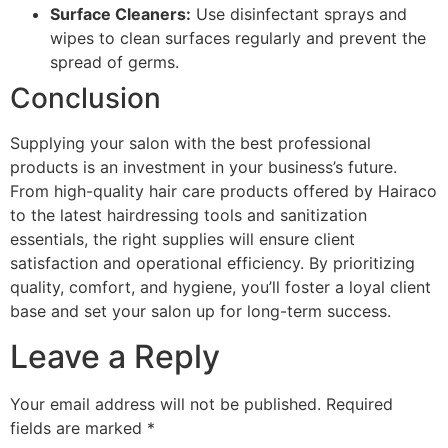
Surface Cleaners:
Use disinfectant sprays and
wipes to clean surfaces regularly and prevent the
spread of germs.
Conclusion
Supplying your salon with the best professional
products is an investment in your business’s future.
From high-quality hair care products offered by Hairaco
to the latest hairdressing tools and sanitization
essentials, the right supplies will ensure client
satisfaction and operational efficiency. By prioritizing
quality, comfort, and hygiene, you’ll foster a loyal client
base and set your salon up for long-term success.
Leave a Reply
Your email address will not be published.
Required
fields are marked
*