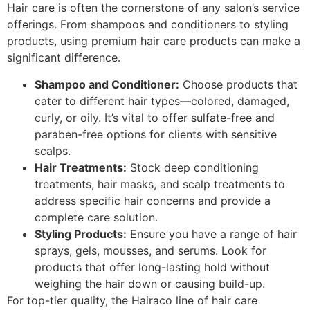
Hair care is often the cornerstone of any salon’s service
offerings. From shampoos and conditioners to styling
products, using premium hair care products can make a
significant difference.
Shampoo and Conditioner:
Choose products that
cater to different hair types—colored, damaged,
curly, or oily. It’s vital to offer sulfate-free and
paraben-free options for clients with sensitive
scalps.
Hair Treatments:
Stock deep conditioning
treatments, hair masks, and scalp treatments to
address specific hair concerns and provide a
complete care solution.
Styling Products:
Ensure you have a range of hair
sprays, gels, mousses, and serums. Look for
products that offer long-lasting hold without
weighing the hair down or causing build-up.
For top-tier quality, the Hairaco line of hair care