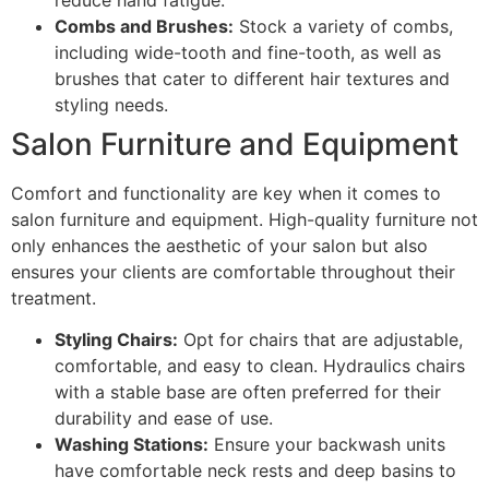
Combs and Brushes:
Stock a variety of combs,
including wide-tooth and fine-tooth, as well as
brushes that cater to different hair textures and
styling needs.
Salon Furniture and Equipment
Comfort and functionality are key when it comes to
salon furniture and equipment. High-quality furniture not
only enhances the aesthetic of your salon but also
ensures your clients are comfortable throughout their
treatment.
Styling Chairs:
Opt for chairs that are adjustable,
comfortable, and easy to clean. Hydraulics chairs
with a stable base are often preferred for their
durability and ease of use.
Washing Stations:
Ensure your backwash units
have comfortable neck rests and deep basins to