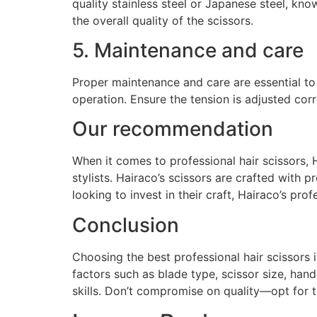
quality stainless steel or Japanese steel, kno
the overall quality of the scissors.
5. Maintenance and care
Proper maintenance and care are essential to 
operation. Ensure the tension is adjusted cor
Our recommendation
When it comes to professional hair scissors, 
stylists. Hairaco’s scissors are crafted with
looking to invest in their craft, Hairaco’s prof
Conclusion
Choosing the best professional hair scissors 
factors such as blade type, scissor size, hand
skills. Don’t compromise on quality—opt for t