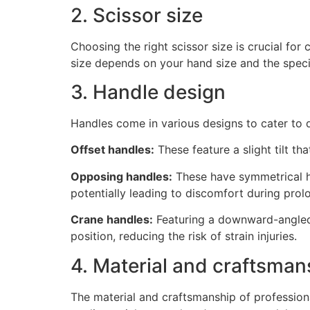
2. Scissor size
Choosing the right scissor size is crucial for 
size depends on your hand size and the speci
3. Handle design
Handles come in various designs to cater to 
Offset handles:
These feature a slight tilt th
Opposing handles:
These have symmetrical ha
potentially leading to discomfort during prol
Crane handles:
Featuring a downward-angled 
position, reducing the risk of strain injuries.
4. Material and craftsman
The material and craftsmanship of profession