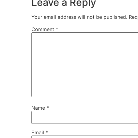
Leave a Reply
Your email address will not be published.
Req
Comment
*
Name
*
Email
*