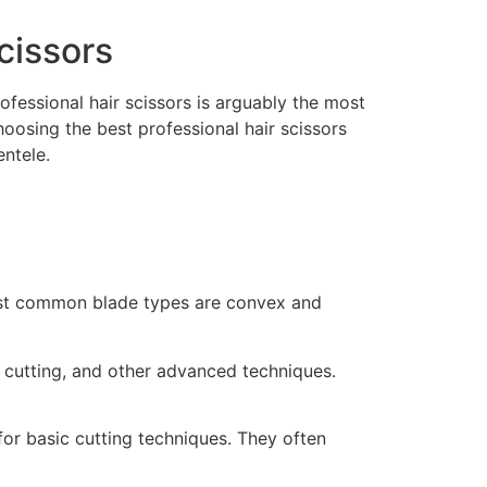
cissors
rofessional hair scissors is arguably the most
oosing the best professional hair scissors
ntele.
 most common blade types are convex and
t cutting, and other advanced techniques.
or basic cutting techniques. They often