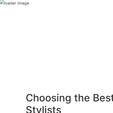
Choosing the Best
Stylists