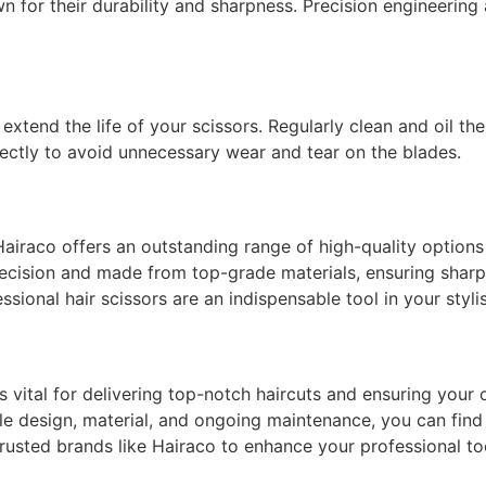
wn for their durability and sharpness. Precision engineering
extend the life of your scissors. Regularly clean and oil t
rectly to avoid unnecessary wear and tear on the blades.
Hairaco offers an outstanding range of high-quality option
 precision and made from top-grade materials, ensuring sharp
essional hair scissors are an indispensable tool in your stylis
is vital for delivering top-notch haircuts and ensuring your
le design, material, and ongoing maintenance, you can find 
rusted brands like Hairaco to enhance your professional too