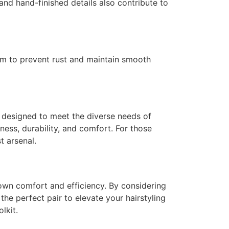
 and hand-finished details also contribute to
hem to prevent rust and maintain smooth
s designed to meet the diverse needs of
ness, durability, and comfort. For those
t arsenal.
 own comfort and efficiency. By considering
the perfect pair to elevate your hairstyling
lkit.