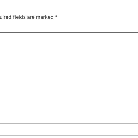
uired fields are marked
*