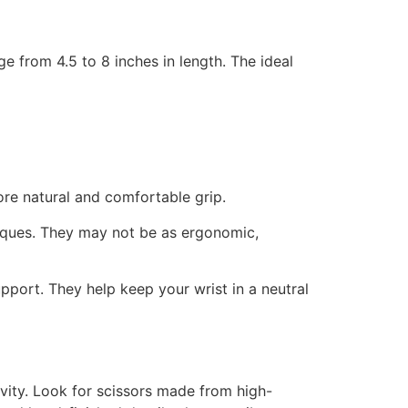
ge from 4.5 to 8 inches in length. The ideal
more natural and comfortable grip.
niques. They may not be as ergonomic,
port. They help keep your wrist in a neutral
vity. Look for scissors made from high-