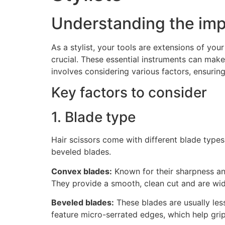
Understanding the impo
As a stylist, your tools are extensions of you
crucial. These essential instruments can make
involves considering various factors, ensuri
Key factors to consider
1. Blade type
Hair scissors come with different blade type
beveled blades.
Convex blades:
Known for their sharpness and
They provide a smooth, clean cut and are wid
Beveled blades:
These blades are usually les
feature micro-serrated edges, which help grip 