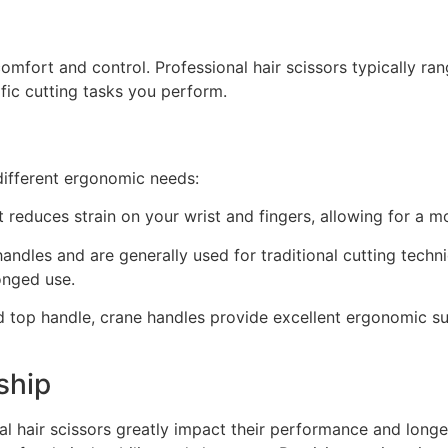
comfort and control. Professional hair scissors typically ran
fic cutting tasks you perform.
different ergonomic needs:
at reduces strain on your wrist and fingers, allowing for a 
ndles and are generally used for traditional cutting tech
onged use.
top handle, crane handles provide excellent ergonomic sup
ship
al hair scissors greatly impact their performance and longe