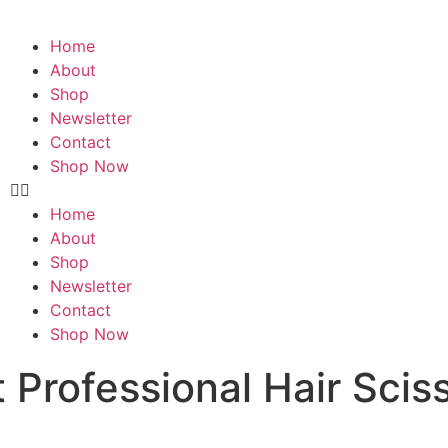
Home
About
Shop
Newsletter
Contact
Shop Now
Home
About
Shop
Newsletter
Contact
Shop Now
 Professional Hair Sciss