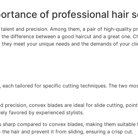
rtance of professional hair s
r talent and precision. Among them, a pair of high-quality p
 the difference between a good haircut and a great one. Ch
ng they meet your unique needs and the demands of your clie
s, each tailored for specific cutting techniques. The two
 precision, convex blades are ideal for slide cutting, poin
ely favored by experienced stylists.
s sharp compared to convex blades, making them suitable f
the hair and prevent it from sliding, ensuring a crisp cut.