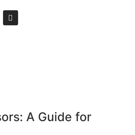
ors: A Guide for