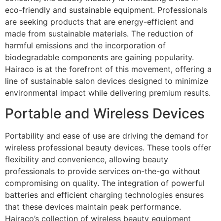
eco-friendly and sustainable equipment. Professionals
are seeking products that are energy-efficient and
made from sustainable materials. The reduction of
harmful emissions and the incorporation of
biodegradable components are gaining popularity.
Hairaco is at the forefront of this movement, offering a
line of sustainable salon devices designed to minimize
environmental impact while delivering premium results.
Portable and Wireless Devices
Portability and ease of use are driving the demand for
wireless professional beauty devices. These tools offer
flexibility and convenience, allowing beauty
professionals to provide services on-the-go without
compromising on quality. The integration of powerful
batteries and efficient charging technologies ensures
that these devices maintain peak performance.
Hairaco’s collection of wireless beauty equipment