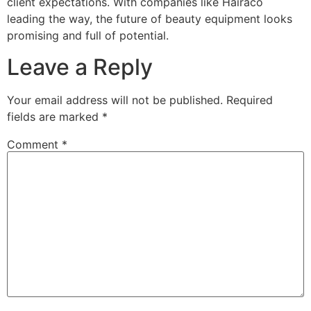
client expectations. With companies like Hairaco
leading the way, the future of beauty equipment looks
promising and full of potential.
Leave a Reply
Your email address will not be published.
Required
fields are marked
*
Comment
*