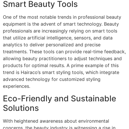
Smart Beauty Tools
One of the most notable trends in professional beauty
equipment is the advent of smart technology. Beauty
professionals are increasingly relying on smart tools
that utilize artificial intelligence, sensors, and data
analytics to deliver personalized and precise
treatments. These tools can provide real-time feedback,
allowing beauty practitioners to adjust techniques and
products for optimal results. A prime example of this
trend is Hairaco’s smart styling tools, which integrate
advanced technology for customized styling
experiences.
Eco-Friendly and Sustainable
Solutions
With heightened awareness about environmental
concerns, the beauty industry is witnessing a rise in