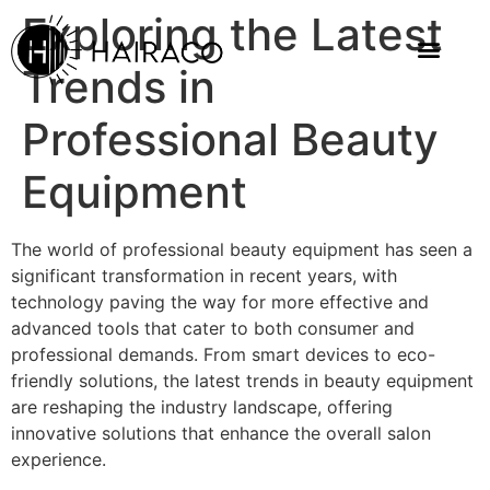
Exploring the Latest
Trends in
Professional Beauty
Equipment
The world of professional beauty equipment has seen a
significant transformation in recent years, with
technology paving the way for more effective and
advanced tools that cater to both consumer and
professional demands. From smart devices to eco-
friendly solutions, the latest trends in beauty equipment
are reshaping the industry landscape, offering
innovative solutions that enhance the overall salon
experience.