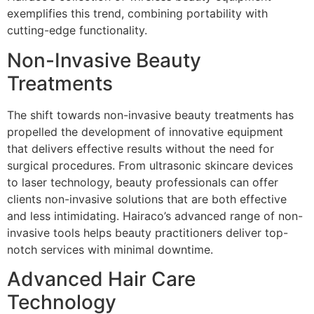
exemplifies this trend, combining portability with
cutting-edge functionality.
Non-Invasive Beauty
Treatments
The shift towards non-invasive beauty treatments has
propelled the development of innovative equipment
that delivers effective results without the need for
surgical procedures. From ultrasonic skincare devices
to laser technology, beauty professionals can offer
clients non-invasive solutions that are both effective
and less intimidating. Hairaco’s advanced range of non-
invasive tools helps beauty practitioners deliver top-
notch services with minimal downtime.
Advanced Hair Care
Technology