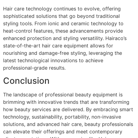
Hair care technology continues to evolve, offering
sophisticated solutions that go beyond traditional
styling tools. From ionic and ceramic technology to
heat-control features, these advancements provide
enhanced protection and styling versatility. Hairaco’s
state-of-the-art hair care equipment allows for
nourishing and damage-free styling, leveraging the
latest technological innovations to achieve
professional-grade results.
Conclusion
The landscape of professional beauty equipment is
brimming with innovative trends that are transforming
how beauty services are delivered. By embracing smart
technology, sustainability, portability, non-invasive
solutions, and advanced hair care, beauty professionals
can elevate their offerings and meet contemporary