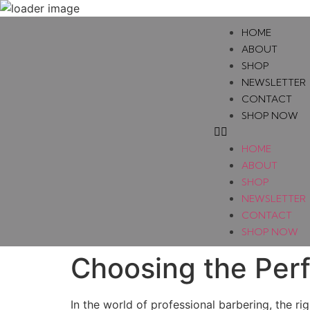
HOME
ABOUT
SHOP
NEWSLETTER
CONTACT
SHOP NOW
HOME
ABOUT
SHOP
NEWSLETTER
CONTACT
SHOP NOW
Choosing the Perf
In the world of professional barbering, the r