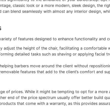
ntage, classic look or a more modern, sleek design, the righ
nd can blend seamlessly with almost any interior design, w
s
riety of features designed to enhance functionality and c
y adjust the height of the chair, facilitating a comfortable 
forming detailed tasks such as shaving or applying facial t
helping barbers move around the client without repositionin
emovable features that add to the client’s comfort and sup
ge of prices. While it might be tempting to opt for a more 
her end of the price spectrum usually offer better build qua
r products that come with a warranty, as this provides assu
.