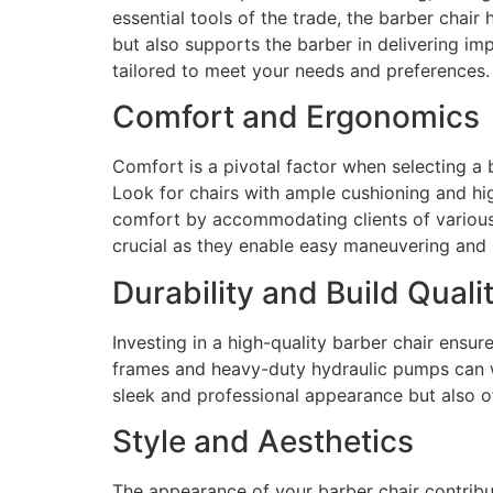
essential tools of the trade, the barber chair
but also supports the barber in delivering im
tailored to meet your needs and preferences.
Comfort and Ergonomics
Comfort is a pivotal factor when selecting a b
Look for chairs with ample cushioning and hi
comfort by accommodating clients of various h
crucial as they enable easy maneuvering and 
Durability and Build Quali
Investing in a high-quality barber chair ensu
frames and heavy-duty hydraulic pumps can wi
sleek and professional appearance but also of
Style and Aesthetics
The appearance of your barber chair contribut