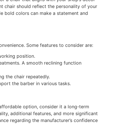
t chair should reflect the personality of your
hile bold colors can make a statement and
onvenience. Some features to consider are:
working position.
reatments. A smooth reclining function
g the chair repeatedly.
port the barber in various tasks.
affordable option, consider it a long-term
lity, additional features, and more significant
rance regarding the manufacturer’s confidence