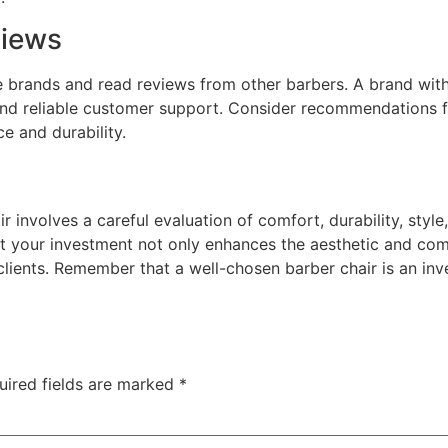
views
 brands and read reviews from other barbers. A brand with 
s and reliable customer support. Consider recommendations 
e and durability.
 involves a careful evaluation of comfort, durability, style,
at your investment not only enhances the aesthetic and co
 clients. Remember that a well-chosen barber chair is an in
uired fields are marked
*