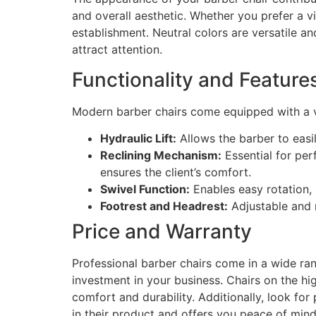
and overall aesthetic. Whether you prefer a vi
establishment. Neutral colors are versatile a
attract attention.
Functionality and Feature
Modern barber chairs come equipped with a va
Hydraulic Lift:
Allows the barber to easil
Reclining Mechanism:
Essential for per
ensures the client’s comfort.
Swivel Function:
Enables easy rotation, 
Footrest and Headrest:
Adjustable and r
Price and Warranty
Professional barber chairs come in a wide ran
investment in your business. Chairs on the hig
comfort and durability. Additionally, look fo
in their product and offers you peace of mind