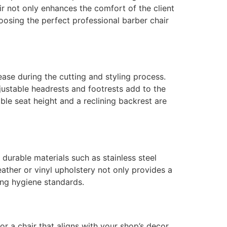
air not only enhances the comfort of the client
oosing the perfect professional barber chair
ease during the cutting and styling process.
justable headrests and footrests add to the
ble seat height and a reclining backrest are
durable materials such as stainless steel
ather or vinyl upholstery not only provides a
ing hygiene standards.
r a chair that aligns with your shop’s decor