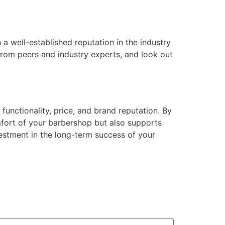
a well-established reputation in the industry
from peers and industry experts, and look out
 functionality, price, and brand reputation. By
mfort of your barbershop but also supports
vestment in the long-term success of your