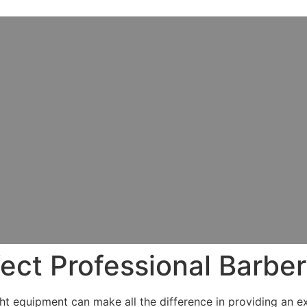
ect Professional Barber
ight equipment can make all the difference in providing an 