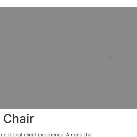
 Chair
exceptional client experience. Among the