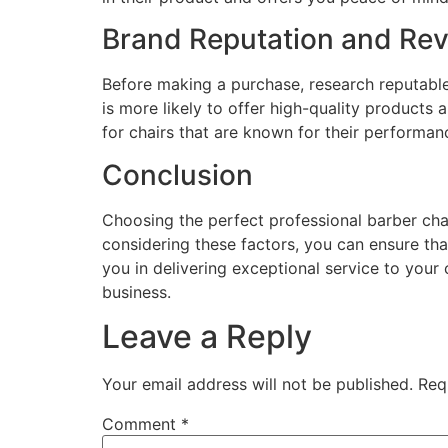
Brand Reputation and Re
Before making a purchase, research reputable
is more likely to offer high-quality product
for chairs that are known for their performanc
Conclusion
Choosing the perfect professional barber chair
considering these factors, you can ensure th
you in delivering exceptional service to your
business.
Leave a Reply
Your email address will not be published.
Req
Comment
*