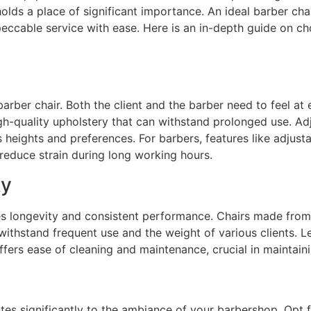
 holds a place of significant importance. An ideal barber ch
peccable service with ease. Here is an in-depth guide on ch
arber chair. Both the client and the barber need to feel at 
gh-quality upholstery that can withstand prolonged use. Ad
eights and preferences. For barbers, features like adjusta
reduce strain during long working hours.
ty
res longevity and consistent performance. Chairs made from 
thstand frequent use and the weight of various clients. Le
fers ease of cleaning and maintenance, crucial in maintain
es significantly to the ambiance of your barbershop. Opt fo