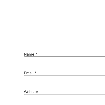
Name
*
Email
*
Website