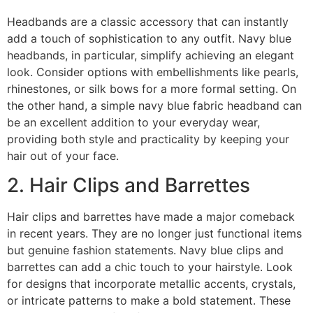
Headbands are a classic accessory that can instantly
add a touch of sophistication to any outfit. Navy blue
headbands, in particular, simplify achieving an elegant
look. Consider options with embellishments like pearls,
rhinestones, or silk bows for a more formal setting. On
the other hand, a simple navy blue fabric headband can
be an excellent addition to your everyday wear,
providing both style and practicality by keeping your
hair out of your face.
2. Hair Clips and Barrettes
Hair clips and barrettes have made a major comeback
in recent years. They are no longer just functional items
but genuine fashion statements. Navy blue clips and
barrettes can add a chic touch to your hairstyle. Look
for designs that incorporate metallic accents, crystals,
or intricate patterns to make a bold statement. These