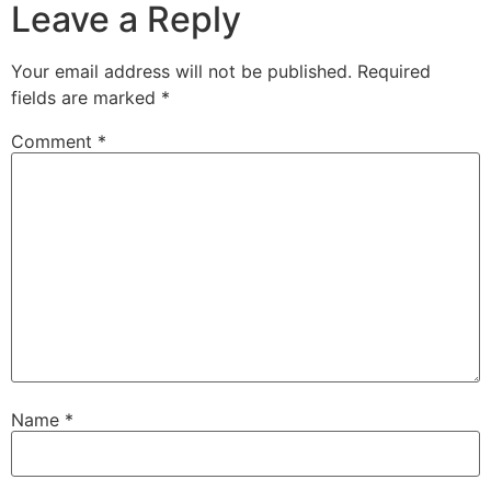
Leave a Reply
Your email address will not be published.
Required
fields are marked
*
Comment
*
Name
*