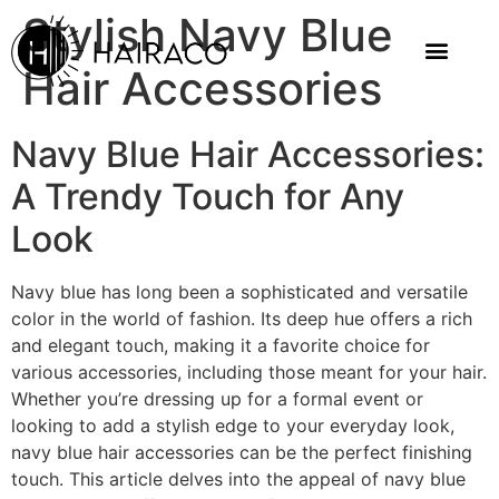
Stylish Navy Blue
Hair Accessories
Navy Blue Hair Accessories:
A Trendy Touch for Any
Look
Navy blue has long been a sophisticated and versatile
color in the world of fashion. Its deep hue offers a rich
and elegant touch, making it a favorite choice for
various accessories, including those meant for your hair.
Whether you’re dressing up for a formal event or
looking to add a stylish edge to your everyday look,
navy blue hair accessories can be the perfect finishing
touch. This article delves into the appeal of navy blue