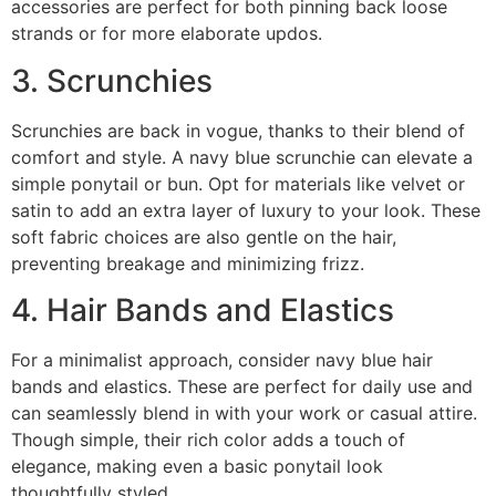
accessories are perfect for both pinning back loose
strands or for more elaborate updos.
3. Scrunchies
Scrunchies are back in vogue, thanks to their blend of
comfort and style. A navy blue scrunchie can elevate a
simple ponytail or bun. Opt for materials like velvet or
satin to add an extra layer of luxury to your look. These
soft fabric choices are also gentle on the hair,
preventing breakage and minimizing frizz.
4. Hair Bands and Elastics
For a minimalist approach, consider navy blue hair
bands and elastics. These are perfect for daily use and
can seamlessly blend in with your work or casual attire.
Though simple, their rich color adds a touch of
elegance, making even a basic ponytail look
thoughtfully styled.