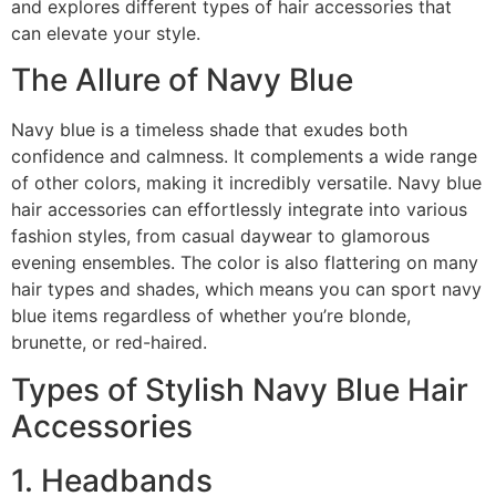
and explores different types of hair accessories that
can elevate your style.
The Allure of Navy Blue
Navy blue is a timeless shade that exudes both
confidence and calmness. It complements a wide range
of other colors, making it incredibly versatile. Navy blue
hair accessories can effortlessly integrate into various
fashion styles, from casual daywear to glamorous
evening ensembles. The color is also flattering on many
hair types and shades, which means you can sport navy
blue items regardless of whether you’re blonde,
brunette, or red-haired.
Types of Stylish Navy Blue Hair
Accessories
1. Headbands