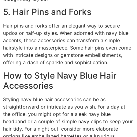
5. Hair Pins and Forks
Hair pins and forks offer an elegant way to secure
updos or half-up styles. When adorned with navy blue
accents, these accessories can transform a simple
hairstyle into a masterpiece. Some hair pins even come
with intricate designs or gemstone embellishments,
offering a dash of sparkle and sophistication.
How to Style Navy Blue Hair
Accessories
Styling navy blue hair accessories can be as
straightforward or intricate as you wish. For a day at
the office, you might opt for a sleek navy blue
headband or a couple of simple navy clips to keep your
hair tidy. For a night out, consider more elaborate
options like embellished barrettes or a luxurious