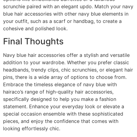
scrunchie paired with an elegant updo. Match your navy
blue hair accessories with other navy blue elements in
your outfit, such as a scarf or handbag, to create a
cohesive and polished look.
Final Thoughts
Navy blue hair accessories offer a stylish and versatile
addition to your wardrobe. Whether you prefer classic
headbands, trendy clips, chic scrunchies, or elegant hair
pins, there is a wide array of options to choose from.
Embrace the timeless elegance of navy blue with
hairaco’s range of high-quality hair accessories,
specifically designed to help you make a fashion
statement. Enhance your everyday look or elevate a
special occasion ensemble with these sophisticated
pieces, and enjoy the confidence that comes with
looking effortlessly chic.