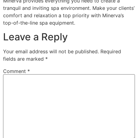
Minerva provides everything you need to create a
tranquil and inviting spa environment. Make your clients’
comfort and relaxation a top priority with Minerva’s
top-of-the-line spa equipment.
Leave a Reply
Your email address will not be published.
Required
fields are marked
*
Comment
*