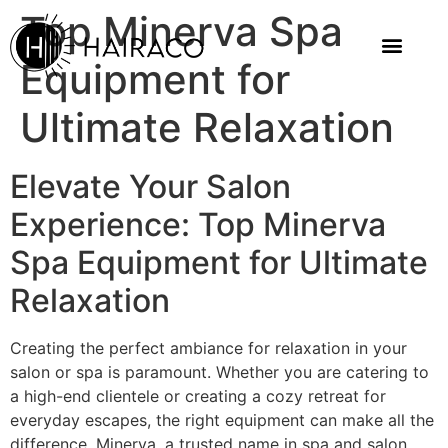
Top Minerva Spa
Equipment for
Ultimate Relaxation
Elevate Your Salon
Experience: Top Minerva
Spa Equipment for Ultimate
Relaxation
Creating the perfect ambiance for relaxation in your
salon or spa is paramount. Whether you are catering to
a high-end clientele or creating a cozy retreat for
everyday escapes, the right equipment can make all the
difference. Minerva, a trusted name in spa and salon