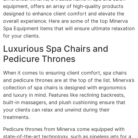
equipment, offers an array of high-quality products
designed to enhance client comfort and elevate the
overall experience. Here are some of the top Minerva
Spa Equipment items that will ensure ultimate relaxation
for your clients.
Luxurious Spa Chairs and
Pedicure Thrones
When it comes to ensuring client comfort, spa chairs
and pedicure thrones are at the top of the list. Minerva’s
collection of spa chairs is designed with ergonomics
and luxury in mind. Features like reclining backrests,
built-in massagers, and plush cushioning ensure that
your clients can relax and unwind during their
treatments.
Pedicure thrones from Minerva come equipped with
state-of-the-art technology, such as pipeless jets for a