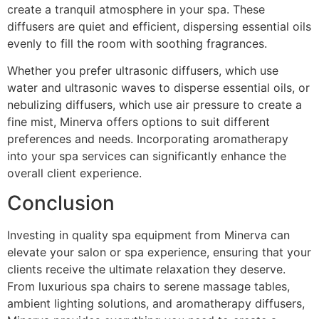
create a tranquil atmosphere in your spa. These
diffusers are quiet and efficient, dispersing essential oils
evenly to fill the room with soothing fragrances.
Whether you prefer ultrasonic diffusers, which use
water and ultrasonic waves to disperse essential oils, or
nebulizing diffusers, which use air pressure to create a
fine mist, Minerva offers options to suit different
preferences and needs. Incorporating aromatherapy
into your spa services can significantly enhance the
overall client experience.
Conclusion
Investing in quality spa equipment from Minerva can
elevate your salon or spa experience, ensuring that your
clients receive the ultimate relaxation they deserve.
From luxurious spa chairs to serene massage tables,
ambient lighting solutions, and aromatherapy diffusers,