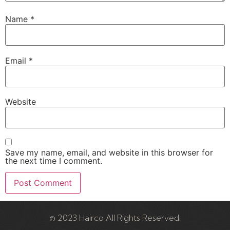
Name
*
Email
*
Website
Save my name, email, and website in this browser for
the next time I comment.
© 2023 Hairco All Rights Reserved.