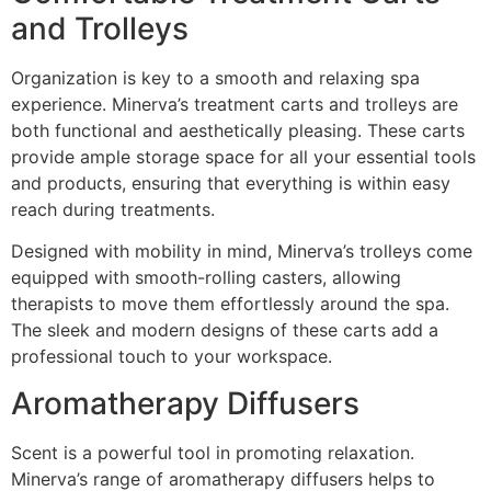
and Trolleys
Organization is key to a smooth and relaxing spa
experience. Minerva’s treatment carts and trolleys are
both functional and aesthetically pleasing. These carts
provide ample storage space for all your essential tools
and products, ensuring that everything is within easy
reach during treatments.
Designed with mobility in mind, Minerva’s trolleys come
equipped with smooth-rolling casters, allowing
therapists to move them effortlessly around the spa.
The sleek and modern designs of these carts add a
professional touch to your workspace.
Aromatherapy Diffusers
Scent is a powerful tool in promoting relaxation.
Minerva’s range of aromatherapy diffusers helps to