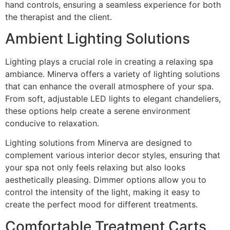
hand controls, ensuring a seamless experience for both
the therapist and the client.
Ambient Lighting Solutions
Lighting plays a crucial role in creating a relaxing spa
ambiance. Minerva offers a variety of lighting solutions
that can enhance the overall atmosphere of your spa.
From soft, adjustable LED lights to elegant chandeliers,
these options help create a serene environment
conducive to relaxation.
Lighting solutions from Minerva are designed to
complement various interior decor styles, ensuring that
your spa not only feels relaxing but also looks
aesthetically pleasing. Dimmer options allow you to
control the intensity of the light, making it easy to
create the perfect mood for different treatments.
Comfortable Treatment Carts