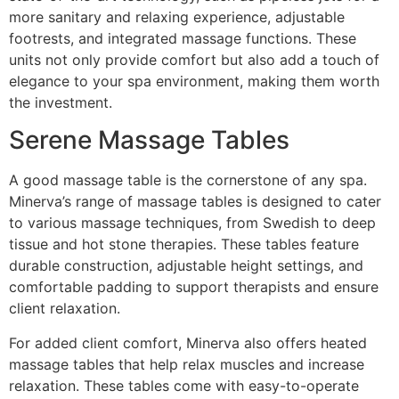
more sanitary and relaxing experience, adjustable
footrests, and integrated massage functions. These
units not only provide comfort but also add a touch of
elegance to your spa environment, making them worth
the investment.
Serene Massage Tables
A good massage table is the cornerstone of any spa.
Minerva’s range of massage tables is designed to cater
to various massage techniques, from Swedish to deep
tissue and hot stone therapies. These tables feature
durable construction, adjustable height settings, and
comfortable padding to support therapists and ensure
client relaxation.
For added client comfort, Minerva also offers heated
massage tables that help relax muscles and increase
relaxation. These tables come with easy-to-operate