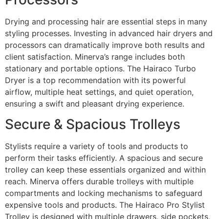
Drying and processing hair are essential steps in many
styling processes. Investing in advanced hair dryers and
processors can dramatically improve both results and
client satisfaction. Minerva’s range includes both
stationary and portable options. The Hairaco Turbo
Dryer is a top recommendation with its powerful
airflow, multiple heat settings, and quiet operation,
ensuring a swift and pleasant drying experience.
Secure & Spacious Trolleys
Stylists require a variety of tools and products to
perform their tasks efficiently. A spacious and secure
trolley can keep these essentials organized and within
reach. Minerva offers durable trolleys with multiple
compartments and locking mechanisms to safeguard
expensive tools and products. The Hairaco Pro Stylist
Trolley is designed with multiple drawers, side pockets,