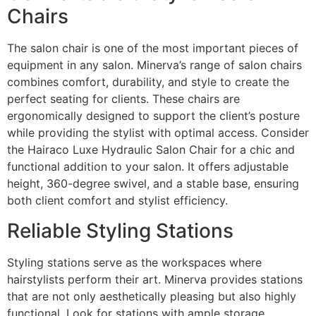
Chairs
The salon chair is one of the most important pieces of
equipment in any salon. Minerva’s range of salon chairs
combines comfort, durability, and style to create the
perfect seating for clients. These chairs are
ergonomically designed to support the client’s posture
while providing the stylist with optimal access. Consider
the Hairaco Luxe Hydraulic Salon Chair for a chic and
functional addition to your salon. It offers adjustable
height, 360-degree swivel, and a stable base, ensuring
both client comfort and stylist efficiency.
Reliable Styling Stations
Styling stations serve as the workspaces where
hairstylists perform their art. Minerva provides stations
that are not only aesthetically pleasing but also highly
functional. Look for stations with ample storage,