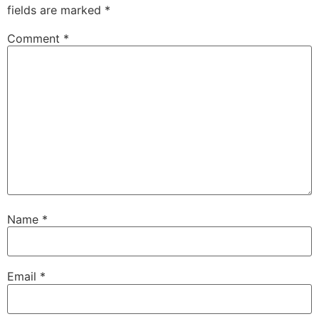
fields are marked
*
Comment
*
Name
*
Email
*