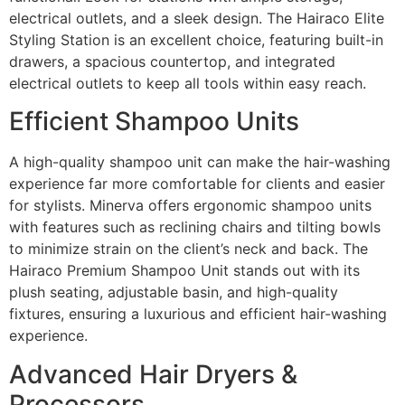
electrical outlets, and a sleek design. The Hairaco Elite
Styling Station is an excellent choice, featuring built-in
drawers, a spacious countertop, and integrated
electrical outlets to keep all tools within easy reach.
Efficient Shampoo Units
A high-quality shampoo unit can make the hair-washing
experience far more comfortable for clients and easier
for stylists. Minerva offers ergonomic shampoo units
with features such as reclining chairs and tilting bowls
to minimize strain on the client’s neck and back. The
Hairaco Premium Shampoo Unit stands out with its
plush seating, adjustable basin, and high-quality
fixtures, ensuring a luxurious and efficient hair-washing
experience.
Advanced Hair Dryers &
Processors