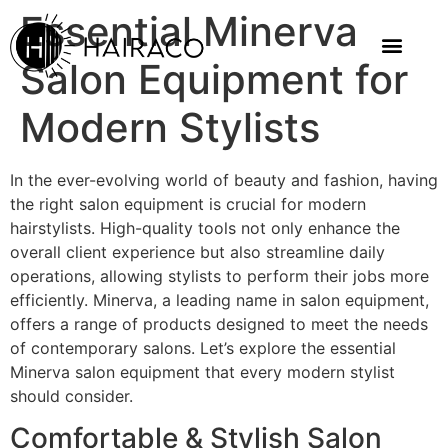
Essential Minerva
Salon Equipment for
Modern Stylists
In the ever-evolving world of beauty and fashion, having
the right salon equipment is crucial for modern
hairstylists. High-quality tools not only enhance the
overall client experience but also streamline daily
operations, allowing stylists to perform their jobs more
efficiently. Minerva, a leading name in salon equipment,
offers a range of products designed to meet the needs
of contemporary salons. Let’s explore the essential
Minerva salon equipment that every modern stylist
should consider.
Comfortable & Stylish Salon