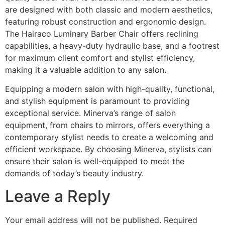
are designed with both classic and modern aesthetics,
featuring robust construction and ergonomic design.
The Hairaco Luminary Barber Chair offers reclining
capabilities, a heavy-duty hydraulic base, and a footrest
for maximum client comfort and stylist efficiency,
making it a valuable addition to any salon.
Equipping a modern salon with high-quality, functional,
and stylish equipment is paramount to providing
exceptional service. Minerva’s range of salon
equipment, from chairs to mirrors, offers everything a
contemporary stylist needs to create a welcoming and
efficient workspace. By choosing Minerva, stylists can
ensure their salon is well-equipped to meet the
demands of today’s beauty industry.
Leave a Reply
Your email address will not be published.
Required