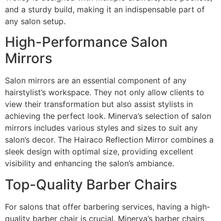
and a sturdy build, making it an indispensable part of
any salon setup.
High-Performance Salon
Mirrors
Salon mirrors are an essential component of any
hairstylist’s workspace. They not only allow clients to
view their transformation but also assist stylists in
achieving the perfect look. Minerva’s selection of salon
mirrors includes various styles and sizes to suit any
salon’s decor. The Hairaco Reflection Mirror combines a
sleek design with optimal size, providing excellent
visibility and enhancing the salon’s ambiance.
Top-Quality Barber Chairs
For salons that offer barbering services, having a high-
quality barber chair is crucial. Minerva’s barber chairs