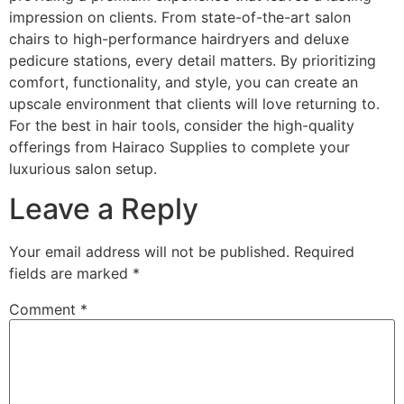
impression on clients. From state-of-the-art salon
chairs to high-performance hairdryers and deluxe
pedicure stations, every detail matters. By prioritizing
comfort, functionality, and style, you can create an
upscale environment that clients will love returning to.
For the best in hair tools, consider the high-quality
offerings from Hairaco Supplies to complete your
luxurious salon setup.
Leave a Reply
Your email address will not be published.
Required
fields are marked
*
Comment
*