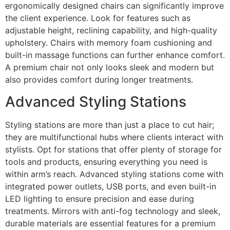
ergonomically designed chairs can significantly improve
the client experience. Look for features such as
adjustable height, reclining capability, and high-quality
upholstery. Chairs with memory foam cushioning and
built-in massage functions can further enhance comfort.
A premium chair not only looks sleek and modern but
also provides comfort during longer treatments.
Advanced Styling Stations
Styling stations are more than just a place to cut hair;
they are multifunctional hubs where clients interact with
stylists. Opt for stations that offer plenty of storage for
tools and products, ensuring everything you need is
within arm’s reach. Advanced styling stations come with
integrated power outlets, USB ports, and even built-in
LED lighting to ensure precision and ease during
treatments. Mirrors with anti-fog technology and sleek,
durable materials are essential features for a premium