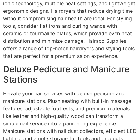
ionic technology, multiple heat settings, and lightweight,
ergonomic designs. Hairdryers that reduce drying time
without compromising hair health are ideal. For styling
tools, consider flat irons and curling wands with
ceramic or tourmaline plates, which provide even heat
distribution and minimize damage. Hairaco Supplies
offers a range of top-notch hairdryers and styling tools
that are perfect for a premium salon experience.
Deluxe Pedicure and Manicure
Stations
Elevate your nail services with deluxe pedicure and
manicure stations. Plush seating with built-in massage
features, adjustable footrests, and premium materials
like leather and high-quality wood can transform a
simple nail service into a pampering experience.
Manicure stations with nail dust collectors, efficient LED
lighting, and ample storage for tools and products