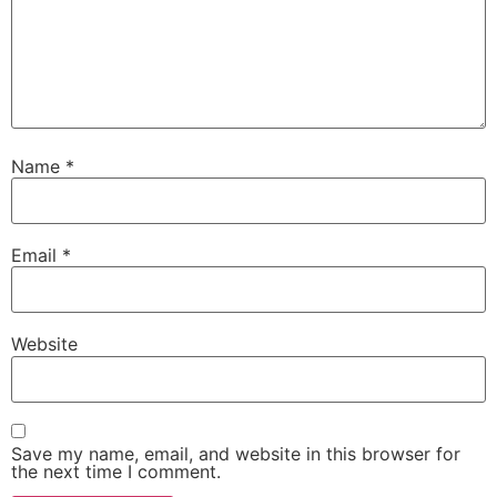
Name
*
Email
*
Website
Save my name, email, and website in this browser for
the next time I comment.