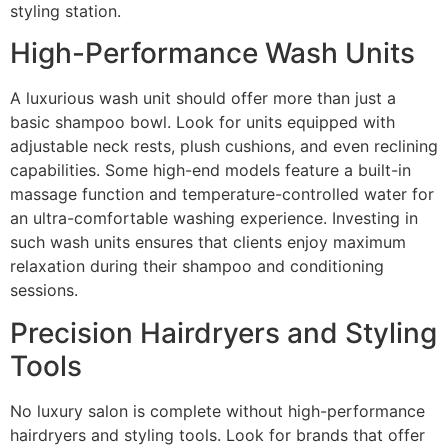
styling station.
High-Performance Wash Units
A luxurious wash unit should offer more than just a
basic shampoo bowl. Look for units equipped with
adjustable neck rests, plush cushions, and even reclining
capabilities. Some high-end models feature a built-in
massage function and temperature-controlled water for
an ultra-comfortable washing experience. Investing in
such wash units ensures that clients enjoy maximum
relaxation during their shampoo and conditioning
sessions.
Precision Hairdryers and Styling
Tools
No luxury salon is complete without high-performance
hairdryers and styling tools. Look for brands that offer