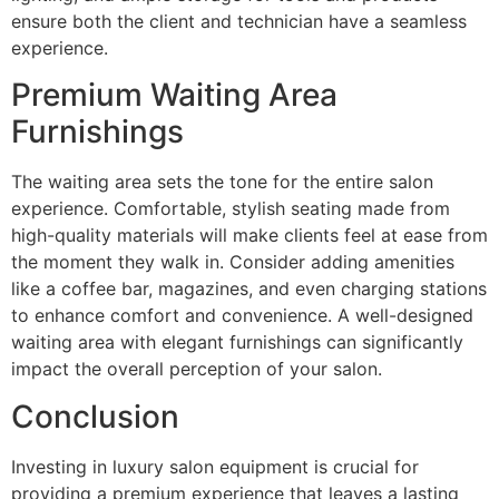
ensure both the client and technician have a seamless
experience.
Premium Waiting Area
Furnishings
The waiting area sets the tone for the entire salon
experience. Comfortable, stylish seating made from
high-quality materials will make clients feel at ease from
the moment they walk in. Consider adding amenities
like a coffee bar, magazines, and even charging stations
to enhance comfort and convenience. A well-designed
waiting area with elegant furnishings can significantly
impact the overall perception of your salon.
Conclusion
Investing in luxury salon equipment is crucial for
providing a premium experience that leaves a lasting