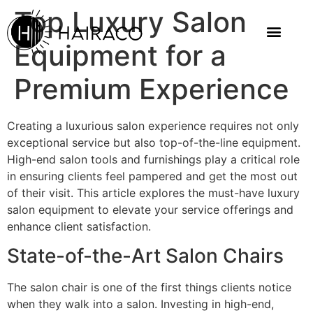
Top Luxury Salon
Equipment for a
Premium Experience
Creating a luxurious salon experience requires not only
exceptional service but also top-of-the-line equipment.
High-end salon tools and furnishings play a critical role
in ensuring clients feel pampered and get the most out
of their visit. This article explores the must-have luxury
salon equipment to elevate your service offerings and
enhance client satisfaction.
State-of-the-Art Salon Chairs
The salon chair is one of the first things clients notice
when they walk into a salon. Investing in high-end,