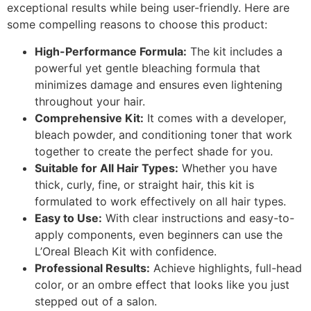
exceptional results while being user-friendly. Here are
some compelling reasons to choose this product:
High-Performance Formula:
The kit includes a
powerful yet gentle bleaching formula that
minimizes damage and ensures even lightening
throughout your hair.
Comprehensive Kit:
It comes with a developer,
bleach powder, and conditioning toner that work
together to create the perfect shade for you.
Suitable for All Hair Types:
Whether you have
thick, curly, fine, or straight hair, this kit is
formulated to work effectively on all hair types.
Easy to Use:
With clear instructions and easy-to-
apply components, even beginners can use the
L’Oreal Bleach Kit with confidence.
Professional Results:
Achieve highlights, full-head
color, or an ombre effect that looks like you just
stepped out of a salon.