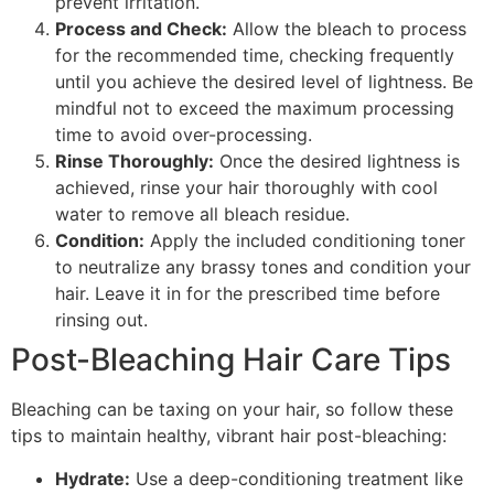
prevent irritation.
Process and Check:
Allow the bleach to process
for the recommended time, checking frequently
until you achieve the desired level of lightness. Be
mindful not to exceed the maximum processing
time to avoid over-processing.
Rinse Thoroughly:
Once the desired lightness is
achieved, rinse your hair thoroughly with cool
water to remove all bleach residue.
Condition:
Apply the included conditioning toner
to neutralize any brassy tones and condition your
hair. Leave it in for the prescribed time before
rinsing out.
Post-Bleaching Hair Care Tips
Bleaching can be taxing on your hair, so follow these
tips to maintain healthy, vibrant hair post-bleaching:
Hydrate:
Use a deep-conditioning treatment like