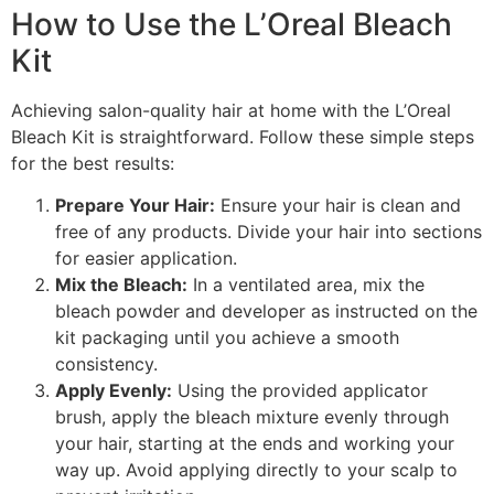
How to Use the L’Oreal Bleach
Kit
Achieving salon-quality hair at home with the L’Oreal
Bleach Kit is straightforward. Follow these simple steps
for the best results:
Prepare Your Hair:
Ensure your hair is clean and
free of any products. Divide your hair into sections
for easier application.
Mix the Bleach:
In a ventilated area, mix the
bleach powder and developer as instructed on the
kit packaging until you achieve a smooth
consistency.
Apply Evenly:
Using the provided applicator
brush, apply the bleach mixture evenly through
your hair, starting at the ends and working your
way up. Avoid applying directly to your scalp to