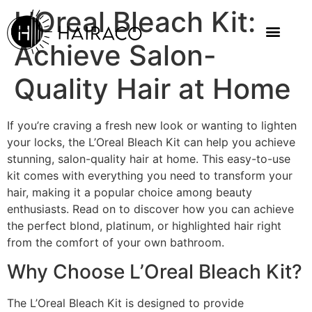
L’Oreal Bleach Kit:
Achieve Salon-
Quality Hair at Home
If you’re craving a fresh new look or wanting to lighten
your locks, the L’Oreal Bleach Kit can help you achieve
stunning, salon-quality hair at home. This easy-to-use
kit comes with everything you need to transform your
hair, making it a popular choice among beauty
enthusiasts. Read on to discover how you can achieve
the perfect blond, platinum, or highlighted hair right
from the comfort of your own bathroom.
Why Choose L’Oreal Bleach Kit?
The L’Oreal Bleach Kit is designed to provide