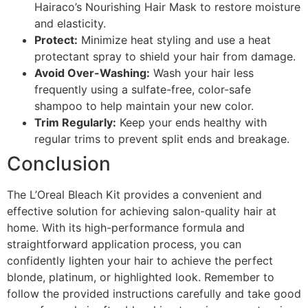
Hairaco’s Nourishing Hair Mask to restore moisture
and elasticity.
Protect:
Minimize heat styling and use a heat
protectant spray to shield your hair from damage.
Avoid Over-Washing:
Wash your hair less
frequently using a sulfate-free, color-safe
shampoo to help maintain your new color.
Trim Regularly:
Keep your ends healthy with
regular trims to prevent split ends and breakage.
Conclusion
The L’Oreal Bleach Kit provides a convenient and
effective solution for achieving salon-quality hair at
home. With its high-performance formula and
straightforward application process, you can
confidently lighten your hair to achieve the perfect
blonde, platinum, or highlighted look. Remember to
follow the provided instructions carefully and take good