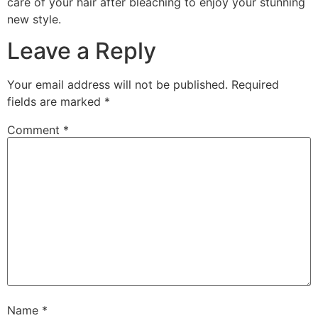
care of your hair after bleaching to enjoy your stunning
new style.
Leave a Reply
Your email address will not be published.
Required
fields are marked
*
Comment
*
Name
*