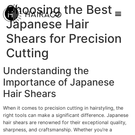
Choosing the Best
Japanese Hair
Shears for Precision
Cutting
Understanding the
Importance of Japanese
Hair Shears
When it comes to precision cutting in hairstyling, the
right tools can make a significant difference. Japanese
hair shears are renowned for their exceptional quality,
sharpness, and craftsmanship. Whether you’re a