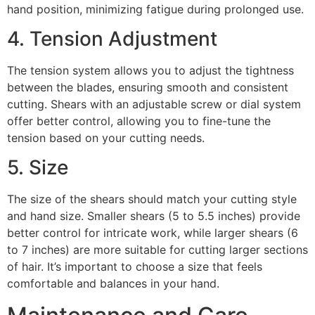
hand position, minimizing fatigue during prolonged use.
4. Tension Adjustment
The tension system allows you to adjust the tightness
between the blades, ensuring smooth and consistent
cutting. Shears with an adjustable screw or dial system
offer better control, allowing you to fine-tune the
tension based on your cutting needs.
5. Size
The size of the shears should match your cutting style
and hand size. Smaller shears (5 to 5.5 inches) provide
better control for intricate work, while larger shears (6
to 7 inches) are more suitable for cutting larger sections
of hair. It’s important to choose a size that feels
comfortable and balances in your hand.