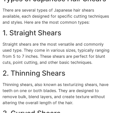
There are several types of Japanese hair shears
available, each designed for specific cutting techniques
and styles. Here are the most common types:
1. Straight Shears
Straight shears are the most versatile and commonly
used type. They come in various sizes, typically ranging
from 5 to 7 inches. These shears are perfect for blunt
cuts, point cutting, and other basic techniques.
2. Thinning Shears
Thinning shears, also known as texturizing shears, have
teeth on one or both blades. They are designed to
remove bulk, blend layers, and create texture without
altering the overall length of the hair.