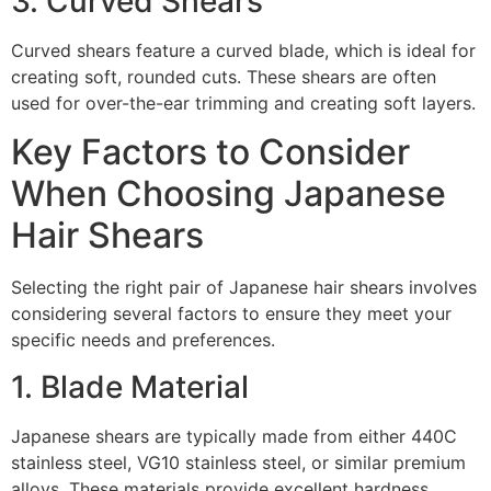
3. Curved Shears
Curved shears feature a curved blade, which is ideal for
creating soft, rounded cuts. These shears are often
used for over-the-ear trimming and creating soft layers.
Key Factors to Consider
When Choosing Japanese
Hair Shears
Selecting the right pair of Japanese hair shears involves
considering several factors to ensure they meet your
specific needs and preferences.
1. Blade Material
Japanese shears are typically made from either 440C
stainless steel, VG10 stainless steel, or similar premium
alloys. These materials provide excellent hardness,