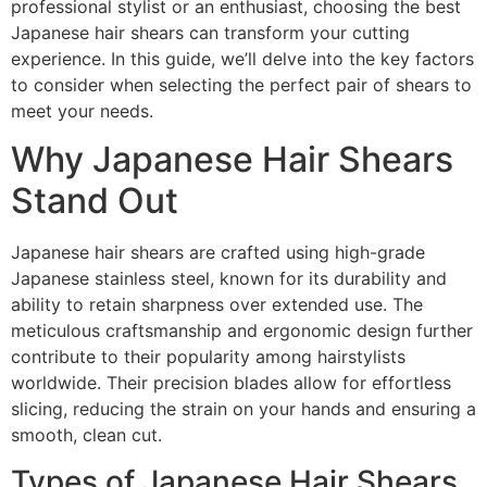
professional stylist or an enthusiast, choosing the best
Japanese hair shears can transform your cutting
experience. In this guide, we’ll delve into the key factors
to consider when selecting the perfect pair of shears to
meet your needs.
Why Japanese Hair Shears
Stand Out
Japanese hair shears are crafted using high-grade
Japanese stainless steel, known for its durability and
ability to retain sharpness over extended use. The
meticulous craftsmanship and ergonomic design further
contribute to their popularity among hairstylists
worldwide. Their precision blades allow for effortless
slicing, reducing the strain on your hands and ensuring a
smooth, clean cut.
Types of Japanese Hair Shears