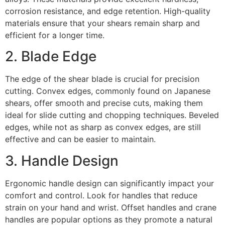
corrosion resistance, and edge retention. High-quality
materials ensure that your shears remain sharp and
efficient for a longer time.
2. Blade Edge
The edge of the shear blade is crucial for precision
cutting. Convex edges, commonly found on Japanese
shears, offer smooth and precise cuts, making them
ideal for slide cutting and chopping techniques. Beveled
edges, while not as sharp as convex edges, are still
effective and can be easier to maintain.
3. Handle Design
Ergonomic handle design can significantly impact your
comfort and control. Look for handles that reduce
strain on your hand and wrist. Offset handles and crane
handles are popular options as they promote a natural