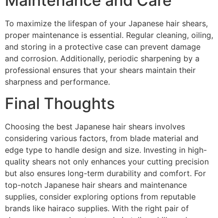
Maintenance and Care
To maximize the lifespan of your Japanese hair shears,
proper maintenance is essential. Regular cleaning, oiling,
and storing in a protective case can prevent damage
and corrosion. Additionally, periodic sharpening by a
professional ensures that your shears maintain their
sharpness and performance.
Final Thoughts
Choosing the best Japanese hair shears involves
considering various factors, from blade material and
edge type to handle design and size. Investing in high-
quality shears not only enhances your cutting precision
but also ensures long-term durability and comfort. For
top-notch Japanese hair shears and maintenance
supplies, consider exploring options from reputable
brands like hairaco supplies. With the right pair of