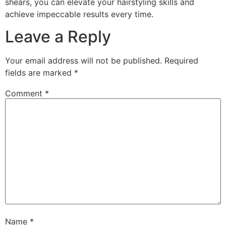
shears, you can elevate your hairstyling skills and
achieve impeccable results every time.
Leave a Reply
Your email address will not be published.
Required
fields are marked
*
Comment
*
Name
*