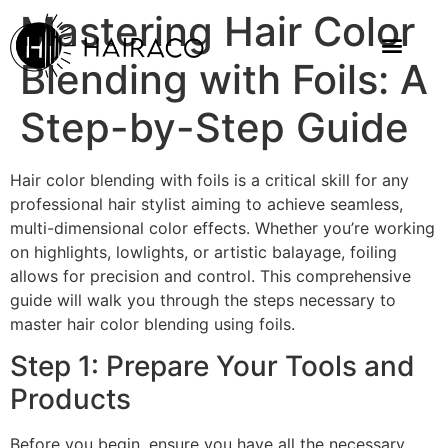
Mastering Hair Color
Blending with Foils: A
Step-by-Step Guide
Hair color blending with foils is a critical skill for any
professional hair stylist aiming to achieve seamless,
multi-dimensional color effects. Whether you’re working
on highlights, lowlights, or artistic balayage, foiling
allows for precision and control. This comprehensive
guide will walk you through the steps necessary to
master hair color blending using foils.
Step 1: Prepare Your Tools and
Products
Before you begin, ensure you have all the necessary