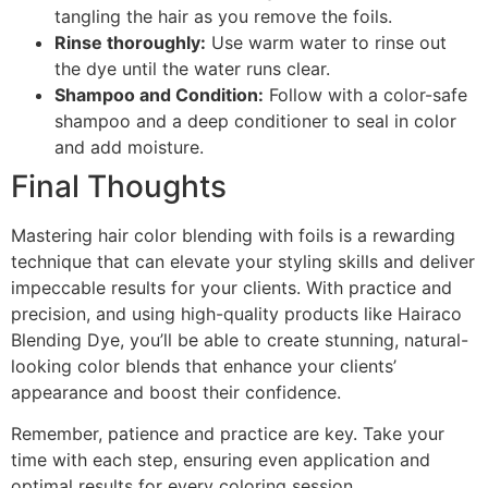
tangling the hair as you remove the foils.
Rinse thoroughly:
Use warm water to rinse out
the dye until the water runs clear.
Shampoo and Condition:
Follow with a color-safe
shampoo and a deep conditioner to seal in color
and add moisture.
Final Thoughts
Mastering hair color blending with foils is a rewarding
technique that can elevate your styling skills and deliver
impeccable results for your clients. With practice and
precision, and using high-quality products like Hairaco
Blending Dye, you’ll be able to create stunning, natural-
looking color blends that enhance your clients’
appearance and boost their confidence.
Remember, patience and practice are key. Take your
time with each step, ensuring even application and
optimal results for every coloring session.