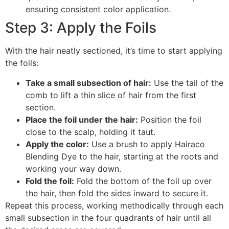
ensuring consistent color application.
Step 3: Apply the Foils
With the hair neatly sectioned, it’s time to start applying
the foils:
Take a small subsection of hair:
Use the tail of the
comb to lift a thin slice of hair from the first
section.
Place the foil under the hair:
Position the foil
close to the scalp, holding it taut.
Apply the color:
Use a brush to apply Hairaco
Blending Dye to the hair, starting at the roots and
working your way down.
Fold the foil:
Fold the bottom of the foil up over
the hair, then fold the sides inward to secure it.
Repeat this process, working methodically through each
small subsection in the four quadrants of hair until all