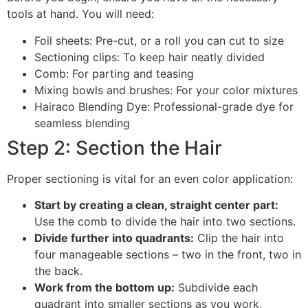
tools at hand. You will need:
Foil sheets: Pre-cut, or a roll you can cut to size
Sectioning clips: To keep hair neatly divided
Comb: For parting and teasing
Mixing bowls and brushes: For your color mixtures
Hairaco Blending Dye: Professional-grade dye for
seamless blending
Step 2: Section the Hair
Proper sectioning is vital for an even color application:
Start by creating a clean, straight center part:
Use the comb to divide the hair into two sections.
Divide further into quadrants:
Clip the hair into
four manageable sections – two in the front, two in
the back.
Work from the bottom up:
Subdivide each
quadrant into smaller sections as you work,