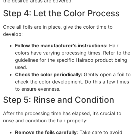
the desired areas are covered.
Step 4: Let the Color Process
Once all foils are in place, give the color time to
develop:
Follow the manufacturer’s instructions:
Hair
colors have varying processing times. Refer to the
guidelines for the specific Hairaco product being
used.
Check the color periodically:
Gently open a foil to
check the color development. Do this a few times
to ensure evenness.
Step 5: Rinse and Condition
After the processing time has elapsed, it’s crucial to
rinse and condition the hair properly:
Remove the foils carefully:
Take care to avoid