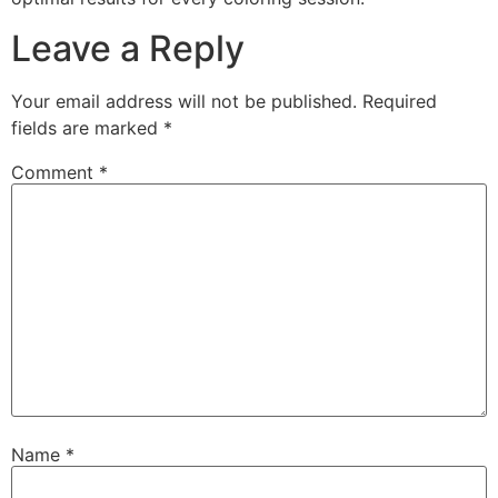
Leave a Reply
Your email address will not be published.
Required
fields are marked
*
Comment
*
Name
*