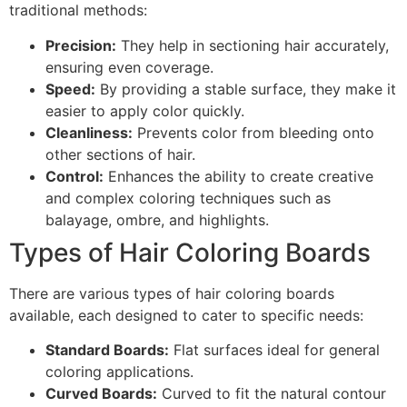
traditional methods:
Precision:
They help in sectioning hair accurately,
ensuring even coverage.
Speed:
By providing a stable surface, they make it
easier to apply color quickly.
Cleanliness:
Prevents color from bleeding onto
other sections of hair.
Control:
Enhances the ability to create creative
and complex coloring techniques such as
balayage, ombre, and highlights.
Types of Hair Coloring Boards
There are various types of hair coloring boards
available, each designed to cater to specific needs:
Standard Boards:
Flat surfaces ideal for general
coloring applications.
Curved Boards:
Curved to fit the natural contour