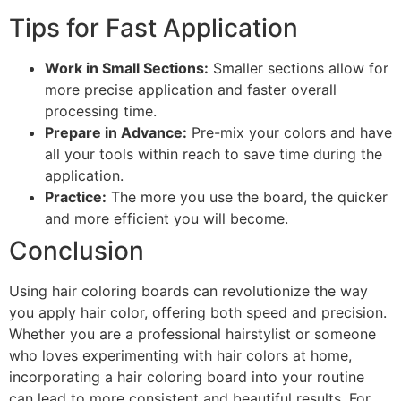
Tips for Fast Application
Work in Small Sections:
Smaller sections allow for
more precise application and faster overall
processing time.
Prepare in Advance:
Pre-mix your colors and have
all your tools within reach to save time during the
application.
Practice:
The more you use the board, the quicker
and more efficient you will become.
Conclusion
Using hair coloring boards can revolutionize the way
you apply hair color, offering both speed and precision.
Whether you are a professional hairstylist or someone
who loves experimenting with hair colors at home,
incorporating a hair coloring board into your routine
can lead to more consistent and beautiful results. For