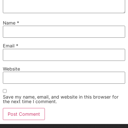
Name
*
Email
*
Website
Save my name, email, and website in this browser for
the next time I comment.