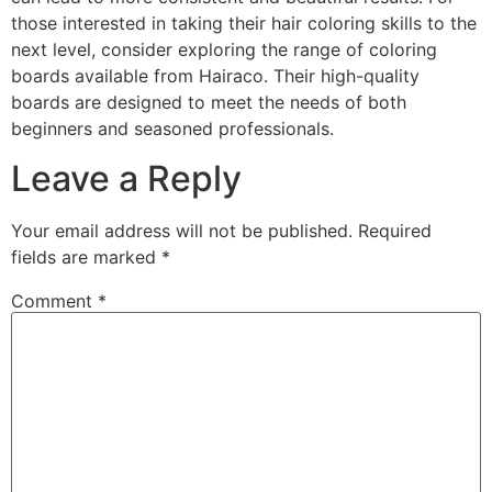
those interested in taking their hair coloring skills to the
next level, consider exploring the range of coloring
boards available from Hairaco. Their high-quality
boards are designed to meet the needs of both
beginners and seasoned professionals.
Leave a Reply
Your email address will not be published.
Required
fields are marked
*
Comment
*