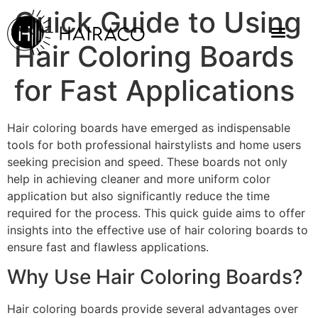
Quick Guide to Using
Hair Coloring Boards
for Fast Applications
Hair coloring boards have emerged as indispensable
tools for both professional hairstylists and home users
seeking precision and speed. These boards not only
help in achieving cleaner and more uniform color
application but also significantly reduce the time
required for the process. This quick guide aims to offer
insights into the effective use of hair coloring boards to
ensure fast and flawless applications.
Why Use Hair Coloring Boards?
Hair coloring boards provide several advantages over