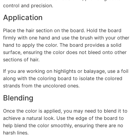
control and precision.
Application
Place the hair section on the board. Hold the board
firmly with one hand and use the brush with your other
hand to apply the color. The board provides a solid
surface, ensuring the color does not bleed onto other
sections of hair.
If you are working on highlights or balayage, use a foil
along with the coloring board to isolate the colored
strands from the uncolored ones.
Blending
Once the color is applied, you may need to blend it to
achieve a natural look. Use the edge of the board to
help blend the color smoothly, ensuring there are no
harsh lines.