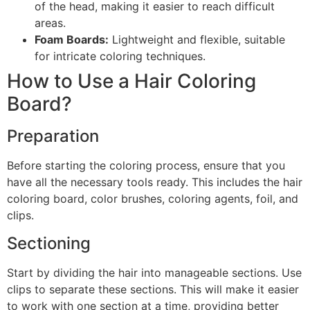
of the head, making it easier to reach difficult
areas.
Foam Boards:
Lightweight and flexible, suitable
for intricate coloring techniques.
How to Use a Hair Coloring
Board?
Preparation
Before starting the coloring process, ensure that you
have all the necessary tools ready. This includes the hair
coloring board, color brushes, coloring agents, foil, and
clips.
Sectioning
Start by dividing the hair into manageable sections. Use
clips to separate these sections. This will make it easier
to work with one section at a time, providing better