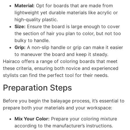
Material:
Opt for boards that are made from
lightweight yet durable materials like acrylic or
high-quality plastic.
Size:
Ensure the board is large enough to cover
the section of hair you plan to color, but not too
bulky to handle.
Grip:
A non-slip handle or grip can make it easier
to maneuver the board and keep it steady.
Hairaco offers a range of coloring boards that meet
these criteria, ensuring both novice and experienced
stylists can find the perfect tool for their needs.
Preparation Steps
Before you begin the balayage process, it’s essential to
prepare both your materials and your workspace:
Mix Your Color:
Prepare your coloring mixture
according to the manufacturer’s instructions.