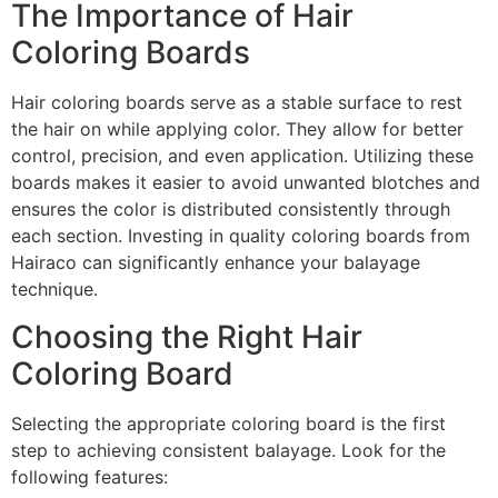
The Importance of Hair
Coloring Boards
Hair coloring boards serve as a stable surface to rest
the hair on while applying color. They allow for better
control, precision, and even application. Utilizing these
boards makes it easier to avoid unwanted blotches and
ensures the color is distributed consistently through
each section. Investing in quality coloring boards from
Hairaco can significantly enhance your balayage
technique.
Choosing the Right Hair
Coloring Board
Selecting the appropriate coloring board is the first
step to achieving consistent balayage. Look for the
following features: