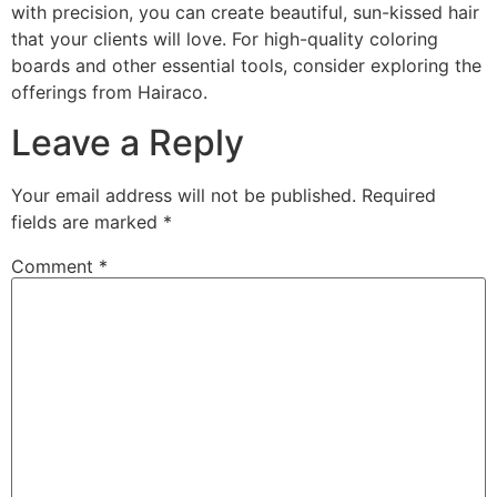
with precision, you can create beautiful, sun-kissed hair
that your clients will love. For high-quality coloring
boards and other essential tools, consider exploring the
offerings from Hairaco.
Leave a Reply
Your email address will not be published.
Required
fields are marked
*
Comment
*