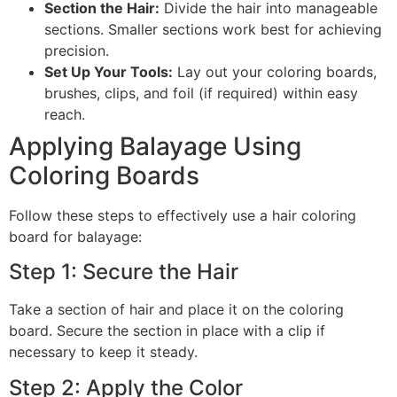
Section the Hair:
Divide the hair into manageable
sections. Smaller sections work best for achieving
precision.
Set Up Your Tools:
Lay out your coloring boards,
brushes, clips, and foil (if required) within easy
reach.
Applying Balayage Using
Coloring Boards
Follow these steps to effectively use a hair coloring
board for balayage:
Step 1: Secure the Hair
Take a section of hair and place it on the coloring
board. Secure the section in place with a clip if
necessary to keep it steady.
Step 2: Apply the Color