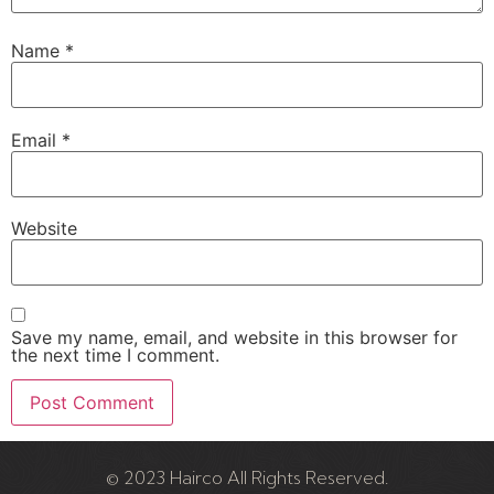
Name
*
Email
*
Website
Save my name, email, and website in this browser for
the next time I comment.
© 2023 Hairco All Rights Reserved.