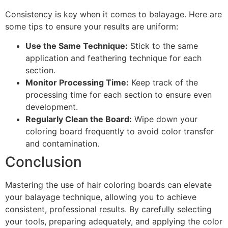
Consistency is key when it comes to balayage. Here are
some tips to ensure your results are uniform:
Use the Same Technique:
Stick to the same
application and feathering technique for each
section.
Monitor Processing Time:
Keep track of the
processing time for each section to ensure even
development.
Regularly Clean the Board:
Wipe down your
coloring board frequently to avoid color transfer
and contamination.
Conclusion
Mastering the use of hair coloring boards can elevate
your balayage technique, allowing you to achieve
consistent, professional results. By carefully selecting
your tools, preparing adequately, and applying the color