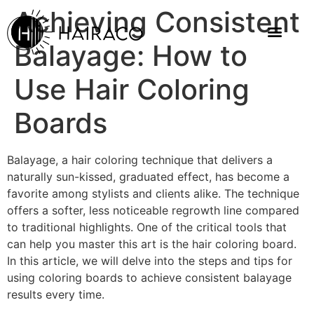
Achieving Consistent
Balayage: How to
Use Hair Coloring
Boards
Balayage, a hair coloring technique that delivers a
naturally sun-kissed, graduated effect, has become a
favorite among stylists and clients alike. The technique
offers a softer, less noticeable regrowth line compared
to traditional highlights. One of the critical tools that
can help you master this art is the hair coloring board.
In this article, we will delve into the steps and tips for
using coloring boards to achieve consistent balayage
results every time.