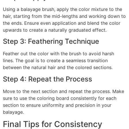
Using a balayage brush, apply the color mixture to the
hair, starting from the mid-lengths and working down to
the ends. Ensure even application and blend the color
upwards to create a naturally graduated effect.
Step 3: Feathering Technique
Feather out the color with the brush to avoid harsh
lines. The goal is to create a seamless transition
between the natural hair and the colored sections.
Step 4: Repeat the Process
Move to the next section and repeat the process. Make
sure to use the coloring board consistently for each
section to ensure uniformity and precision in your
balayage.
Final Tips for Consistency