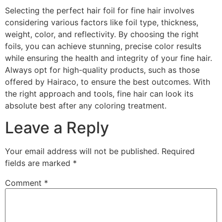
Selecting the perfect hair foil for fine hair involves
considering various factors like foil type, thickness,
weight, color, and reflectivity. By choosing the right
foils, you can achieve stunning, precise color results
while ensuring the health and integrity of your fine hair.
Always opt for high-quality products, such as those
offered by Hairaco, to ensure the best outcomes. With
the right approach and tools, fine hair can look its
absolute best after any coloring treatment.
Leave a Reply
Your email address will not be published.
Required
fields are marked
*
Comment
*