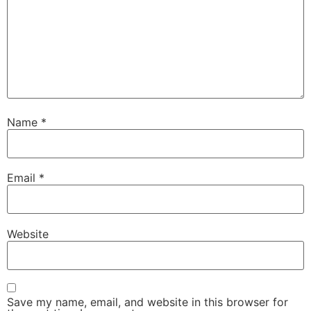
Name
*
Email
*
Website
Save my name, email, and website in this browser for