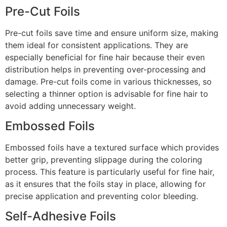
Pre-Cut Foils
Pre-cut foils save time and ensure uniform size, making
them ideal for consistent applications. They are
especially beneficial for fine hair because their even
distribution helps in preventing over-processing and
damage. Pre-cut foils come in various thicknesses, so
selecting a thinner option is advisable for fine hair to
avoid adding unnecessary weight.
Embossed Foils
Embossed foils have a textured surface which provides
better grip, preventing slippage during the coloring
process. This feature is particularly useful for fine hair,
as it ensures that the foils stay in place, allowing for
precise application and preventing color bleeding.
Self-Adhesive Foils