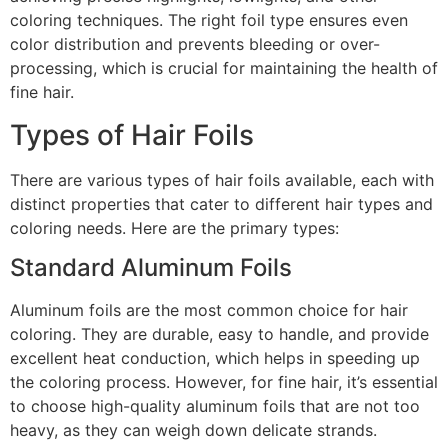
coloring techniques. The right foil type ensures even
color distribution and prevents bleeding or over-
processing, which is crucial for maintaining the health of
fine hair.
Types of Hair Foils
There are various types of hair foils available, each with
distinct properties that cater to different hair types and
coloring needs. Here are the primary types:
Standard Aluminum Foils
Aluminum foils are the most common choice for hair
coloring. They are durable, easy to handle, and provide
excellent heat conduction, which helps in speeding up
the coloring process. However, for fine hair, it’s essential
to choose high-quality aluminum foils that are not too
heavy, as they can weigh down delicate strands.