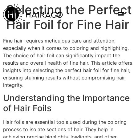
Selecting the Perfect
Hair Foil for Fine Hair
Fine hair requires meticulous care and attention,
especially when it comes to coloring and highlighting.
The choice of hair foil can significantly impact the
results and overall health of fine hair. This article offers
insights into selecting the perfect hair foil for fine hair,
ensuring stunning results without compromising hair
integrity.
Understanding the Importance
of Hair Foils
Hair foils are essential tools used during the coloring
process to isolate sections of hair. They help in
achieving precise highlights, lowlights, and other