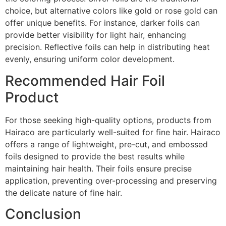
choice, but alternative colors like gold or rose gold can
offer unique benefits. For instance, darker foils can
provide better visibility for light hair, enhancing
precision. Reflective foils can help in distributing heat
evenly, ensuring uniform color development.
Recommended Hair Foil
Product
For those seeking high-quality options, products from
Hairaco are particularly well-suited for fine hair. Hairaco
offers a range of lightweight, pre-cut, and embossed
foils designed to provide the best results while
maintaining hair health. Their foils ensure precise
application, preventing over-processing and preserving
the delicate nature of fine hair.
Conclusion