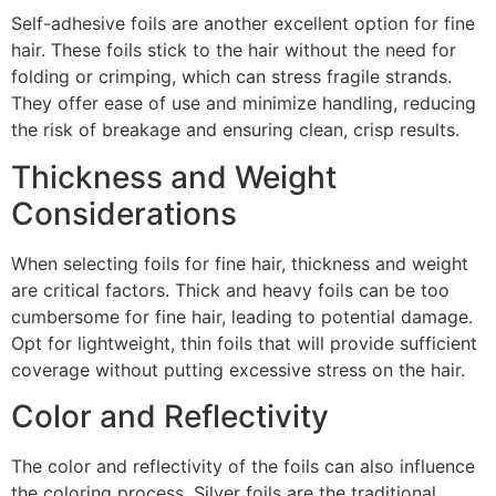
Self-adhesive foils are another excellent option for fine
hair. These foils stick to the hair without the need for
folding or crimping, which can stress fragile strands.
They offer ease of use and minimize handling, reducing
the risk of breakage and ensuring clean, crisp results.
Thickness and Weight
Considerations
When selecting foils for fine hair, thickness and weight
are critical factors. Thick and heavy foils can be too
cumbersome for fine hair, leading to potential damage.
Opt for lightweight, thin foils that will provide sufficient
coverage without putting excessive stress on the hair.
Color and Reflectivity
The color and reflectivity of the foils can also influence
the coloring process. Silver foils are the traditional