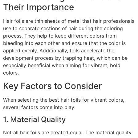
Their Importance
Hair foils are thin sheets of metal that hair professionals
use to separate sections of hair during the coloring
process. They help to keep different colors from
bleeding into each other and ensure that the color is
applied evenly. Additionally, foils accelerate the
development process by trapping heat, which can be
especially beneficial when aiming for vibrant, bold
colors.
Key Factors to Consider
When selecting the best hair foils for vibrant colors,
several factors come into play:
1. Material Quality
Not all hair foils are created equal. The material quality