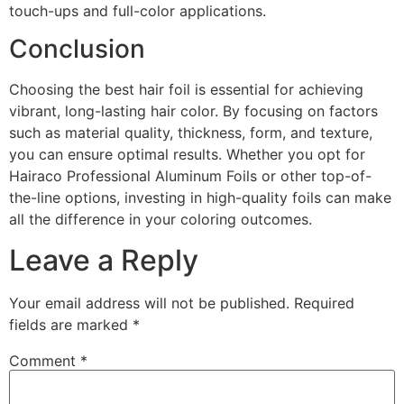
touch-ups and full-color applications.
Conclusion
Choosing the best hair foil is essential for achieving
vibrant, long-lasting hair color. By focusing on factors
such as material quality, thickness, form, and texture,
you can ensure optimal results. Whether you opt for
Hairaco Professional Aluminum Foils or other top-of-
the-line options, investing in high-quality foils can make
all the difference in your coloring outcomes.
Leave a Reply
Your email address will not be published.
Required
fields are marked
*
Comment
*