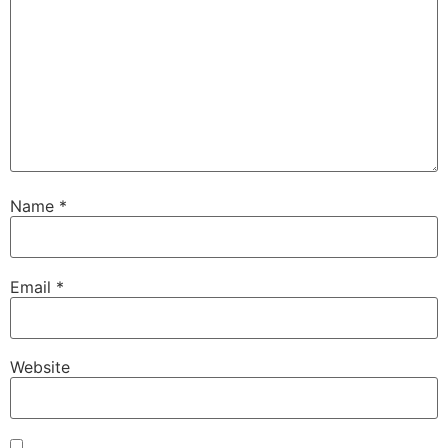
Name
*
Email
*
Website