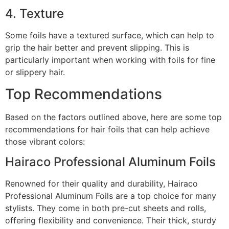
4. Texture
Some foils have a textured surface, which can help to
grip the hair better and prevent slipping. This is
particularly important when working with foils for fine
or slippery hair.
Top Recommendations
Based on the factors outlined above, here are some top
recommendations for hair foils that can help achieve
those vibrant colors:
Hairaco Professional Aluminum Foils
Renowned for their quality and durability, Hairaco
Professional Aluminum Foils are a top choice for many
stylists. They come in both pre-cut sheets and rolls,
offering flexibility and convenience. Their thick, sturdy