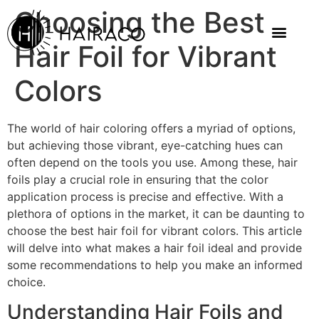
Choosing the Best
Hair Foil for Vibrant
Colors
The world of hair coloring offers a myriad of options,
but achieving those vibrant, eye-catching hues can
often depend on the tools you use. Among these, hair
foils play a crucial role in ensuring that the color
application process is precise and effective. With a
plethora of options in the market, it can be daunting to
choose the best hair foil for vibrant colors. This article
will delve into what makes a hair foil ideal and provide
some recommendations to help you make an informed
choice.
Understanding Hair Foils and