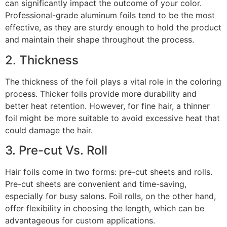
can significantly impact the outcome of your color.
Professional-grade aluminum foils tend to be the most
effective, as they are sturdy enough to hold the product
and maintain their shape throughout the process.
2. Thickness
The thickness of the foil plays a vital role in the coloring
process. Thicker foils provide more durability and
better heat retention. However, for fine hair, a thinner
foil might be more suitable to avoid excessive heat that
could damage the hair.
3. Pre-cut Vs. Roll
Hair foils come in two forms: pre-cut sheets and rolls.
Pre-cut sheets are convenient and time-saving,
especially for busy salons. Foil rolls, on the other hand,
offer flexibility in choosing the length, which can be
advantageous for custom applications.