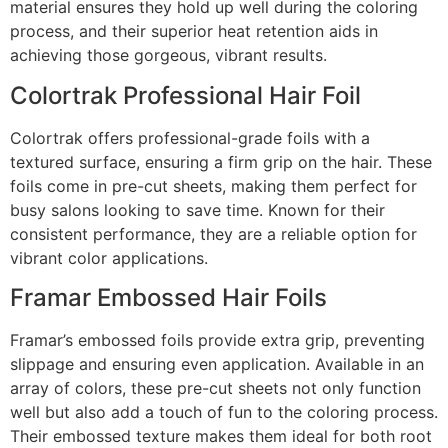
material ensures they hold up well during the coloring
process, and their superior heat retention aids in
achieving those gorgeous, vibrant results.
Colortrak Professional Hair Foil
Colortrak offers professional-grade foils with a
textured surface, ensuring a firm grip on the hair. These
foils come in pre-cut sheets, making them perfect for
busy salons looking to save time. Known for their
consistent performance, they are a reliable option for
vibrant color applications.
Framar Embossed Hair Foils
Framar’s embossed foils provide extra grip, preventing
slippage and ensuring even application. Available in an
array of colors, these pre-cut sheets not only function
well but also add a touch of fun to the coloring process.
Their embossed texture makes them ideal for both root