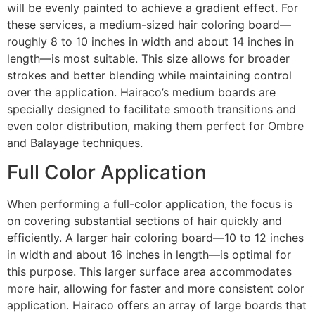
will be evenly painted to achieve a gradient effect. For
these services, a medium-sized hair coloring board—
roughly 8 to 10 inches in width and about 14 inches in
length—is most suitable. This size allows for broader
strokes and better blending while maintaining control
over the application. Hairaco’s medium boards are
specially designed to facilitate smooth transitions and
even color distribution, making them perfect for Ombre
and Balayage techniques.
Full Color Application
When performing a full-color application, the focus is
on covering substantial sections of hair quickly and
efficiently. A larger hair coloring board—10 to 12 inches
in width and about 16 inches in length—is optimal for
this purpose. This larger surface area accommodates
more hair, allowing for faster and more consistent color
application. Hairaco offers an array of large boards that