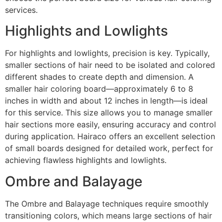
services.
Highlights and Lowlights
For highlights and lowlights, precision is key. Typically,
smaller sections of hair need to be isolated and colored
different shades to create depth and dimension. A
smaller hair coloring board—approximately 6 to 8
inches in width and about 12 inches in length—is ideal
for this service. This size allows you to manage smaller
hair sections more easily, ensuring accuracy and control
during application. Hairaco offers an excellent selection
of small boards designed for detailed work, perfect for
achieving flawless highlights and lowlights.
Ombre and Balayage
The Ombre and Balayage techniques require smoothly
transitioning colors, which means large sections of hair