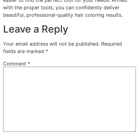
easier to find the perfect tool for your needs. Armed
with the proper tools, you can confidently deliver
beautiful, professional-quality hair coloring results.
Leave a Reply
Your email address will not be published.
Required
fields are marked
*
Comment
*