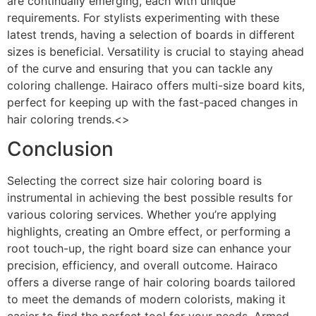
are continually emerging, each with unique
requirements. For stylists experimenting with these
latest trends, having a selection of boards in different
sizes is beneficial. Versatility is crucial to staying ahead
of the curve and ensuring that you can tackle any
coloring challenge. Hairaco offers multi-size board kits,
perfect for keeping up with the fast-paced changes in
hair coloring trends.<>
Conclusion
Selecting the correct size hair coloring board is
instrumental in achieving the best possible results for
various coloring services. Whether you’re applying
highlights, creating an Ombre effect, or performing a
root touch-up, the right board size can enhance your
precision, efficiency, and overall outcome. Hairaco
offers a diverse range of hair coloring boards tailored
to meet the demands of modern colorists, making it