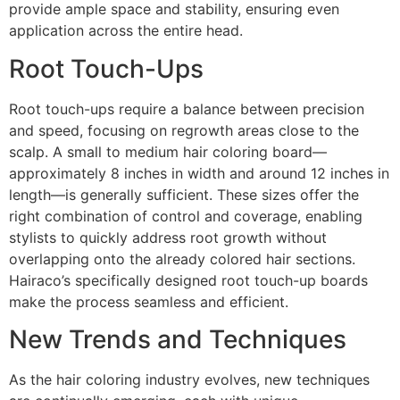
provide ample space and stability, ensuring even
application across the entire head.
Root Touch-Ups
Root touch-ups require a balance between precision
and speed, focusing on regrowth areas close to the
scalp. A small to medium hair coloring board—
approximately 8 inches in width and around 12 inches in
length—is generally sufficient. These sizes offer the
right combination of control and coverage, enabling
stylists to quickly address root growth without
overlapping onto the already colored hair sections.
Hairaco’s specifically designed root touch-up boards
make the process seamless and efficient.
New Trends and Techniques
As the hair coloring industry evolves, new techniques