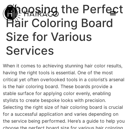
Choosing the Perfect
Hair Coloring Board
Size for Various
Services
When it comes to achieving stunning hair color results,
having the right tools is essential. One of the most
critical yet often overlooked tools in a colorist’s arsenal
is the hair coloring board. These boards provide a
stable surface for applying color evenly, enabling
stylists to create bespoke looks with precision.
Selecting the right size of hair coloring board is crucial
for a successful application and varies depending on
the service being performed. Here’s a guide to help you
choose the perfect board size for various hair coloring