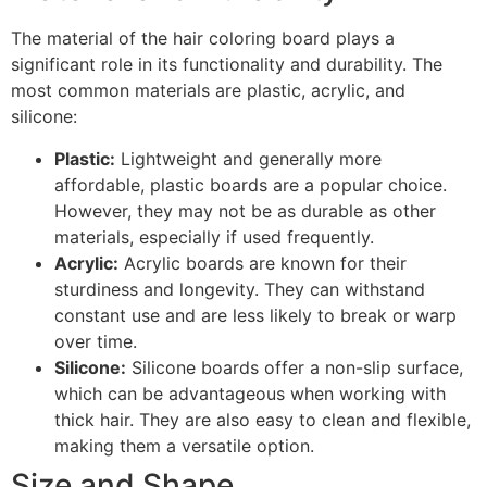
The material of the hair coloring board plays a
significant role in its functionality and durability. The
most common materials are plastic, acrylic, and
silicone:
Plastic:
Lightweight and generally more
affordable, plastic boards are a popular choice.
However, they may not be as durable as other
materials, especially if used frequently.
Acrylic:
Acrylic boards are known for their
sturdiness and longevity. They can withstand
constant use and are less likely to break or warp
over time.
Silicone:
Silicone boards offer a non-slip surface,
which can be advantageous when working with
thick hair. They are also easy to clean and flexible,
making them a versatile option.
Size and Shape