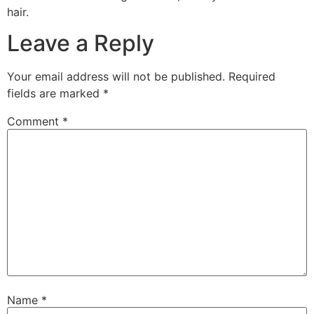
hair.
Leave a Reply
Your email address will not be published.
Required
fields are marked
*
Comment
*
Name
*