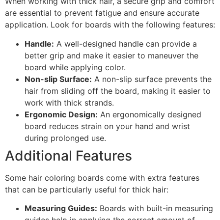
When working with thick hair, a secure grip and comfort
are essential to prevent fatigue and ensure accurate
application. Look for boards with the following features:
Handle:
A well-designed handle can provide a
better grip and make it easier to maneuver the
board while applying color.
Non-slip Surface:
A non-slip surface prevents the
hair from sliding off the board, making it easier to
work with thick strands.
Ergonomic Design:
An ergonomically designed
board reduces strain on your hand and wrist
during prolonged use.
Additional Features
Some hair coloring boards come with extra features
that can be particularly useful for thick hair:
Measuring Guides:
Boards with built-in measuring
guides help in applying the correct amount of