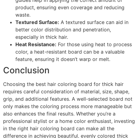
product, ensuring even coverage and reducing
waste.
Textured Surface:
A textured surface can aid in
better color distribution and penetration,
especially in thick hair.
Heat Resistance:
For those using heat to process
color, a heat-resistant board can be a valuable
feature, ensuring it doesn’t warp or melt.
Conclusion
Choosing the best hair coloring board for thick hair
requires careful consideration of material, size, shape,
grip, and additional features. A well-selected board not
only makes the coloring process more manageable but
also enhances the final results. Whether you’re a
professional stylist or a home color enthusiast, investing
in the right hair coloring board can make all the
difference in achieving beautiful, evenly colored thick