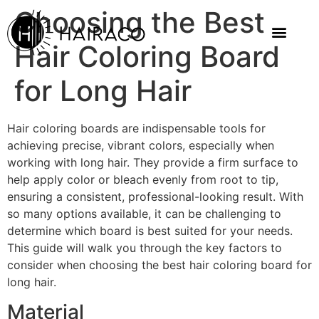
Choosing the Best
Hair Coloring Board
for Long Hair
Hair coloring boards are indispensable tools for
achieving precise, vibrant colors, especially when
working with long hair. They provide a firm surface to
help apply color or bleach evenly from root to tip,
ensuring a consistent, professional-looking result. With
so many options available, it can be challenging to
determine which board is best suited for your needs.
This guide will walk you through the key factors to
consider when choosing the best hair coloring board for
long hair.
Material