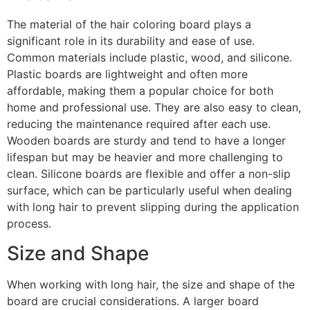
The material of the hair coloring board plays a
significant role in its durability and ease of use.
Common materials include plastic, wood, and silicone.
Plastic boards are lightweight and often more
affordable, making them a popular choice for both
home and professional use. They are also easy to clean,
reducing the maintenance required after each use.
Wooden boards are sturdy and tend to have a longer
lifespan but may be heavier and more challenging to
clean. Silicone boards are flexible and offer a non-slip
surface, which can be particularly useful when dealing
with long hair to prevent slipping during the application
process.
Size and Shape
When working with long hair, the size and shape of the
board are crucial considerations. A larger board