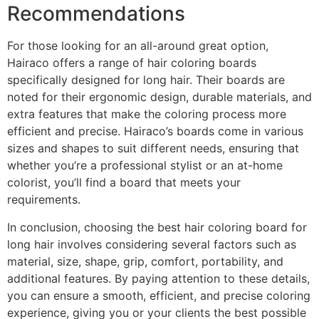
Recommendations
For those looking for an all-around great option,
Hairaco offers a range of hair coloring boards
specifically designed for long hair. Their boards are
noted for their ergonomic design, durable materials, and
extra features that make the coloring process more
efficient and precise. Hairaco’s boards come in various
sizes and shapes to suit different needs, ensuring that
whether you’re a professional stylist or an at-home
colorist, you’ll find a board that meets your
requirements.
In conclusion, choosing the best hair coloring board for
long hair involves considering several factors such as
material, size, shape, grip, comfort, portability, and
additional features. By paying attention to these details,
you can ensure a smooth, efficient, and precise coloring
experience, giving you or your clients the best possible