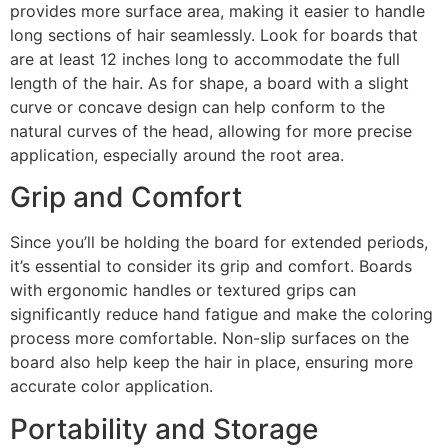
provides more surface area, making it easier to handle
long sections of hair seamlessly. Look for boards that
are at least 12 inches long to accommodate the full
length of the hair. As for shape, a board with a slight
curve or concave design can help conform to the
natural curves of the head, allowing for more precise
application, especially around the root area.
Grip and Comfort
Since you’ll be holding the board for extended periods,
it’s essential to consider its grip and comfort. Boards
with ergonomic handles or textured grips can
significantly reduce hand fatigue and make the coloring
process more comfortable. Non-slip surfaces on the
board also help keep the hair in place, ensuring more
accurate color application.
Portability and Storage