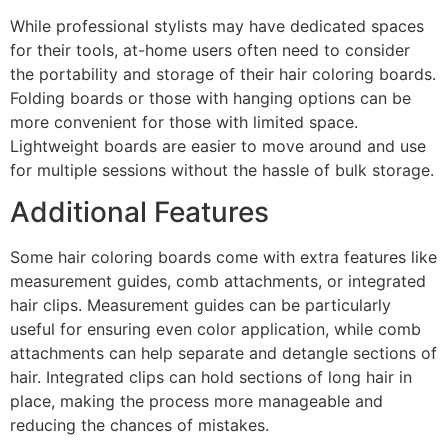
While professional stylists may have dedicated spaces
for their tools, at-home users often need to consider
the portability and storage of their hair coloring boards.
Folding boards or those with hanging options can be
more convenient for those with limited space.
Lightweight boards are easier to move around and use
for multiple sessions without the hassle of bulk storage.
Additional Features
Some hair coloring boards come with extra features like
measurement guides, comb attachments, or integrated
hair clips. Measurement guides can be particularly
useful for ensuring even color application, while comb
attachments can help separate and detangle sections of
hair. Integrated clips can hold sections of long hair in
place, making the process more manageable and
reducing the chances of mistakes.