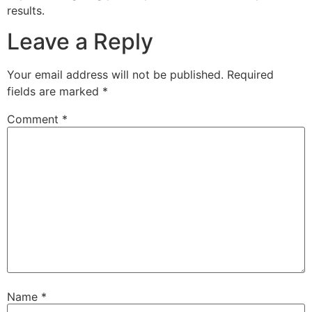
results.
Leave a Reply
Your email address will not be published.
Required
fields are marked
*
Comment
*
Name
*