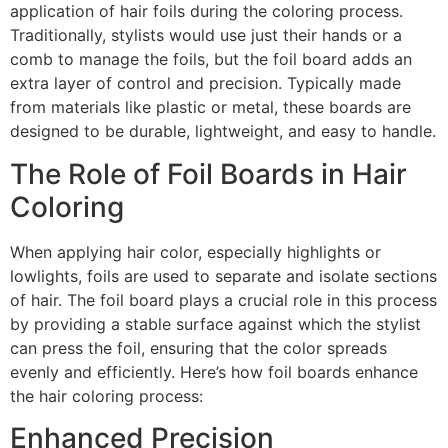
application of hair foils during the coloring process.
Traditionally, stylists would use just their hands or a
comb to manage the foils, but the foil board adds an
extra layer of control and precision. Typically made
from materials like plastic or metal, these boards are
designed to be durable, lightweight, and easy to handle.
The Role of Foil Boards in Hair
Coloring
When applying hair color, especially highlights or
lowlights, foils are used to separate and isolate sections
of hair. The foil board plays a crucial role in this process
by providing a stable surface against which the stylist
can press the foil, ensuring that the color spreads
evenly and efficiently. Here’s how foil boards enhance
the hair coloring process:
Enhanced Precision