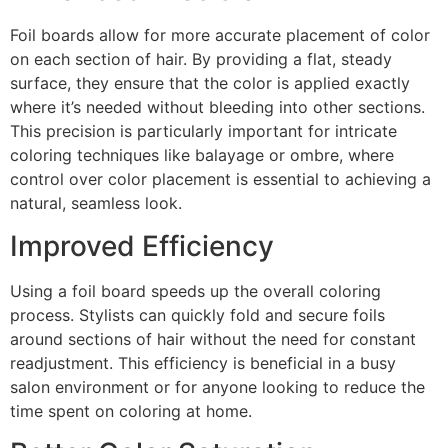
Foil boards allow for more accurate placement of color
on each section of hair. By providing a flat, steady
surface, they ensure that the color is applied exactly
where it’s needed without bleeding into other sections.
This precision is particularly important for intricate
coloring techniques like balayage or ombre, where
control over color placement is essential to achieving a
natural, seamless look.
Improved Efficiency
Using a foil board speeds up the overall coloring
process. Stylists can quickly fold and secure foils
around sections of hair without the need for constant
readjustment. This efficiency is beneficial in a busy
salon environment or for anyone looking to reduce the
time spent on coloring at home.