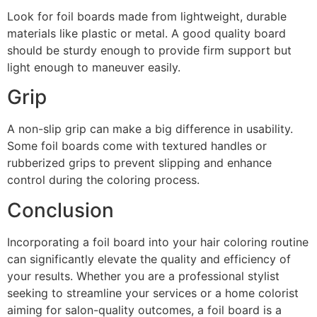
Look for foil boards made from lightweight, durable
materials like plastic or metal. A good quality board
should be sturdy enough to provide firm support but
light enough to maneuver easily.
Grip
A non-slip grip can make a big difference in usability.
Some foil boards come with textured handles or
rubberized grips to prevent slipping and enhance
control during the coloring process.
Conclusion
Incorporating a foil board into your hair coloring routine
can significantly elevate the quality and efficiency of
your results. Whether you are a professional stylist
seeking to streamline your services or a home colorist
aiming for salon-quality outcomes, a foil board is a