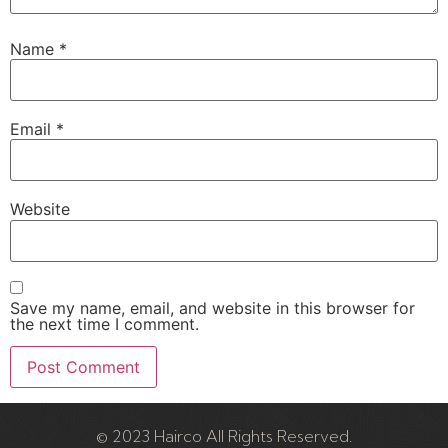
Name
*
Email
*
Website
Save my name, email, and website in this browser for
the next time I comment.
© 2023 Hairco All Rights Reserved.