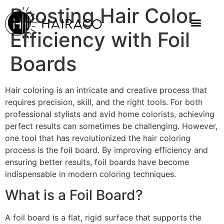
Boosting Hair Color
Efficiency with Foil
Boards
Hair coloring is an intricate and creative process that
requires precision, skill, and the right tools. For both
professional stylists and avid home colorists, achieving
perfect results can sometimes be challenging. However,
one tool that has revolutionized the hair coloring
process is the foil board. By improving efficiency and
ensuring better results, foil boards have become
indispensable in modern coloring techniques.
What is a Foil Board?
A foil board is a flat, rigid surface that supports the