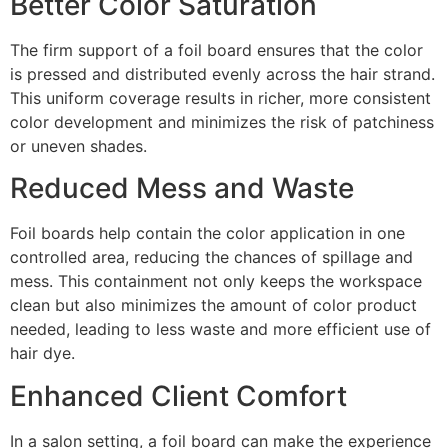
Better Color Saturation
The firm support of a foil board ensures that the color
is pressed and distributed evenly across the hair strand.
This uniform coverage results in richer, more consistent
color development and minimizes the risk of patchiness
or uneven shades.
Reduced Mess and Waste
Foil boards help contain the color application in one
controlled area, reducing the chances of spillage and
mess. This containment not only keeps the workspace
clean but also minimizes the amount of color product
needed, leading to less waste and more efficient use of
hair dye.
Enhanced Client Comfort
In a salon setting, a foil board can make the experience