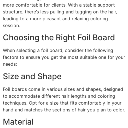
more comfortable for clients. With a stable support
structure, there’s less pulling and tugging on the hair,
leading to a more pleasant and relaxing coloring
session.
Choosing the Right Foil Board
When selecting a foil board, consider the following
factors to ensure you get the most suitable one for your
needs:
Size and Shape
Foil boards come in various sizes and shapes, designed
to accommodate different hair lengths and coloring
techniques. Opt for a size that fits comfortably in your
hand and matches the sections of hair you plan to color.
Material