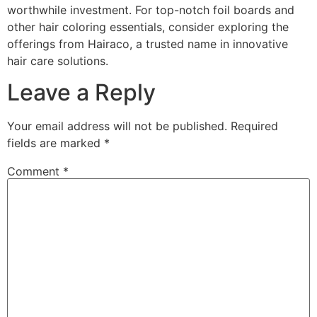
worthwhile investment. For top-notch foil boards and
other hair coloring essentials, consider exploring the
offerings from Hairaco, a trusted name in innovative
hair care solutions.
Leave a Reply
Your email address will not be published.
Required
fields are marked
*
Comment
*