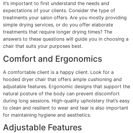
it’s important to first understand the needs and
expectations of your clients. Consider the type of
treatments your salon offers. Are you mostly providing
simple drying services, or do you offer elaborate
treatments that require longer drying times? The
answers to these questions will guide you in choosing a
chair that suits your purposes best.
Comfort and Ergonomics
A comfortable client is a happy client. Look for a
hooded dryer chair that offers ample cushioning and
adjustable features. Ergonomic designs that support the
natural posture of the body can prevent discomfort
during long sessions. High-quality upholstery that’s easy
to clean and resilient to wear and tear is also important
for maintaining hygiene and aesthetics.
Adjustable Features