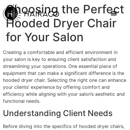
Choosing the Perfect
Hooded Dryer Chair
for Your Salon
Creating a comfortable and efficient environment in
your salon is key to ensuring client satisfaction and
streamlining your operations. One essential piece of
equipment that can make a significant difference is the
hooded dryer chair. Selecting the right one can enhance
your clients’ experience by offering comfort and
efficiency while aligning with your salon’s aesthetic and
functional needs.
Understanding Client Needs
Before diving into the specifics of hooded dryer chairs,