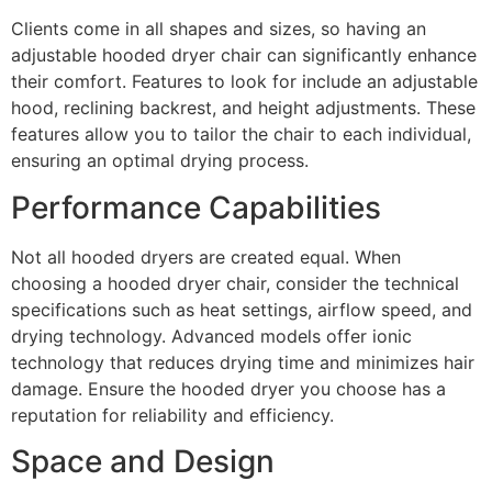
Clients come in all shapes and sizes, so having an
adjustable hooded dryer chair can significantly enhance
their comfort. Features to look for include an adjustable
hood, reclining backrest, and height adjustments. These
features allow you to tailor the chair to each individual,
ensuring an optimal drying process.
Performance Capabilities
Not all hooded dryers are created equal. When
choosing a hooded dryer chair, consider the technical
specifications such as heat settings, airflow speed, and
drying technology. Advanced models offer ionic
technology that reduces drying time and minimizes hair
damage. Ensure the hooded dryer you choose has a
reputation for reliability and efficiency.
Space and Design