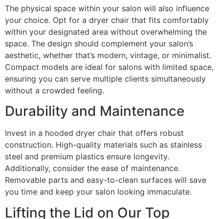
The physical space within your salon will also influence
your choice. Opt for a dryer chair that fits comfortably
within your designated area without overwhelming the
space. The design should complement your salon’s
aesthetic, whether that’s modern, vintage, or minimalist.
Compact models are ideal for salons with limited space,
ensuring you can serve multiple clients simultaneously
without a crowded feeling.
Durability and Maintenance
Invest in a hooded dryer chair that offers robust
construction. High-quality materials such as stainless
steel and premium plastics ensure longevity.
Additionally, consider the ease of maintenance.
Removable parts and easy-to-clean surfaces will save
you time and keep your salon looking immaculate.
Lifting the Lid on Our Top