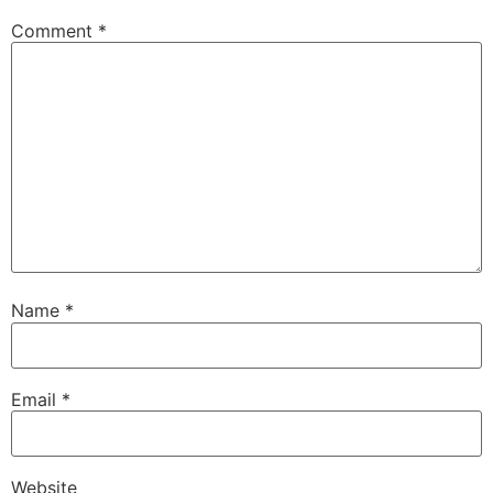
Comment
*
Name
*
Email
*
Website