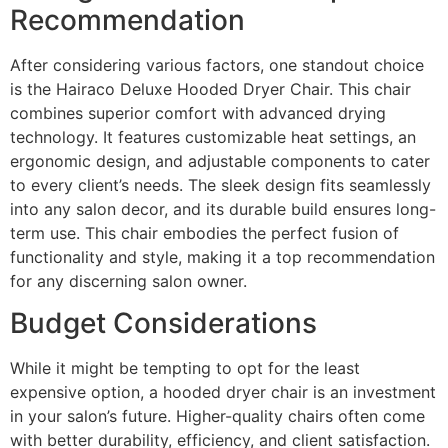
Recommendation
After considering various factors, one standout choice
is the Hairaco Deluxe Hooded Dryer Chair. This chair
combines superior comfort with advanced drying
technology. It features customizable heat settings, an
ergonomic design, and adjustable components to cater
to every client’s needs. The sleek design fits seamlessly
into any salon decor, and its durable build ensures long-
term use. This chair embodies the perfect fusion of
functionality and style, making it a top recommendation
for any discerning salon owner.
Budget Considerations
While it might be tempting to opt for the least
expensive option, a hooded dryer chair is an investment
in your salon’s future. Higher-quality chairs often come
with better durability, efficiency, and client satisfaction.