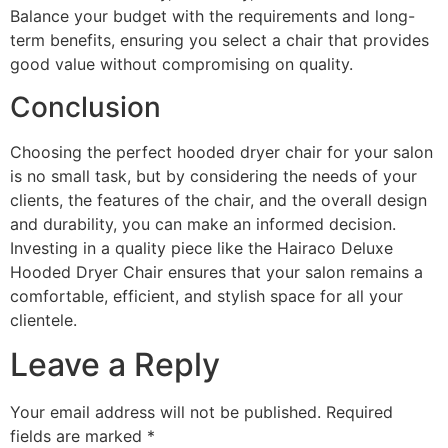
Balance your budget with the requirements and long-
term benefits, ensuring you select a chair that provides
good value without compromising on quality.
Conclusion
Choosing the perfect hooded dryer chair for your salon
is no small task, but by considering the needs of your
clients, the features of the chair, and the overall design
and durability, you can make an informed decision.
Investing in a quality piece like the Hairaco Deluxe
Hooded Dryer Chair ensures that your salon remains a
comfortable, efficient, and stylish space for all your
clientele.
Leave a Reply
Your email address will not be published.
Required
fields are marked
*