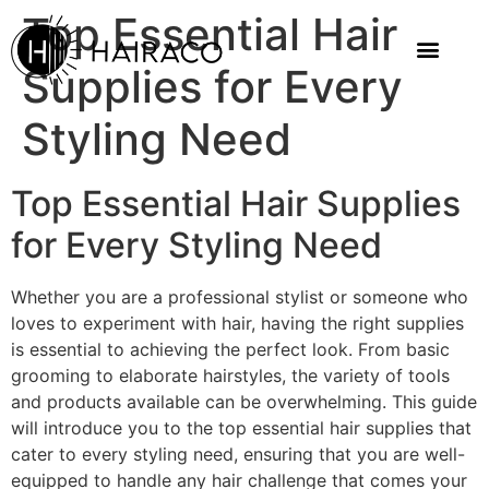
Top Essential Hair
Supplies for Every
Styling Need
Top Essential Hair Supplies
for Every Styling Need
Whether you are a professional stylist or someone who
loves to experiment with hair, having the right supplies
is essential to achieving the perfect look. From basic
grooming to elaborate hairstyles, the variety of tools
and products available can be overwhelming. This guide
will introduce you to the top essential hair supplies that
cater to every styling need, ensuring that you are well-
equipped to handle any hair challenge that comes your