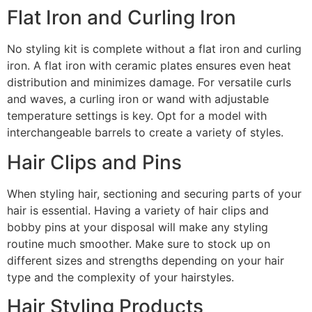
Flat Iron and Curling Iron
No styling kit is complete without a flat iron and curling
iron. A flat iron with ceramic plates ensures even heat
distribution and minimizes damage. For versatile curls
and waves, a curling iron or wand with adjustable
temperature settings is key. Opt for a model with
interchangeable barrels to create a variety of styles.
Hair Clips and Pins
When styling hair, sectioning and securing parts of your
hair is essential. Having a variety of hair clips and
bobby pins at your disposal will make any styling
routine much smoother. Make sure to stock up on
different sizes and strengths depending on your hair
type and the complexity of your hairstyles.
Hair Styling Products