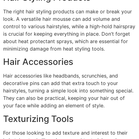
The right hair styling products can make or break your
look. A versatile hair mousse can add volume and
control to various hairstyles, while a high-hold hairspray
is crucial for keeping everything in place. Don’t forget
about heat protectant sprays, which are essential for
minimizing damage from heat styling tools.
Hair Accessories
Hair accessories like headbands, scrunchies, and
decorative pins can add that extra touch to your
hairstyles, turning a simple look into something special.
They can also be practical, keeping your hair out of
your face while adding an element of style.
Texturizing Tools
For those looking to add texture and interest to their