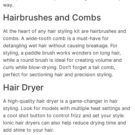
way.
Hairbrushes and Combs
At the heart of any hair styling kit are hairbrushes and
combs. A wide-tooth comb is a must-have for
detangling wet hair without causing breakage. For
styling, a paddle brush works wonders on long hair,
while a round brush is ideal for creating volume and
curls while blow-drying. Don’t forget a tail comb,
perfect for sectioning hair and precision styling.
Hair Dryer
A high-quality hair dryer is a game-changer in hair
styling. Look for models with multiple heat settings and
a cool shot button to control frizz and set your style.
Ionic hair dryers can also help reduce drying time and
add shine to your hair.