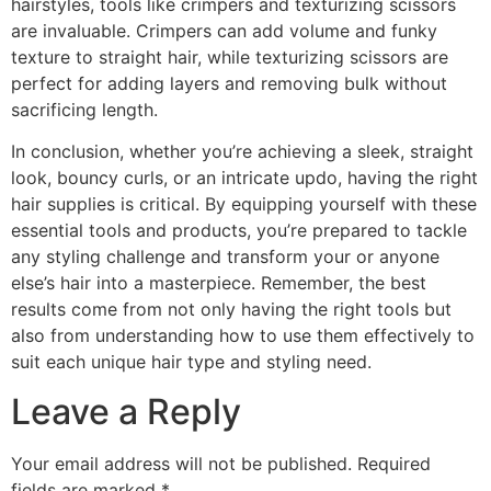
hairstyles, tools like crimpers and texturizing scissors
are invaluable. Crimpers can add volume and funky
texture to straight hair, while texturizing scissors are
perfect for adding layers and removing bulk without
sacrificing length.
In conclusion, whether you’re achieving a sleek, straight
look, bouncy curls, or an intricate updo, having the right
hair supplies is critical. By equipping yourself with these
essential tools and products, you’re prepared to tackle
any styling challenge and transform your or anyone
else’s hair into a masterpiece. Remember, the best
results come from not only having the right tools but
also from understanding how to use them effectively to
suit each unique hair type and styling need.
Leave a Reply
Your email address will not be published.
Required
fields are marked
*