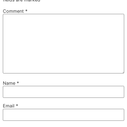
Comment
*
Name
*
Email
*