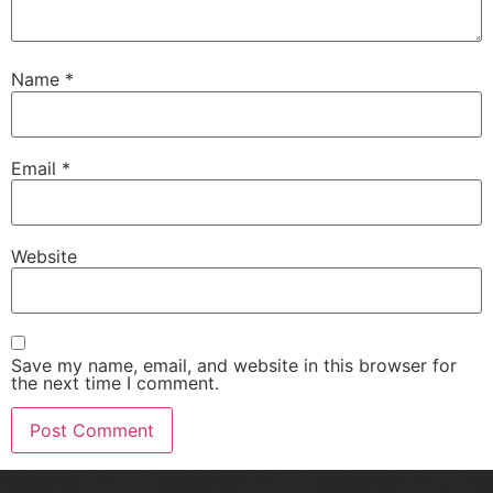
Name
*
Email
*
Website
Save my name, email, and website in this browser for
the next time I comment.