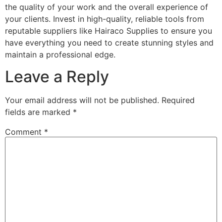
the quality of your work and the overall experience of
your clients. Invest in high-quality, reliable tools from
reputable suppliers like Hairaco Supplies to ensure you
have everything you need to create stunning styles and
maintain a professional edge.
Leave a Reply
Your email address will not be published.
Required
fields are marked
*
Comment
*