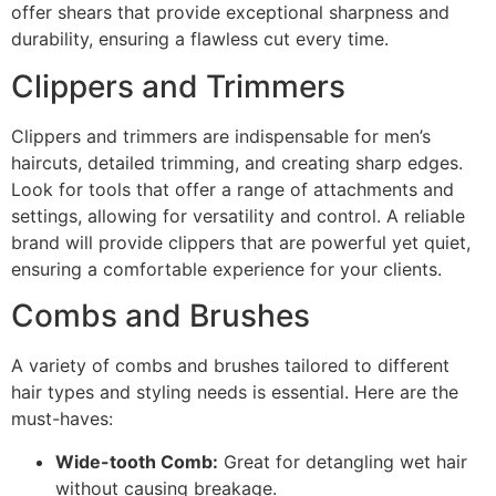
offer shears that provide exceptional sharpness and
durability, ensuring a flawless cut every time.
Clippers and Trimmers
Clippers and trimmers are indispensable for men’s
haircuts, detailed trimming, and creating sharp edges.
Look for tools that offer a range of attachments and
settings, allowing for versatility and control. A reliable
brand will provide clippers that are powerful yet quiet,
ensuring a comfortable experience for your clients.
Combs and Brushes
A variety of combs and brushes tailored to different
hair types and styling needs is essential. Here are the
must-haves:
Wide-tooth Comb:
Great for detangling wet hair
without causing breakage.