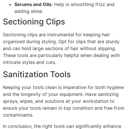
Serums and Oils:
Help in smoothing frizz and
adding shine.
Sectioning Clips
Sectioning clips are instrumental for keeping hair
organized during styling. Opt for clips that are sturdy
and can hold large sections of hair without slipping.
These tools are particularly helpful when dealing with
intricate styles and cuts.
Sanitization Tools
Keeping your tools clean is imperative for both hygiene
and the longevity of your equipment. Have sanitizing
sprays, wipes, and solutions at your workstation to
ensure your tools remain in top condition and free from
contaminants.
In conclusion, the right tools can significantly enhance