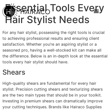
Essential Tools Every
Hair Stylist Needs
For any hair stylist, possessing the right tools is crucial
to achieving professional results and ensuring client
satisfaction. Whether you’re an aspiring stylist or a
seasoned pro, having a well-stocked kit can make all
the difference. Below is an in-depth look at the essential
tools every hair stylist should have.
Shears
High-quality shears are fundamental for every hair
stylist. Precision cutting shears and texturizing shears
are the two main types that should be in your toolkit.
Investing in premium shears can dramatically improve
your cutting techniques. Brands like Hairaco Supplies