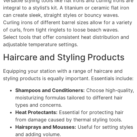
Versatile styling tools like flat irons and curling irons are
integral to a stylist’s kit. A titanium or ceramic flat iron
can create sleek, straight styles or bouncy waves.
Curling irons of different barrel sizes allow for a variety
of curls, from tight ringlets to loose beach waves.
Select tools that offer consistent heat distribution and
adjustable temperature settings.
Haircare and Styling Products
Equipping your station with a range of haircare and
styling products is equally important. Essentials include:
Shampoos and Conditioners:
Choose high-quality,
moisturizing formulas tailored to different hair
types and concerns.
Heat Protectants:
Essential for protecting hair
from damage caused by thermal styling tools.
Hairsprays and Mousses:
Useful for setting styles
and adding volume.