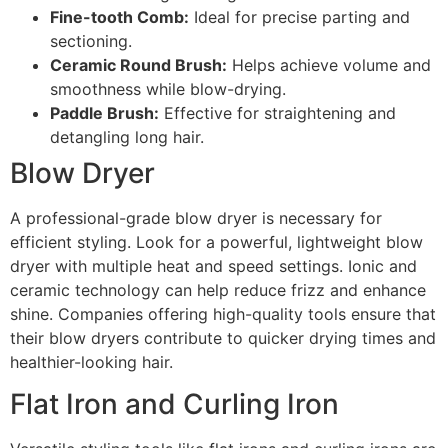
Fine-tooth Comb:
Ideal for precise parting and
sectioning.
Ceramic Round Brush:
Helps achieve volume and
smoothness while blow-drying.
Paddle Brush:
Effective for straightening and
detangling long hair.
Blow Dryer
A professional-grade blow dryer is necessary for
efficient styling. Look for a powerful, lightweight blow
dryer with multiple heat and speed settings. Ionic and
ceramic technology can help reduce frizz and enhance
shine. Companies offering high-quality tools ensure that
their blow dryers contribute to quicker drying times and
healthier-looking hair.
Flat Iron and Curling Iron