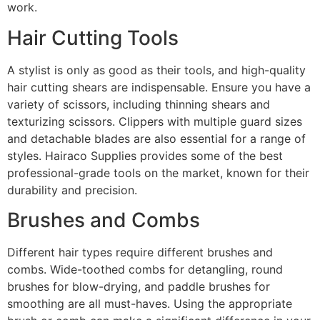
work.
Hair Cutting Tools
A stylist is only as good as their tools, and high-quality
hair cutting shears are indispensable. Ensure you have a
variety of scissors, including thinning shears and
texturizing scissors. Clippers with multiple guard sizes
and detachable blades are also essential for a range of
styles. Hairaco Supplies provides some of the best
professional-grade tools on the market, known for their
durability and precision.
Brushes and Combs
Different hair types require different brushes and
combs. Wide-toothed combs for detangling, round
brushes for blow-drying, and paddle brushes for
smoothing are all must-haves. Using the appropriate