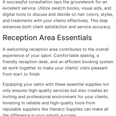
A successful consultation lays the groundwork for an
excellent service. Utilize swatch books, visual aids, and
digital tools to discuss and decide on hair colors, styles,
and treatments with your clients effectively. This step
enhances both client satisfaction and service accuracy.
Reception Area Essentials
A welcoming reception area contributes to the overall
experience of your salon. Comfortable seating, a
friendly reception desk, and an efficient booking system
all work together to make your clients’ visits pleasant
from start to finish.
Equipping your salon with these essential supplies not
only ensures high-quality services but also creates an
inviting and professional environment for your clients.
Investing in reliable and high-quality tools from
reputable suppliers like Hairaco Supplies can make all
the difference in your salon’s success.