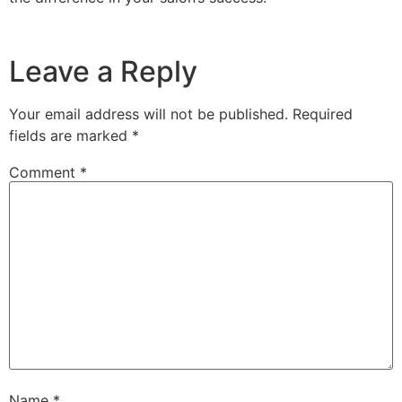
Leave a Reply
Your email address will not be published.
Required
fields are marked
*
Comment
*
Name
*