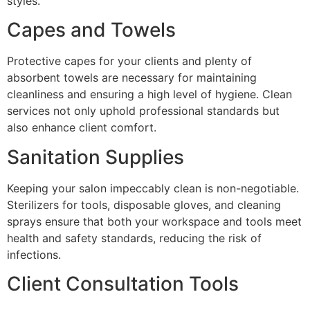
styles.
Capes and Towels
Protective capes for your clients and plenty of
absorbent towels are necessary for maintaining
cleanliness and ensuring a high level of hygiene. Clean
services not only uphold professional standards but
also enhance client comfort.
Sanitation Supplies
Keeping your salon impeccably clean is non-negotiable.
Sterilizers for tools, disposable gloves, and cleaning
sprays ensure that both your workspace and tools meet
health and safety standards, reducing the risk of
infections.
Client Consultation Tools