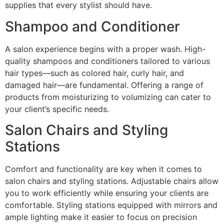
supplies that every stylist should have.
Shampoo and Conditioner
A salon experience begins with a proper wash. High-
quality shampoos and conditioners tailored to various
hair types—such as colored hair, curly hair, and
damaged hair—are fundamental. Offering a range of
products from moisturizing to volumizing can cater to
your client’s specific needs.
Salon Chairs and Styling
Stations
Comfort and functionality are key when it comes to
salon chairs and styling stations. Adjustable chairs allow
you to work efficiently while ensuring your clients are
comfortable. Styling stations equipped with mirrors and
ample lighting make it easier to focus on precision