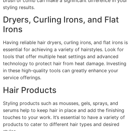
brush or comb can make a significant difference in your
styling results.
Dryers, Curling Irons, and Flat
Irons
Having reliable hair dryers, curling irons, and flat irons is
essential for achieving a variety of hairstyles. Look for
tools that offer multiple heat settings and advanced
technology to protect hair from heat damage. Investing
in these high-quality tools can greatly enhance your
service offerings.
Hair Products
Styling products such as mousses, gels, sprays, and
serums help to keep hair in place and add the finishing
touches to your work. It’s essential to have a variety of
products to cater to different hair types and desired