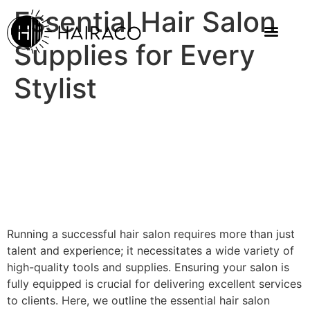
Essential Hair Salon
Supplies for Every
Stylist
Running a successful hair salon requires more than just
talent and experience; it necessitates a wide variety of
high-quality tools and supplies. Ensuring your salon is
fully equipped is crucial for delivering excellent services
to clients. Here, we outline the essential hair salon