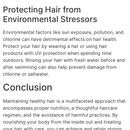
Protecting Hair from
Environmental Stressors
Environmental factors like sun exposure, pollution, and
chlorine can have detrimental effects on hair health.
Protect your hair by wearing a hat or using hair
products with UV protection when spending time
outdoors. Rinsing your hair with fresh water before and
after swimming can also help prevent damage from
chlorine or saltwater.
Conclusion
Maintaining healthy hair is a multifaceted approach that
encompasses proper nutrition, a thoughtful haircare
regimen, and the avoidance of harmful practices. By
nourishing your body from the inside out and treating
your hair with care, you can achieve and retain strong,