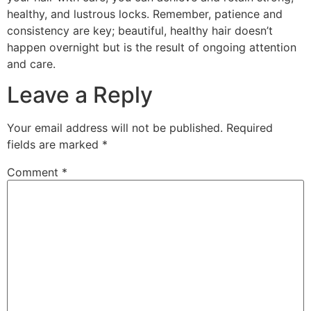
healthy, and lustrous locks. Remember, patience and
consistency are key; beautiful, healthy hair doesn’t
happen overnight but is the result of ongoing attention
and care.
Leave a Reply
Your email address will not be published.
Required
fields are marked
*
Comment
*