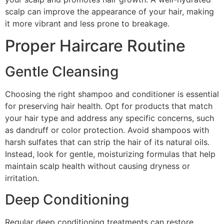
scalp can improve the appearance of your hair, making
it more vibrant and less prone to breakage.
Proper Haircare Routine
Gentle Cleansing
Choosing the right shampoo and conditioner is essential
for preserving hair health. Opt for products that match
your hair type and address any specific concerns, such
as dandruff or color protection. Avoid shampoos with
harsh sulfates that can strip the hair of its natural oils.
Instead, look for gentle, moisturizing formulas that help
maintain scalp health without causing dryness or
irritation.
Deep Conditioning
Regular deep conditioning treatments can restore