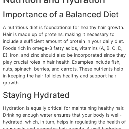
Importance of a Balanced Diet
A nutritious diet is foundational for healthy hair growth.
Hair is made up of proteins, making it necessary to
include a sufficient amount of protein in your daily diet.
Foods rich in omega-3 fatty acids, vitamins (A, B, C, D,
E), iron, and zinc should also be incorporated since they
play crucial roles in hair health. Examples include fish,
nuts, spinach, berries, and carrots. These nutrients help
in keeping the hair follicles healthy and support hair
growth.
Staying Hydrated
Hydration is equally critical for maintaining healthy hair.
Drinking enough water ensures that your body is well-
hydrated, which, in turn, helps in regulating the health of
your scalp and promotes hair growth. A well-hydrated