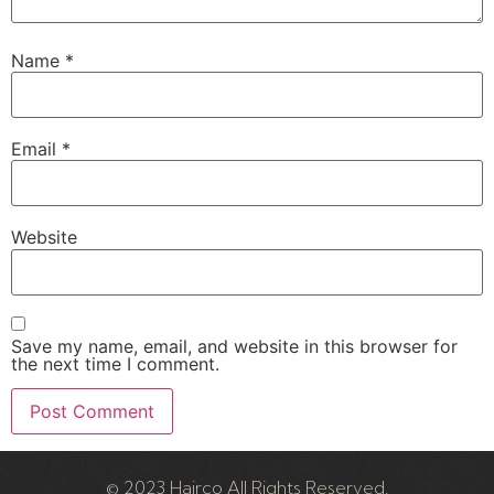
Name
*
Email
*
Website
Save my name, email, and website in this browser for
the next time I comment.
© 2023 Hairco All Rights Reserved.