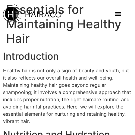
Essentials for
Maintaining Healthy
Hair
Introduction
Healthy hair is not only a sign of beauty and youth, but
it also reflects our overall health and well-being.
Maintaining healthy hair goes beyond regular
shampooing; it involves a comprehensive approach that
includes proper nutrition, the right haircare routine, and
avoiding harmful practices. Here, we will explore the
essential elements for nurturing and retaining healthy,
vibrant hair.
Nutrition and Hydration