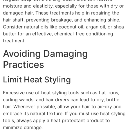
moisture and elasticity, especially for those with dry or
damaged hair. These treatments help in repairing the
hair shaft, preventing breakage, and enhancing shine.
Consider natural oils like coconut oil, argan oil, or shea
butter for an effective, chemical-free conditioning
treatment.
Avoiding Damaging
Practices
Limit Heat Styling
Excessive use of heat styling tools such as flat irons,
curling wands, and hair dryers can lead to dry, brittle
hair. Whenever possible, allow your hair to air-dry and
embrace its natural texture. If you must use heat styling
tools, always apply a heat protectant product to
minimize damage.