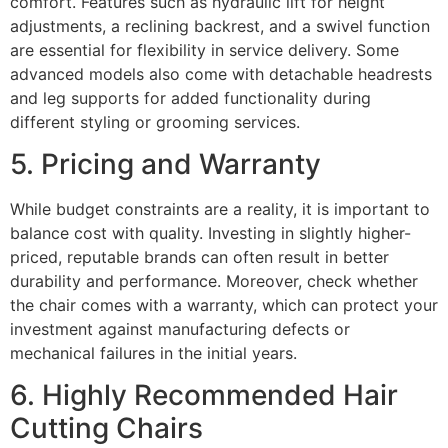
comfort. Features such as hydraulic lift for height
adjustments, a reclining backrest, and a swivel function
are essential for flexibility in service delivery. Some
advanced models also come with detachable headrests
and leg supports for added functionality during
different styling or grooming services.
5. Pricing and Warranty
While budget constraints are a reality, it is important to
balance cost with quality. Investing in slightly higher-
priced, reputable brands can often result in better
durability and performance. Moreover, check whether
the chair comes with a warranty, which can protect your
investment against manufacturing defects or
mechanical failures in the initial years.
6. Highly Recommended Hair
Cutting Chairs