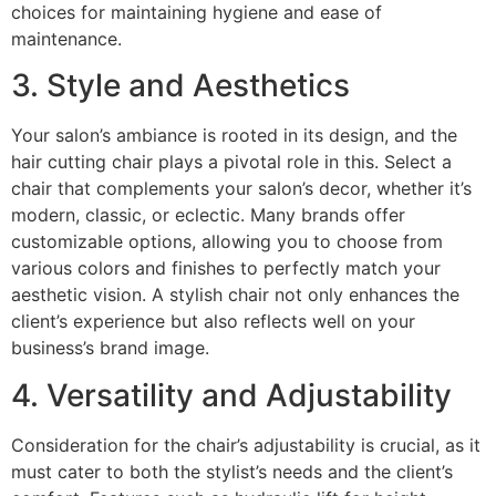
choices for maintaining hygiene and ease of
maintenance.
3. Style and Aesthetics
Your salon’s ambiance is rooted in its design, and the
hair cutting chair plays a pivotal role in this. Select a
chair that complements your salon’s decor, whether it’s
modern, classic, or eclectic. Many brands offer
customizable options, allowing you to choose from
various colors and finishes to perfectly match your
aesthetic vision. A stylish chair not only enhances the
client’s experience but also reflects well on your
business’s brand image.
4. Versatility and Adjustability
Consideration for the chair’s adjustability is crucial, as it
must cater to both the stylist’s needs and the client’s