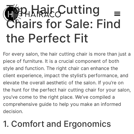
Top Hair Cutting
Chairs for Sale: Find
the Perfect Fit
For every salon, the hair cutting chair is more than just a
piece of furniture. It is a crucial component of both
style and function. The right chair can enhance the
client experience, impact the stylist’s performance, and
elevate the overall aesthetic of the salon. If you’re on
the hunt for the perfect hair cutting chair for your salon,
you’ve come to the right place. We’ve compiled a
comprehensive guide to help you make an informed
decision.
1. Comfort and Ergonomics