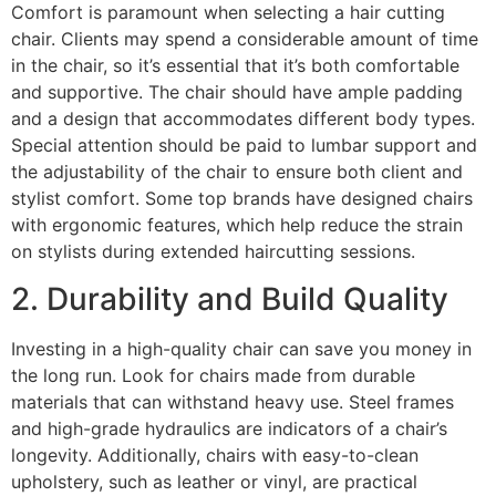
Comfort is paramount when selecting a hair cutting
chair. Clients may spend a considerable amount of time
in the chair, so it’s essential that it’s both comfortable
and supportive. The chair should have ample padding
and a design that accommodates different body types.
Special attention should be paid to lumbar support and
the adjustability of the chair to ensure both client and
stylist comfort. Some top brands have designed chairs
with ergonomic features, which help reduce the strain
on stylists during extended haircutting sessions.
2. Durability and Build Quality
Investing in a high-quality chair can save you money in
the long run. Look for chairs made from durable
materials that can withstand heavy use. Steel frames
and high-grade hydraulics are indicators of a chair’s
longevity. Additionally, chairs with easy-to-clean
upholstery, such as leather or vinyl, are practical