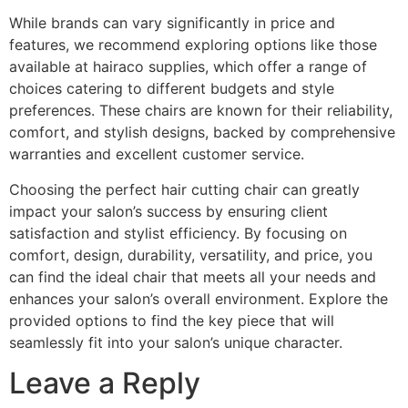
While brands can vary significantly in price and
features, we recommend exploring options like those
available at hairaco supplies, which offer a range of
choices catering to different budgets and style
preferences. These chairs are known for their reliability,
comfort, and stylish designs, backed by comprehensive
warranties and excellent customer service.
Choosing the perfect hair cutting chair can greatly
impact your salon’s success by ensuring client
satisfaction and stylist efficiency. By focusing on
comfort, design, durability, versatility, and price, you
can find the ideal chair that meets all your needs and
enhances your salon’s overall environment. Explore the
provided options to find the key piece that will
seamlessly fit into your salon’s unique character.
Leave a Reply