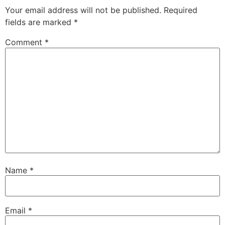
Your email address will not be published.
Required
fields are marked
*
Comment
*
Name
*
Email
*