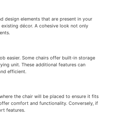
nd design elements that are present in your
 existing décor. A cohesive look not only
ents.
ob easier. Some chairs offer built-in storage
ying unit. These additional features can
nd efficient.
ere the chair will be placed to ensure it fits
offer comfort and functionality. Conversely, if
rt features.