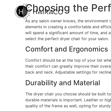
Choosing the Perf
As any salon owner knows, the environment of 
elements in creating a comfortable and efficien
will spend a significant amount of time, and
select the perfect dryer chair for your salon.
Comfort and Ergonomics
Comfort should be at the top of your list wh
their comfort can greatly improve their overa
back and neck. Adjustable settings for recline
Durability and Material
The dryer chair you choose should be built to
durable materials is important. Leather or hig
quality of the frame as well, opting for sturd