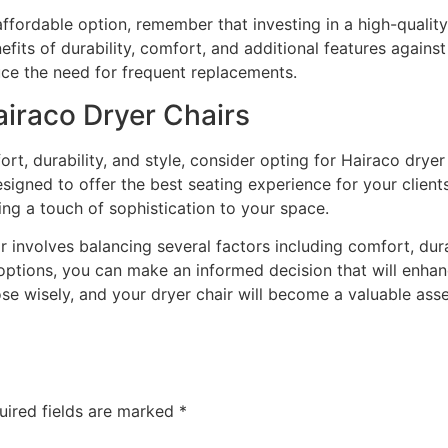
ffordable option, remember that investing in a high-quality 
its of durability, comfort, and additional features against
uce the need for frequent replacements.
raco Dryer Chairs
ort, durability, and style, consider opting for Hairaco dryer
signed to offer the best seating experience for your clients.
ng a touch of sophistication to your space.
r involves balancing several factors including comfort, durab
 options, you can make an informed decision that will enhan
se wisely, and your dryer chair will become a valuable asse
uired fields are marked
*