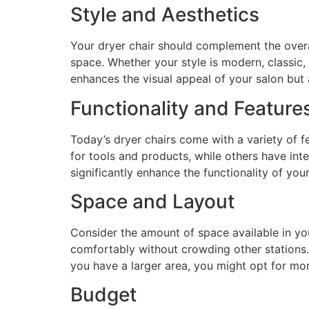
Style and Aesthetics
Your dryer chair should complement the overal
space. Whether your style is modern, classic,
enhances the visual appeal of your salon but 
Functionality and Feature
Today’s dryer chairs come with a variety of fe
for tools and products, while others have int
significantly enhance the functionality of yo
Space and Layout
Consider the amount of space available in you
comfortably without crowding other stations. I
you have a larger area, you might opt for mor
Budget