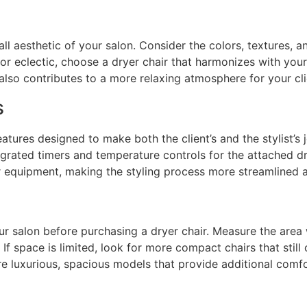
l aesthetic of your salon. Consider the colors, textures, a
 or eclectic, choose a dryer chair that harmonizes with your
also contributes to a more relaxing atmosphere for your cli
s
atures designed to make both the client’s and the stylist’s j
egrated timers and temperature controls for the attached dr
ur equipment, making the styling process more streamlined a
r salon before purchasing a dryer chair. Measure the area wh
f space is limited, look for more compact chairs that still 
e luxurious, spacious models that provide additional comfo