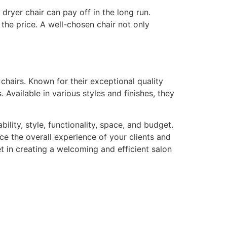
dryer chair can pay off in the long run.
 the price. A well-chosen chair not only
 chairs. Known for their exceptional quality
 Available in various styles and finishes, they
ility, style, functionality, space, and budget.
ce the overall experience of your clients and
t in creating a welcoming and efficient salon