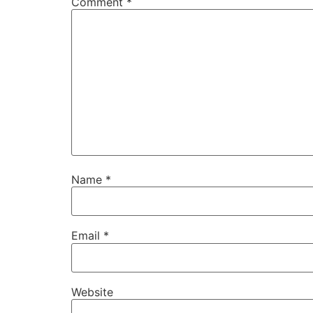
Comment
*
Name
*
Email
*
Website