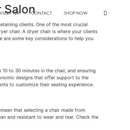
r Salon
WSLETTER
CONTACT
SHOP NOW
taining clients. One of the most crucial
yer chair. A dryer chair is where your clients
re are some key considerations to help you
10 to 30 minutes in the chair, and ensuring
onomic designs that offer support to the
ients to customize their seating experience.
s mean that selecting a chair made from
lean and resistant to wear and tear. Check the