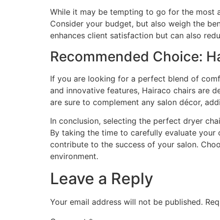
While it may be tempting to go for the most a
Consider your budget, but also weigh the benef
enhances client satisfaction but can also red
Recommended Choice: Hai
If you are looking for a perfect blend of comf
and innovative features, Hairaco chairs are de
are sure to complement any salon décor, addi
In conclusion, selecting the perfect dryer chai
By taking the time to carefully evaluate your
contribute to the success of your salon. Choo
environment.
Leave a Reply
Your email address will not be published.
Req