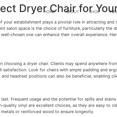
ect Dryer Chair for You
HOME
ABOUT
SHOP
NE
your establishment plays a pivotal role in attracting and re
t salon space is the choice of furniture, particularly the dr
 a well-chosen one can enhance their overall experience. He
en choosing a dryer chair. Clients may spend anywhere from 
ll satisfaction. Look for chairs with ample padding and erg
 and headrest positions can also be beneficial, enabling cl
 last. Frequent usage and the potential for spills and stain
h-quality vinyl are excellent choices, as they are easy to c
y metals or reinforced wood to ensure longevity.