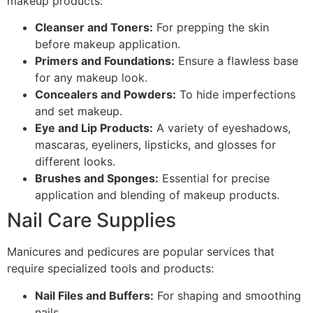
makeup products:
Cleanser and Toners:
For prepping the skin
before makeup application.
Primers and Foundations:
Ensure a flawless base
for any makeup look.
Concealers and Powders:
To hide imperfections
and set makeup.
Eye and Lip Products:
A variety of eyeshadows,
mascaras, eyeliners, lipsticks, and glosses for
different looks.
Brushes and Sponges:
Essential for precise
application and blending of makeup products.
Nail Care Supplies
Manicures and pedicures are popular services that
require specialized tools and products:
Nail Files and Buffers:
For shaping and smoothing
nails.