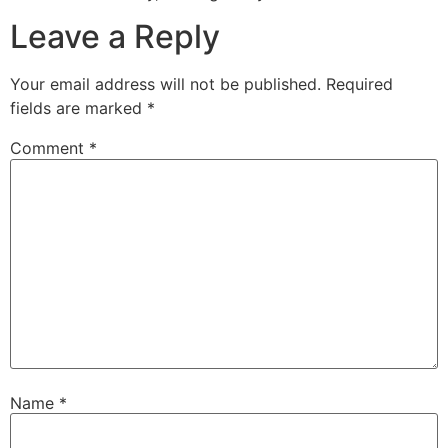
Leave a Reply
Your email address will not be published.
Required
fields are marked
*
Comment
*
Name
*