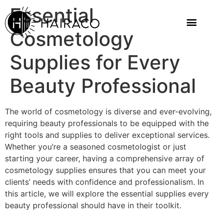
Essential
Cosmetology
Supplies for Every
Beauty Professional
The world of cosmetology is diverse and ever-evolving,
requiring beauty professionals to be equipped with the
right tools and supplies to deliver exceptional services.
Whether you’re a seasoned cosmetologist or just
starting your career, having a comprehensive array of
cosmetology supplies ensures that you can meet your
clients’ needs with confidence and professionalism. In
this article, we will explore the essential supplies every
beauty professional should have in their toolkit.