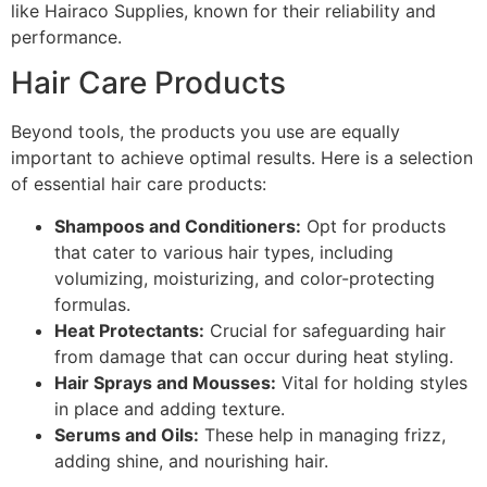
like Hairaco Supplies, known for their reliability and
performance.
Hair Care Products
Beyond tools, the products you use are equally
important to achieve optimal results. Here is a selection
of essential hair care products:
Shampoos and Conditioners:
Opt for products
that cater to various hair types, including
volumizing, moisturizing, and color-protecting
formulas.
Heat Protectants:
Crucial for safeguarding hair
from damage that can occur during heat styling.
Hair Sprays and Mousses:
Vital for holding styles
in place and adding texture.
Serums and Oils:
These help in managing frizz,
adding shine, and nourishing hair.