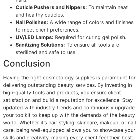
Cuticle Pushers and Nippers:
To maintain neat
and healthy cuticles.
Nail Polishes:
A wide range of colors and finishes
to meet client preferences.
UV/LED Lamps:
Required for curing gel polish.
Sanitizing Solutions:
To ensure all tools are
sterilized and safe to use.
Conclusion
Having the right cosmetology supplies is paramount for
delivering outstanding beauty services. By investing in
high-quality tools and products, you ensure client
satisfaction and build a reputation for excellence. Stay
updated with industry trends and continuously upgrade
your toolkit to keep up with the demands of the beauty
world. Whether it’s hair styling, skincare, makeup, or nail
care, being well-equipped allows you to showcase your
skills and creativity, making every client feel their best.