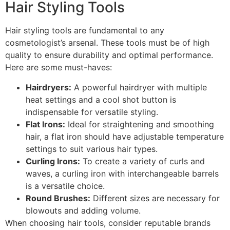
Hair Styling Tools
Hair styling tools are fundamental to any
cosmetologist’s arsenal. These tools must be of high
quality to ensure durability and optimal performance.
Here are some must-haves:
Hairdryers:
A powerful hairdryer with multiple
heat settings and a cool shot button is
indispensable for versatile styling.
Flat Irons:
Ideal for straightening and smoothing
hair, a flat iron should have adjustable temperature
settings to suit various hair types.
Curling Irons:
To create a variety of curls and
waves, a curling iron with interchangeable barrels
is a versatile choice.
Round Brushes:
Different sizes are necessary for
blowouts and adding volume.
When choosing hair tools, consider reputable brands