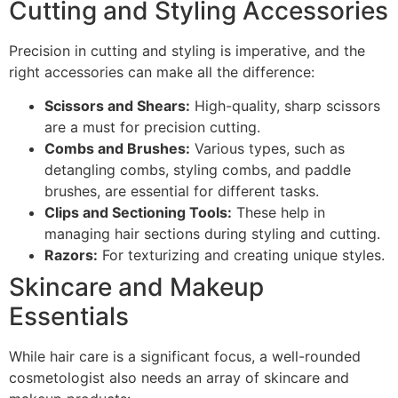
Cutting and Styling Accessories
Precision in cutting and styling is imperative, and the
right accessories can make all the difference:
Scissors and Shears:
High-quality, sharp scissors
are a must for precision cutting.
Combs and Brushes:
Various types, such as
detangling combs, styling combs, and paddle
brushes, are essential for different tasks.
Clips and Sectioning Tools:
These help in
managing hair sections during styling and cutting.
Razors:
For texturizing and creating unique styles.
Skincare and Makeup
Essentials
While hair care is a significant focus, a well-rounded
cosmetologist also needs an array of skincare and