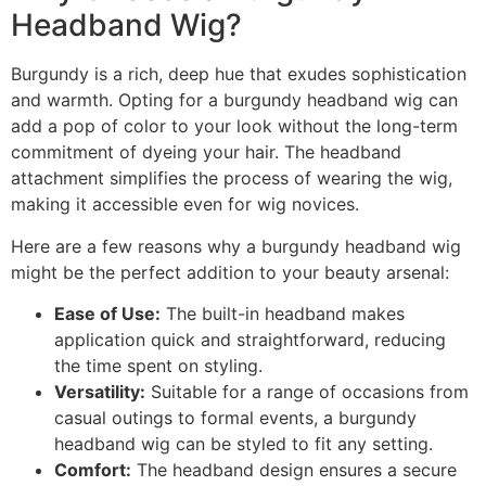
Headband Wig?
Burgundy is a rich, deep hue that exudes sophistication
and warmth. Opting for a burgundy headband wig can
add a pop of color to your look without the long-term
commitment of dyeing your hair. The headband
attachment simplifies the process of wearing the wig,
making it accessible even for wig novices.
Here are a few reasons why a burgundy headband wig
might be the perfect addition to your beauty arsenal:
Ease of Use:
The built-in headband makes
application quick and straightforward, reducing
the time spent on styling.
Versatility:
Suitable for a range of occasions from
casual outings to formal events, a burgundy
headband wig can be styled to fit any setting.
Comfort:
The headband design ensures a secure