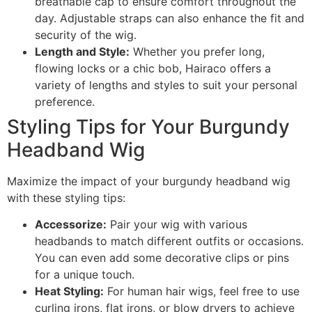
breathable cap to ensure comfort throughout the
day. Adjustable straps can also enhance the fit and
security of the wig.
Length and Style:
Whether you prefer long,
flowing locks or a chic bob, Hairaco offers a
variety of lengths and styles to suit your personal
preference.
Styling Tips for Your Burgundy
Headband Wig
Maximize the impact of your burgundy headband wig
with these styling tips:
Accessorize:
Pair your wig with various
headbands to match different outfits or occasions.
You can even add some decorative clips or pins
for a unique touch.
Heat Styling:
For human hair wigs, feel free to use
curling irons, flat irons, or blow dryers to achieve