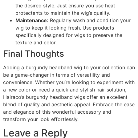
the desired style. Just ensure you use heat
protectants to maintain the wig’s quality.
Maintenance:
Regularly wash and condition your
wig to keep it looking fresh. Use products
specifically designed for wigs to preserve the
texture and color.
Final Thoughts
Adding a burgundy headband wig to your collection can
be a game-changer in terms of versatility and
convenience. Whether you’re looking to experiment with
a new color or need a quick and stylish hair solution,
Hairaco’s burgundy headband wigs offer an excellent
blend of quality and aesthetic appeal. Embrace the ease
and elegance of this wonderful accessory and
transform your look effortlessly.
Leave a Reply