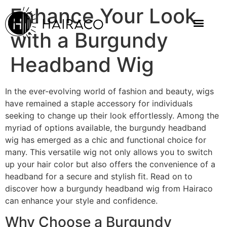
Enhance Your Look
with a Burgundy
Headband Wig
In the ever-evolving world of fashion and beauty, wigs
have remained a staple accessory for individuals
seeking to change up their look effortlessly. Among the
myriad of options available, the burgundy headband
wig has emerged as a chic and functional choice for
many. This versatile wig not only allows you to switch
up your hair color but also offers the convenience of a
headband for a secure and stylish fit. Read on to
discover how a burgundy headband wig from Hairaco
can enhance your style and confidence.
Why Choose a Burgundy