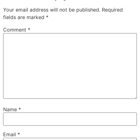
Your email address will not be published.
Required
fields are marked
*
Comment
*
Name
*
Email
*