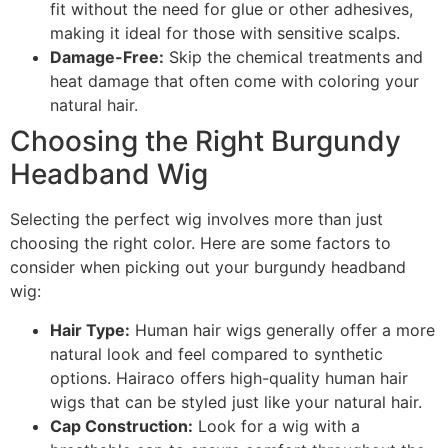
fit without the need for glue or other adhesives,
making it ideal for those with sensitive scalps.
Damage-Free:
Skip the chemical treatments and
heat damage that often come with coloring your
natural hair.
Choosing the Right Burgundy
Headband Wig
Selecting the perfect wig involves more than just
choosing the right color. Here are some factors to
consider when picking out your burgundy headband
wig:
Hair Type:
Human hair wigs generally offer a more
natural look and feel compared to synthetic
options. Hairaco offers high-quality human hair
wigs that can be styled just like your natural hair.
Cap Construction:
Look for a wig with a