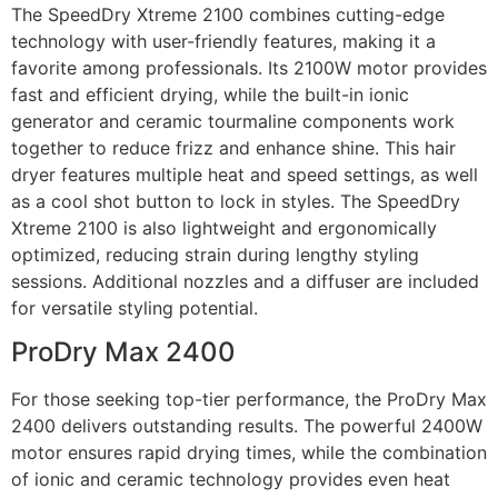
The SpeedDry Xtreme 2100 combines cutting-edge
technology with user-friendly features, making it a
favorite among professionals. Its 2100W motor provides
fast and efficient drying, while the built-in ionic
generator and ceramic tourmaline components work
together to reduce frizz and enhance shine. This hair
dryer features multiple heat and speed settings, as well
as a cool shot button to lock in styles. The SpeedDry
Xtreme 2100 is also lightweight and ergonomically
optimized, reducing strain during lengthy styling
sessions. Additional nozzles and a diffuser are included
for versatile styling potential.
ProDry Max 2400
For those seeking top-tier performance, the ProDry Max
2400 delivers outstanding results. The powerful 2400W
motor ensures rapid drying times, while the combination
of ionic and ceramic technology provides even heat