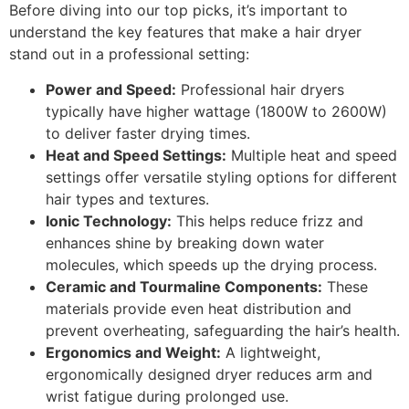
Before diving into our top picks, it’s important to
understand the key features that make a hair dryer
stand out in a professional setting:
Power and Speed:
Professional hair dryers
typically have higher wattage (1800W to 2600W)
to deliver faster drying times.
Heat and Speed Settings:
Multiple heat and speed
settings offer versatile styling options for different
hair types and textures.
Ionic Technology:
This helps reduce frizz and
enhances shine by breaking down water
molecules, which speeds up the drying process.
Ceramic and Tourmaline Components:
These
materials provide even heat distribution and
prevent overheating, safeguarding the hair’s health.
Ergonomics and Weight:
A lightweight,
ergonomically designed dryer reduces arm and
wrist fatigue during prolonged use.