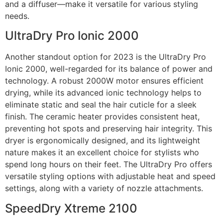
and a diffuser—make it versatile for various styling
needs.
UltraDry Pro Ionic 2000
Another standout option for 2023 is the UltraDry Pro
Ionic 2000, well-regarded for its balance of power and
technology. A robust 2000W motor ensures efficient
drying, while its advanced ionic technology helps to
eliminate static and seal the hair cuticle for a sleek
finish. The ceramic heater provides consistent heat,
preventing hot spots and preserving hair integrity. This
dryer is ergonomically designed, and its lightweight
nature makes it an excellent choice for stylists who
spend long hours on their feet. The UltraDry Pro offers
versatile styling options with adjustable heat and speed
settings, along with a variety of nozzle attachments.
SpeedDry Xtreme 2100