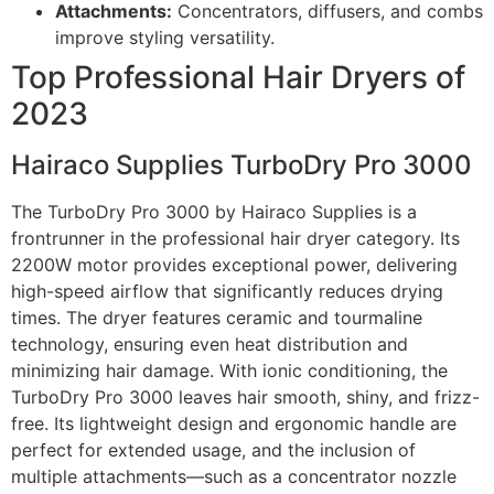
Attachments:
Concentrators, diffusers, and combs
improve styling versatility.
Top Professional Hair Dryers of
2023
Hairaco Supplies TurboDry Pro 3000
The TurboDry Pro 3000 by Hairaco Supplies is a
frontrunner in the professional hair dryer category. Its
2200W motor provides exceptional power, delivering
high-speed airflow that significantly reduces drying
times. The dryer features ceramic and tourmaline
technology, ensuring even heat distribution and
minimizing hair damage. With ionic conditioning, the
TurboDry Pro 3000 leaves hair smooth, shiny, and frizz-
free. Its lightweight design and ergonomic handle are
perfect for extended usage, and the inclusion of
multiple attachments—such as a concentrator nozzle