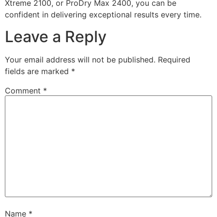
Xtreme 2100, or ProDry Max 2400, you can be
confident in delivering exceptional results every time.
Leave a Reply
Your email address will not be published.
Required
fields are marked
*
Comment
*
Name
*