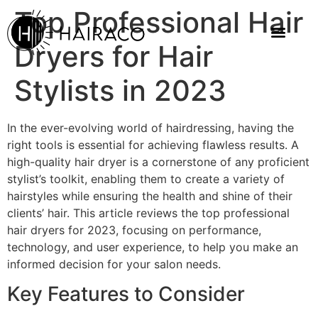
Top Professional Hair
Dryers for Hair
Stylists in 2023
In the ever-evolving world of hairdressing, having the
right tools is essential for achieving flawless results. A
high-quality hair dryer is a cornerstone of any proficient
stylist’s toolkit, enabling them to create a variety of
hairstyles while ensuring the health and shine of their
clients’ hair. This article reviews the top professional
hair dryers for 2023, focusing on performance,
technology, and user experience, to help you make an
informed decision for your salon needs.
Key Features to Consider