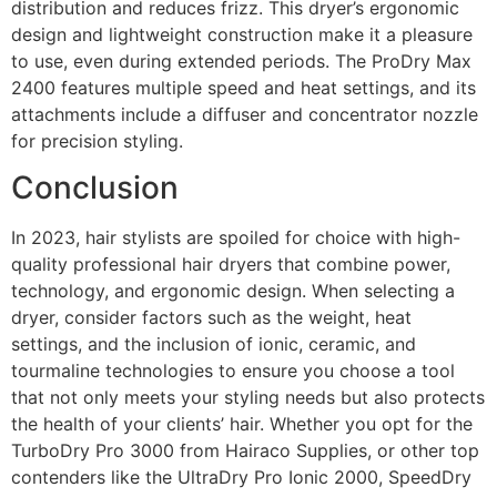
distribution and reduces frizz. This dryer’s ergonomic
design and lightweight construction make it a pleasure
to use, even during extended periods. The ProDry Max
2400 features multiple speed and heat settings, and its
attachments include a diffuser and concentrator nozzle
for precision styling.
Conclusion
In 2023, hair stylists are spoiled for choice with high-
quality professional hair dryers that combine power,
technology, and ergonomic design. When selecting a
dryer, consider factors such as the weight, heat
settings, and the inclusion of ionic, ceramic, and
tourmaline technologies to ensure you choose a tool
that not only meets your styling needs but also protects
the health of your clients’ hair. Whether you opt for the
TurboDry Pro 3000 from Hairaco Supplies, or other top
contenders like the UltraDry Pro Ionic 2000, SpeedDry