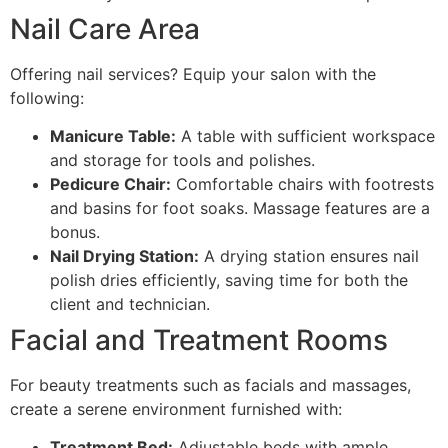
Nail Care Area
Offering nail services? Equip your salon with the
following:
Manicure Table:
A table with sufficient workspace
and storage for tools and polishes.
Pedicure Chair:
Comfortable chairs with footrests
and basins for foot soaks. Massage features are a
bonus.
Nail Drying Station:
A drying station ensures nail
polish dries efficiently, saving time for both the
client and technician.
Facial and Treatment Rooms
For beauty treatments such as facials and massages,
create a serene environment furnished with:
Treatment Bed:
Adjustable beds with ample