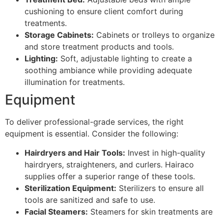
cushioning to ensure client comfort during
treatments.
Storage Cabinets:
Cabinets or trolleys to organize
and store treatment products and tools.
Lighting:
Soft, adjustable lighting to create a
soothing ambiance while providing adequate
illumination for treatments.
Equipment
To deliver professional-grade services, the right
equipment is essential. Consider the following:
Hairdryers and Hair Tools:
Invest in high-quality
hairdryers, straighteners, and curlers. Hairaco
supplies offer a superior range of these tools.
Sterilization Equipment:
Sterilizers to ensure all
tools are sanitized and safe to use.
Facial Steamers:
Steamers for skin treatments are