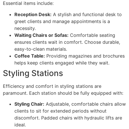
Essential items include:
Reception Desk:
A stylish and functional desk to
greet clients and manage appointments is a
necessity.
Waiting Chairs or Sofas:
Comfortable seating
ensures clients wait in comfort. Choose durable,
easy-to-clean materials.
Coffee Table:
Providing magazines and brochures
helps keep clients engaged while they wait.
Styling Stations
Efficiency and comfort in styling stations are
paramount. Each station should be fully equipped with:
Styling Chair:
Adjustable, comfortable chairs allow
clients to sit for extended periods without
discomfort. Padded chairs with hydraulic lifts are
ideal.