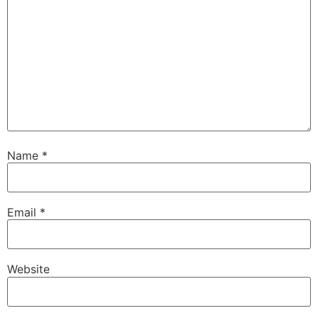
Name
*
Email
*
Website