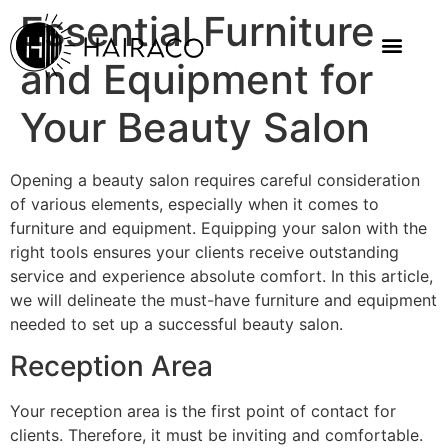
Essential Furniture
and Equipment for
Your Beauty Salon
Opening a beauty salon requires careful consideration
of various elements, especially when it comes to
furniture and equipment. Equipping your salon with the
right tools ensures your clients receive outstanding
service and experience absolute comfort. In this article,
we will delineate the must-have furniture and equipment
needed to set up a successful beauty salon.
Reception Area
Your reception area is the first point of contact for
clients. Therefore, it must be inviting and comfortable.