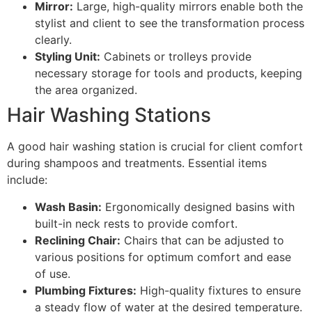
Mirror:
Large, high-quality mirrors enable both the
stylist and client to see the transformation process
clearly.
Styling Unit:
Cabinets or trolleys provide
necessary storage for tools and products, keeping
the area organized.
Hair Washing Stations
A good hair washing station is crucial for client comfort
during shampoos and treatments. Essential items
include:
Wash Basin:
Ergonomically designed basins with
built-in neck rests to provide comfort.
Reclining Chair:
Chairs that can be adjusted to
various positions for optimum comfort and ease
of use.
Plumbing Fixtures:
High-quality fixtures to ensure
a steady flow of water at the desired temperature.