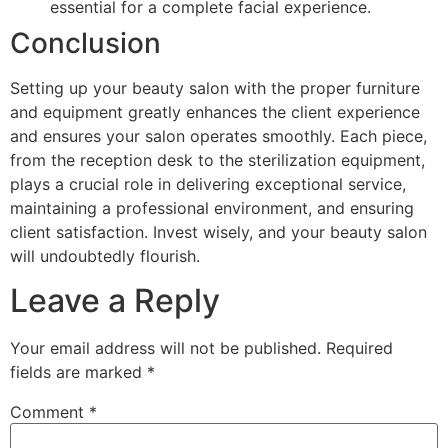
essential for a complete facial experience.
Conclusion
Setting up your beauty salon with the proper furniture
and equipment greatly enhances the client experience
and ensures your salon operates smoothly. Each piece,
from the reception desk to the sterilization equipment,
plays a crucial role in delivering exceptional service,
maintaining a professional environment, and ensuring
client satisfaction. Invest wisely, and your beauty salon
will undoubtedly flourish.
Leave a Reply
Your email address will not be published.
Required
fields are marked
*
Comment
*